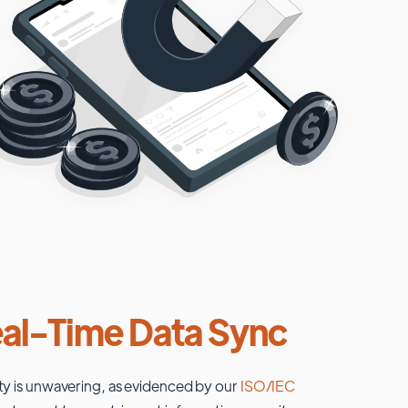
al-Time Data Sync
ty is unwavering, as evidenced by our
ISO/IEC