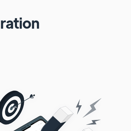
ration