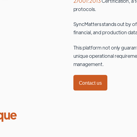
27001:2013
Certification, a 
protocols.
SyncMatters stands out by of
financial, and production data
This platform not only guaran
unique operational requiremen
management.
Contact us
que