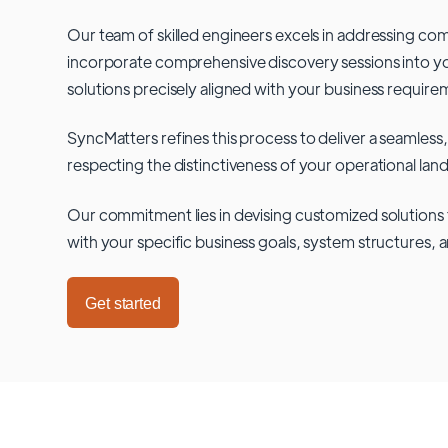
Our team of skilled engineers excels in addressing co
incorporate comprehensive discovery sessions into you
solutions precisely aligned with your business require
SyncMatters refines this process to deliver a seamless,
respecting the distinctiveness of your operational lan
Our commitment lies in devising customized solutions 
with your specific business goals, system structures, 
Get started