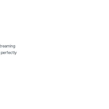
streaming
t perfectly