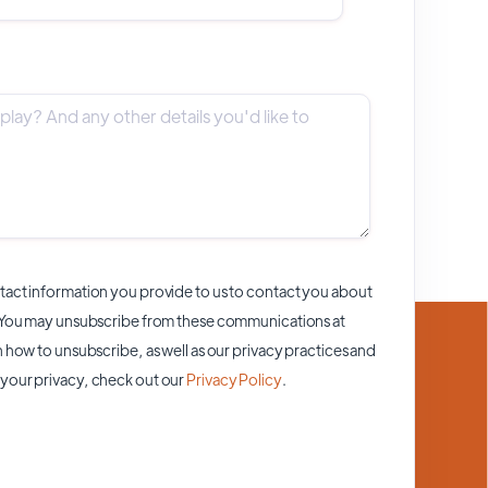
act information you provide to us to contact you about
 You may unsubscribe from these communications at
 how to unsubscribe, as well as our privacy practices and
your privacy, check out our
Privacy Policy
.