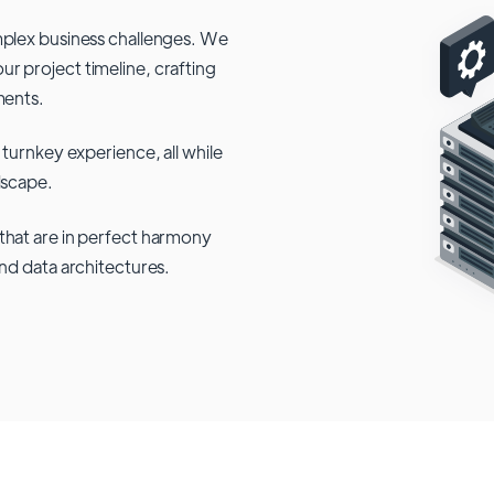
mplex business challenges. We
r project timeline, crafting
ments.
 turnkey experience, all while
dscape.
that are in perfect harmony
and data architectures.