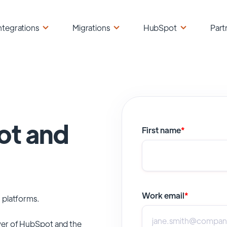
ntegrations
Migrations
HubSpot
Part
ot and
First name
*
Work email
*
 platforms.
er of
HubSpot
and the