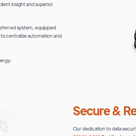
lient insight and superior
 preferred system, equipped
 to centralize automation and
nergy.
Secure & Re
Our dedication to data securi