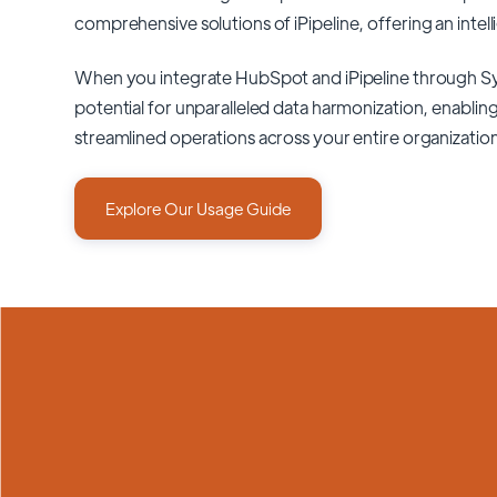
comprehensive solutions of
iPipeline
, offering an intel
When you integrate HubSpot and iPipeline through S
potential for unparalleled data harmonization, enabling
streamlined operations across your entire organizatio
Explore Our Usage Guide