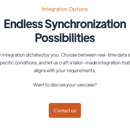
Integration Options
Endless Synchronization
Possibilities
 integration dictated by you. Choose between real-time data 
pecific conditions, and let us craft a tailor-made integration tha
aligns with your requirements.
Want to discuss your use case?
Contact us