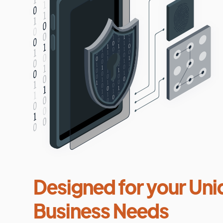
Designed for your Uni
Business Needs