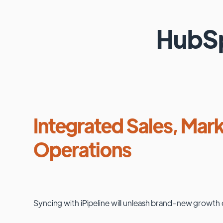
HubS
Integrated Sales, Mark
Operations
Syncing with
iPipeline
will unleash brand-new growth 