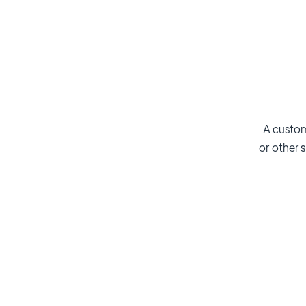
A custom
or other s