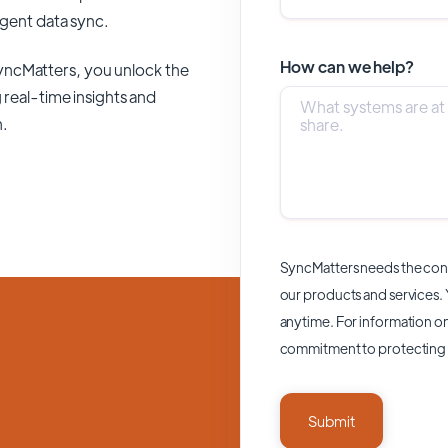
ligent data sync.
How can we help?
yncMatters,
you unlock the
 real-time insights and
n.
SyncMatters needs the cont
our products and services.
anytime. For information on
commitment to protecting 