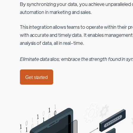
By synchronizing your data, you achieve unparalleled c
automation in marketing and sales.
This integration allows teams to operate within their
with accurate and timely data. It enables management
analysis of data, all in real-time.
Eliminate data silos; embrace the strength found in sy
Get started