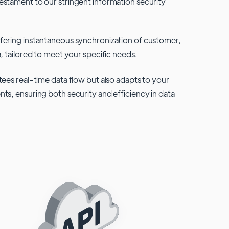
testament to our stringent information security
fering instantaneous synchronization of customer,
, tailored to meet your specific needs.
tees real-time data flow but also adapts to your
ts, ensuring both security and efficiency in data