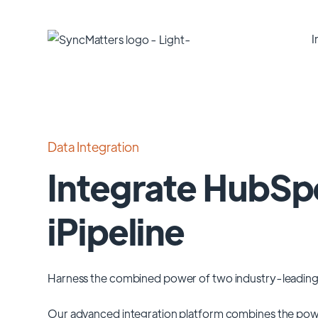
I
Data Integration
Integrate HubSp
iPipeline
Harness the combined power of two industry-leading
Our advanced integration platform combines the pow