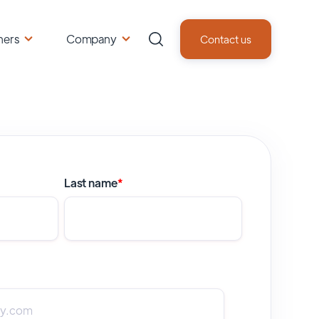
ners
Company
Contact us
Last name
*