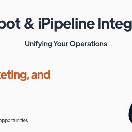
pot
&
iPipeline
Integ
Unifying Your Operations
eting, and
opportunities.