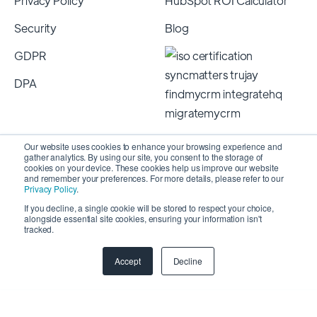
Privacy Policy
HubSpot ROI Calculator
Security
Blog
GDPR
DPA
Our website uses cookies to enhance your browsing experience and
gather analytics. By using our site, you consent to the storage of
cookies on your device. These cookies help us improve our website
and remember your preferences. For more details, please refer to our
Privacy Policy
.
If you decline, a single cookie will be stored to respect your choice,
alongside essential site cookies, ensuring your information isn't
Copyright 2026 © SyncMatters, Inc.
| All Rights
tracked.
Reserved
Accept
Decline