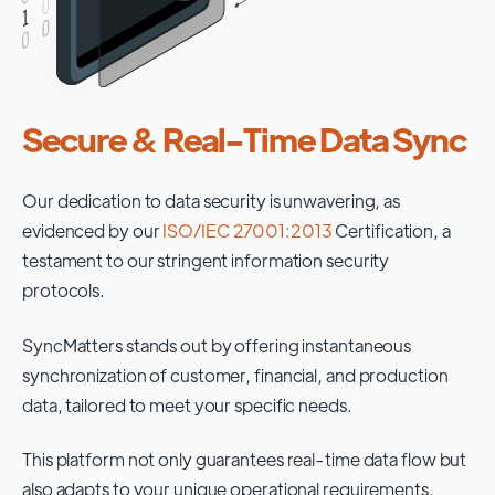
Secure & Real-Time Data Sync
Our dedication to data security is unwavering, as
evidenced by our
ISO/IEC 27001:2013
Certification, a
testament to our stringent information security
protocols.
SyncMatters stands out by offering instantaneous
synchronization of customer, financial, and production
data, tailored to meet your specific needs.
This platform not only guarantees real-time data flow but
also adapts to your unique operational requirements,