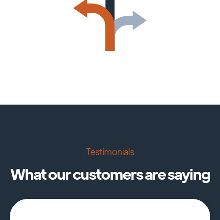
Testimonials
What our customers are saying