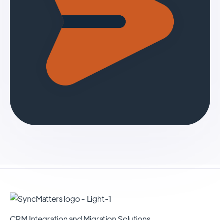
CRM Integration and Migration Solutions