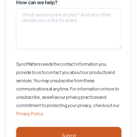
How can we help?
SyncMatters needs the contact information you
provide to us to contact you about our products and
services. You may unsubscribe from these
communications at anytime. For information on how to
unsubscribe, as well as our privacy practices and
commitment to protecting your privacy, check out our
Privacy Policy
.