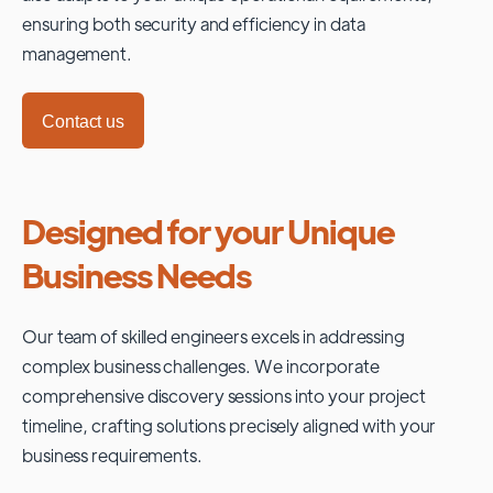
ensuring both security and efficiency in data
management.
Contact us
Designed for your Unique
Business Needs
Our team of skilled engineers excels in addressing
complex business challenges. We incorporate
comprehensive discovery sessions into your project
timeline, crafting solutions precisely aligned with your
business requirements.