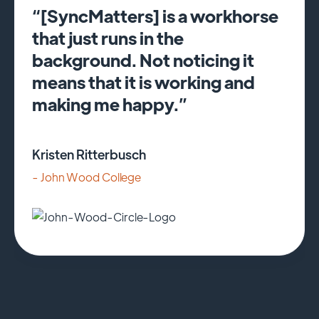
“[SyncMatters] is a workhorse
that just runs in the
background. Not noticing it
means that it is working and
making me happy.”
Kristen Ritterbusch
- John Wood College