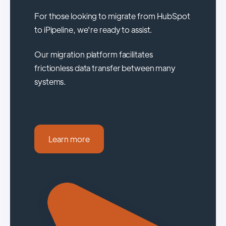
For those looking to migrate from HubSpot
to iPipeline, we're ready to assist.
Our migration platform facilitates
frictionless data transfer between many
systems.
Learn more