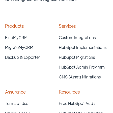
Products
Services
FindMyCRM
Custom Integrations
MigrateMyCRM
HubSpot Implementations
Backup & Exporter
HubSpot Migrations
HubSpot Admin Program
CMS (Asset) Migrations
Assurance
Resources
Terms of Use
Free HubSpot Audit