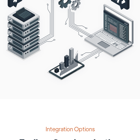
Integration Options