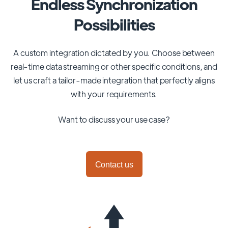
Endless Synchronization
Possibilities
A custom integration dictated by you. Choose between
real-time data streaming or other specific conditions, and
let us craft a tailor-made integration that perfectly aligns
with your requirements.
Want to discuss your use case?
Contact us