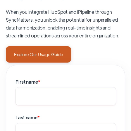
When you integrate HubSpot and iPipeline through
SyncMatters,
you unlock the potential for unparalleled
data harmonization, enabling real-time insights and
streamlined operations across your entire organization.
Explore Our Usage Guide
First name
*
Last name
*