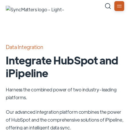
Data Integration
Integrate HubSpot and
iPipeline
Harness the combined power of two industry-leading
platforms.
Our advanced integration platform combines the power
of
HubSpot
and the comprehensive solutions of
iPipeline
,
offering an intelligent data sync.