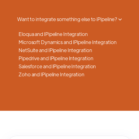
a smooth transition.
Want to integrate something else to iPipeline?
Eloqua and IPipeline Integration
Microsoft Dynamics and IPipeline Integration
NetSuite and IPipeline Integration
Pipedrive and IPipeline Integration
Salesforce and IPipeline Integration
Zoho and IPipeline Integration