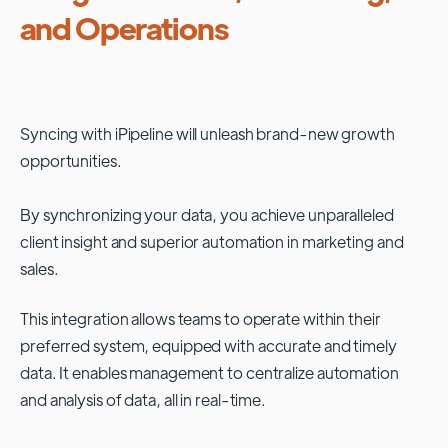
and Operations
Syncing with
iPipeline
will unleash brand-new growth
opportunities.
By synchronizing your data, you achieve unparalleled
client insight and superior automation in marketing and
sales.
This integration allows teams to operate within their
preferred system, equipped with accurate and timely
data. It enables management to centralize automation
and analysis of data, all in real-time.