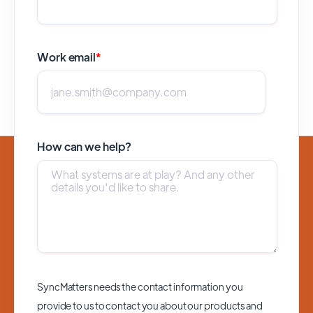
Work email
*
How can we help?
SyncMatters needs the contact information you
provide to us to contact you about our products and