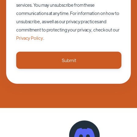
services. You may unsubscribe from these
communications at anytime. For information on how to
unsubscribe, as well as our privacy practices and
commitment to protecting your privacy, check out our
Privacy Policy
.