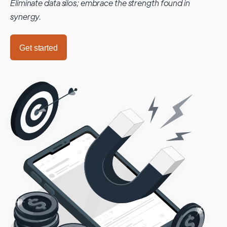
Eliminate data silos; embrace the strength found in
synergy.
Get started