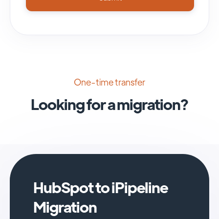
One-time transfer
Looking for a migration?
HubSpot to iPipeline
Migration