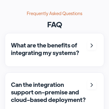
Frequently Asked Questions
FAQ
What are the benefits of
integrating my systems?
Integrating <crm> and <system> allows for
seamless automation and real-time transfer
of data, streamlining processes and
enhancing overall efficiency.
Can the integration
support on-premise and
cloud-based deployment?
Yes, SyncMatters can facilitate data