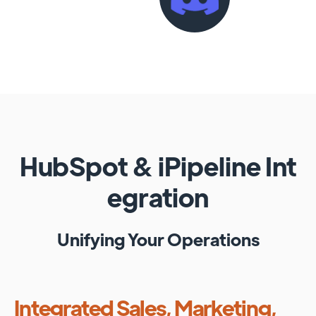
HubSpot
&
iPipeline
Int
egration
Unifying Your Operations
Integrated Sales, Marketing,