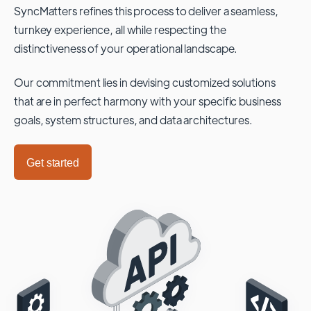
SyncMatters refines this process to deliver a seamless,
turnkey experience, all while respecting the
distinctiveness of your operational landscape.
Our commitment lies in devising customized solutions
that are in perfect harmony with your specific business
goals, system structures, and data architectures.
Get started