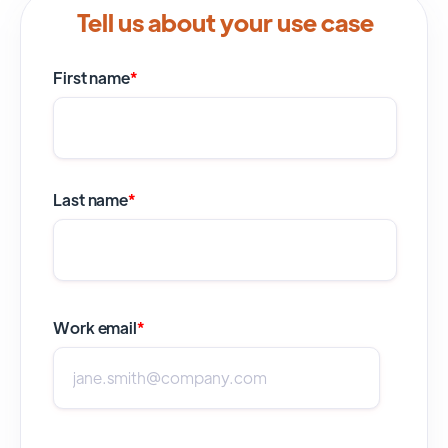
Tell us about your use case
First name
*
Last name
*
Work email
*