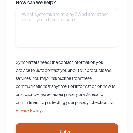
How can we help?
SyncMatters needs the contact information you
provide to us to contact you about our products and
services. You may unsubscribe from these
communications at anytime. For information on how to
unsubscribe, as well as our privacy practices and
commitment to protecting your privacy, check out our
Privacy Policy
.