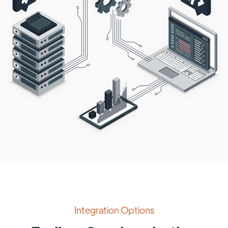
Integration Options