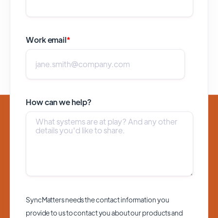
Work email
*
How can we help?
SyncMatters needs the contact information you
provide to us to contact you about our products and