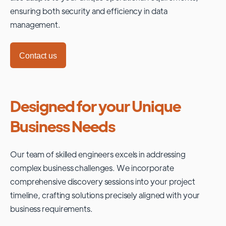
ensuring both security and efficiency in data
management.
Contact us
Designed for your Unique
Business Needs
Our team of skilled engineers excels in addressing
complex business challenges. We incorporate
comprehensive discovery sessions into your project
timeline, crafting solutions precisely aligned with your
business requirements.