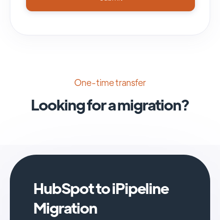
One-time transfer
Looking for a migration?
HubSpot to iPipeline
Migration