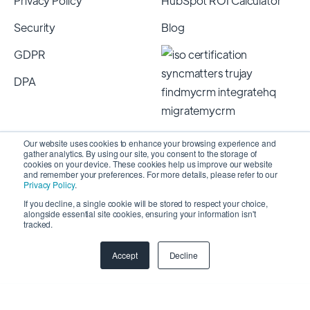
Privacy Policy
HubSpot ROI Calculator
Security
Blog
GDPR
DPA
Our website uses cookies to enhance your browsing experience and
gather analytics. By using our site, you consent to the storage of
cookies on your device. These cookies help us improve our website
and remember your preferences. For more details, please refer to our
Privacy Policy
.
If you decline, a single cookie will be stored to respect your choice,
alongside essential site cookies, ensuring your information isn't
Copyright 2026 © SyncMatters, Inc.
| All Rights
tracked.
Reserved
Accept
Decline