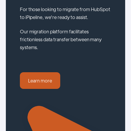
For those looking to migrate from HubSpot
to iPipeline, we're ready to assist.
Our migration platform facilitates
frictionless data transfer between many
systems.
Learn more