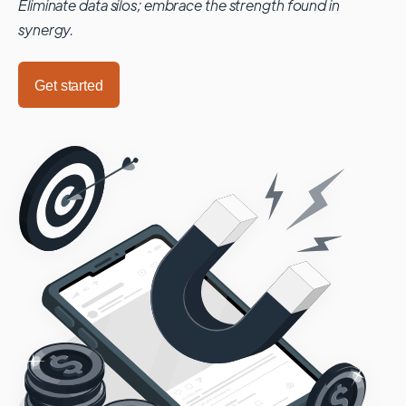
Eliminate data silos; embrace the strength found in
synergy.
Get started