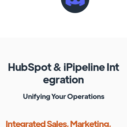
HubSpot
&
iPipeline
Int
egration
Unifying Your Operations
Integrated Sales, Marketing,