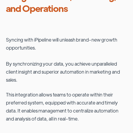
and Operations
Syncing with
iPipeline
will unleash brand-new growth
opportunities.
By synchronizing your data, you achieve unparalleled
client insight and superior automation in marketing and
sales.
This integration allows teams to operate within their
preferred system, equipped with accurate and timely
data. It enables management to centralize automation
and analysis of data, all in real-time.