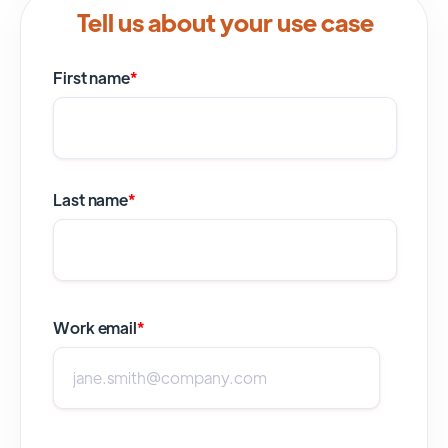
Tell us about your use case
First name
*
Last name
*
Work email
*