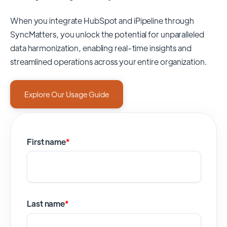
When you integrate HubSpot and iPipeline through
SyncMatters,
you unlock the potential for unparalleled
data harmonization, enabling real-time insights and
streamlined operations across your entire organization.
Explore Our Usage Guide
First name
*
Last name
*