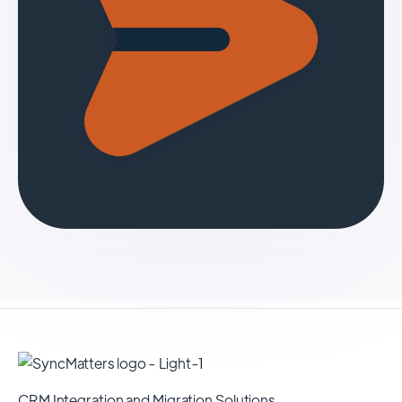
CRM Integration and Migration Solutions