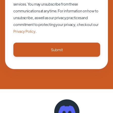
services. You may unsubscribe from these
communications at anytime. For information on how to
unsubscribe, as well as our privacy practices and
commitment to protecting your privacy, check out our
Privacy Policy
.