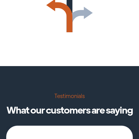
Testimonials
What our customers are saying