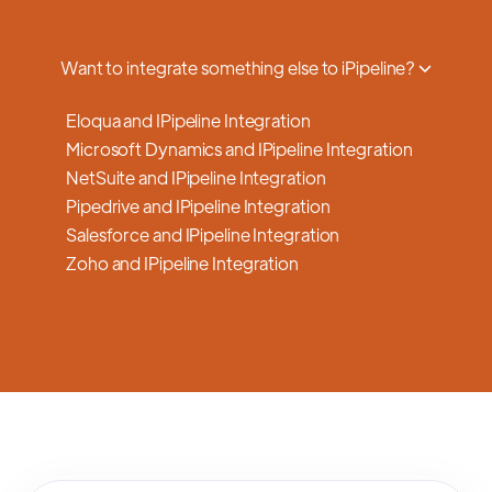
a smooth transition.
Want to integrate something else to iPipeline?
Eloqua and IPipeline Integration
Microsoft Dynamics and IPipeline Integration
NetSuite and IPipeline Integration
Pipedrive and IPipeline Integration
Salesforce and IPipeline Integration
Zoho and IPipeline Integration