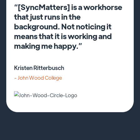
“[SyncMatters] is a workhorse
that just runs in the
background. Not noticing it
means that it is working and
making me happy.”
Kristen Ritterbusch
- John Wood College