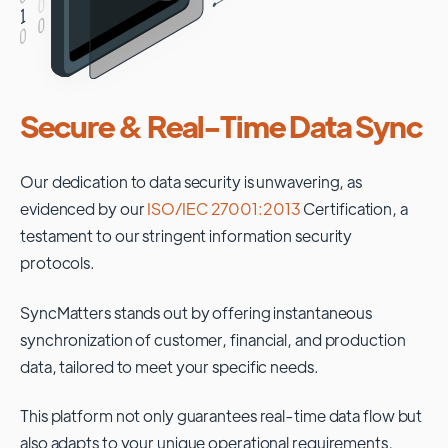
Secure & Real-Time Data Sync
Our dedication to data security is unwavering, as
evidenced by our
ISO/IEC 27001:2013
Certification, a
testament to our stringent information security
protocols.
SyncMatters stands out by offering instantaneous
synchronization of customer, financial, and production
data, tailored to meet your specific needs.
This platform not only guarantees real-time data flow but
also adapts to your unique operational requirements,