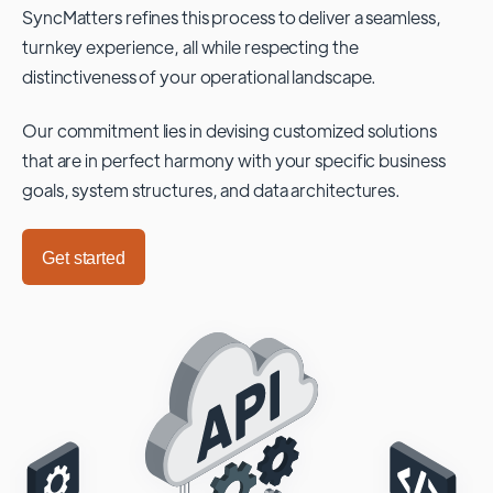
SyncMatters refines this process to deliver a seamless,
turnkey experience, all while respecting the
distinctiveness of your operational landscape.
Our commitment lies in devising customized solutions
that are in perfect harmony with your specific business
goals, system structures, and data architectures.
Get started