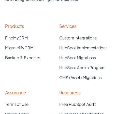
Products
Services
FindMyCRM
Custom Integrations
MigrateMyCRM
HubSpot Implementations
Backup & Exporter
HubSpot Migrations
HubSpot Admin Program
CMS (Asset) Migrations
Assurance
Resources
Terms of Use
Free HubSpot Audit