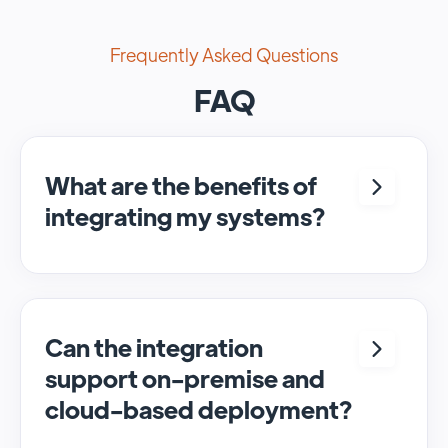
Frequently Asked Questions
FAQ
What are the benefits of
integrating my systems?
Integrating <crm> and <system> allows for
seamless automation and real-time transfer
of data, streamlining processes and
enhancing overall efficiency.
Can the integration
support on-premise and
cloud-based deployment?
Yes, SyncMatters can facilitate data