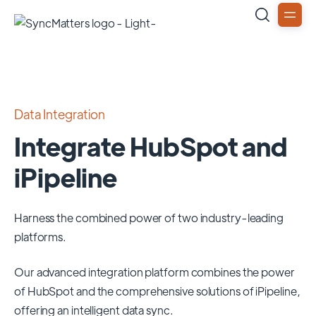
Data Integration
Integrate HubSpot and
iPipeline
Harness the combined power of two industry-leading
platforms.
Our advanced integration platform combines the power
of
HubSpot
and the comprehensive solutions of
iPipeline
,
offering an intelligent data sync.