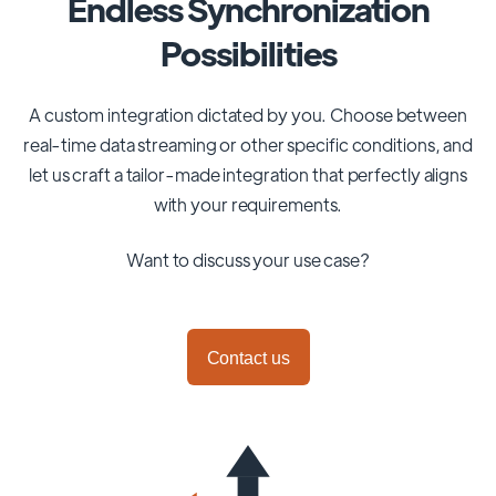
Endless Synchronization
Possibilities
A custom integration dictated by you. Choose between
real-time data streaming or other specific conditions, and
let us craft a tailor-made integration that perfectly aligns
with your requirements.
Want to discuss your use case?
Contact us