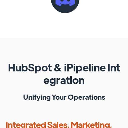
HubSpot
&
iPipeline
Int
egration
Unifying Your Operations
Integrated Sales, Marketing,