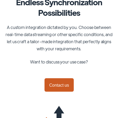
Endless Synchronization
Possibilities
A custom integration dictated by you. Choose between
real-time data streaming or other specific conditions, and
let us craft a tailor-made integration that perfectly aligns
with your requirements.
Want to discuss your use case?
Contact us