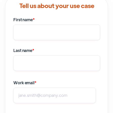
Tell us about your use case
First name
*
Last name
*
Work email
*