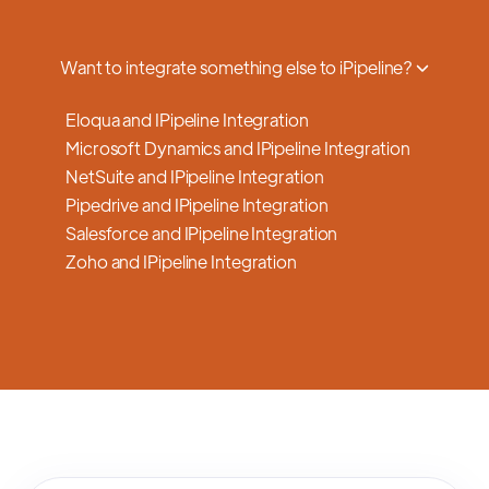
a smooth transition.
Want to integrate something else to iPipeline?
Eloqua and IPipeline Integration
Microsoft Dynamics and IPipeline Integration
NetSuite and IPipeline Integration
Pipedrive and IPipeline Integration
Salesforce and IPipeline Integration
Zoho and IPipeline Integration