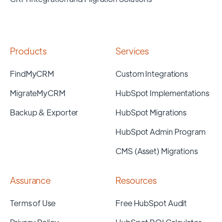
Products
Services
FindMyCRM
Custom Integrations
MigrateMyCRM
HubSpot Implementations
Backup & Exporter
HubSpot Migrations
HubSpot Admin Program
CMS (Asset) Migrations
Assurance
Resources
Terms of Use
Free HubSpot Audit