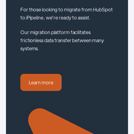
For those looking to migrate from HubSpot
to iPipeline, we're ready to assist.
Our migration platform facilitates
frictionless data transfer between many
systems.
Learn more