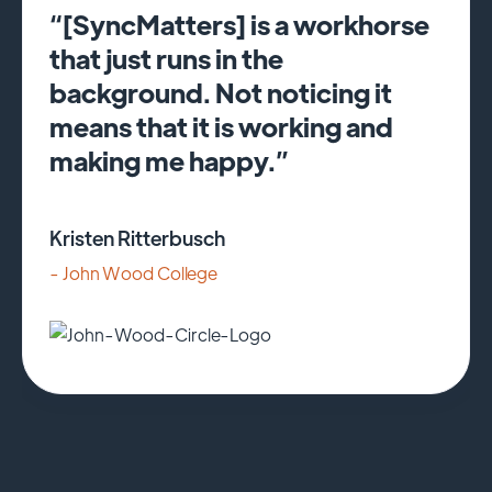
“[SyncMatters] is a workhorse
that just runs in the
background. Not noticing it
means that it is working and
making me happy.”
Kristen Ritterbusch
- John Wood College