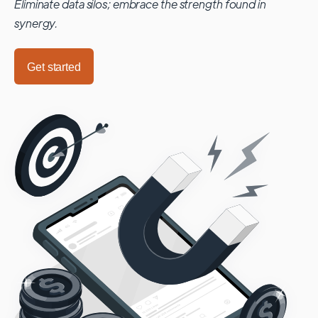
Eliminate data silos; embrace the strength found in
synergy.
Get started