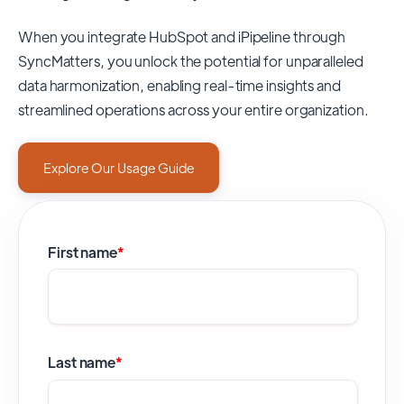
When you integrate HubSpot and iPipeline through
SyncMatters,
you unlock the potential for unparalleled
data harmonization, enabling real-time insights and
streamlined operations across your entire organization.
Explore Our Usage Guide
First name
*
Last name
*