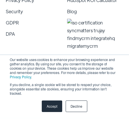
Privacy Policy
HubSpot ROI Calculator
Security
Blog
GDPR
DPA
Our website uses cookies to enhance your browsing experience and
gather analytics. By using our site, you consent to the storage of
cookies on your device. These cookies help us improve our website
and remember your preferences. For more details, please refer to our
Privacy Policy
.
If you decline, a single cookie will be stored to respect your choice,
alongside essential site cookies, ensuring your information isn't
Copyright 2026 © SyncMatters, Inc.
| All Rights
tracked.
Reserved
Accept
Decline