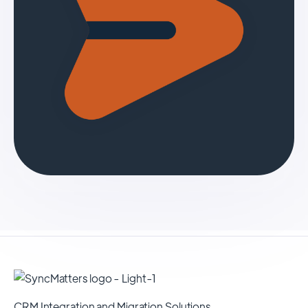
CRM Integration and Migration Solutions