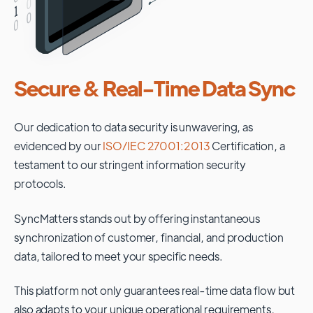
Secure & Real-Time Data Sync
Our dedication to data security is unwavering, as
evidenced by our
ISO/IEC 27001:2013
Certification, a
testament to our stringent information security
protocols.
SyncMatters stands out by offering instantaneous
synchronization of customer, financial, and production
data, tailored to meet your specific needs.
This platform not only guarantees real-time data flow but
also adapts to your unique operational requirements,