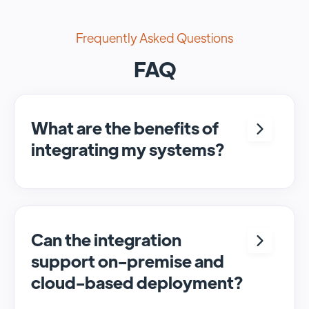
Frequently Asked Questions
FAQ
What are the benefits of
integrating my systems?
Integrating <crm> and <system> allows for
seamless automation and real-time transfer
of data, streamlining processes and
enhancing overall efficiency.
Can the integration
support on-premise and
cloud-based deployment?
Yes, SyncMatters can facilitate data