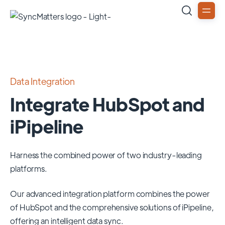
Data Integration
Integrate HubSpot and
iPipeline
Harness the combined power of two industry-leading
platforms.
Our advanced integration platform combines the power
of
HubSpot
and the comprehensive solutions of
iPipeline
,
offering an intelligent data sync.