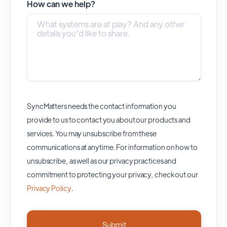
How can we help?
SyncMatters needs the contact information you
provide to us to contact you about our products and
services. You may unsubscribe from these
communications at anytime. For information on how to
unsubscribe, as well as our privacy practices and
commitment to protecting your privacy, check out our
Privacy Policy
.