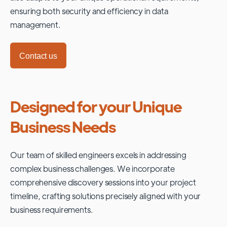
ensuring both security and efficiency in data
management.
Contact us
Designed for your Unique
Business Needs
Our team of skilled engineers excels in addressing
complex business challenges. We incorporate
comprehensive discovery sessions into your project
timeline, crafting solutions precisely aligned with your
business requirements.