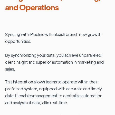
and Operations
Syncing with
iPipeline
will unleash brand-new growth
opportunities.
By synchronizing your data, you achieve unparalleled
client insight and superior automation in marketing and
sales.
This integration allows teams to operate within their
preferred system, equipped with accurate and timely
data. It enables management to centralize automation
and analysis of data, all in real-time.