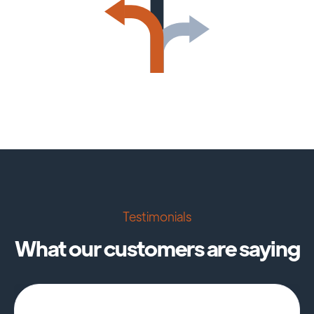
Testimonials
What our customers are saying