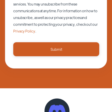
services. You may unsubscribe from these
communications at anytime. For information on how to
unsubscribe, as well as our privacy practices and
commitment to protecting your privacy, check out our
Privacy Policy
.