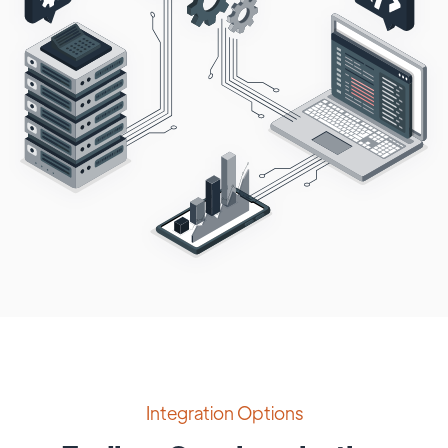
Integration Options