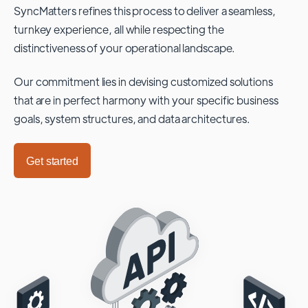
SyncMatters refines this process to deliver a seamless,
turnkey experience, all while respecting the
distinctiveness of your operational landscape.
Our commitment lies in devising customized solutions
that are in perfect harmony with your specific business
goals, system structures, and data architectures.
Get started