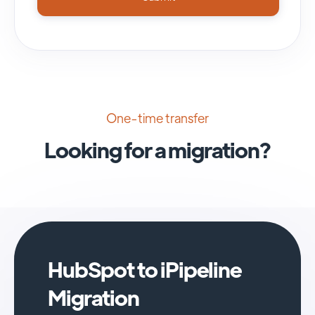
One-time transfer
Looking for a migration?
HubSpot to iPipeline
Migration