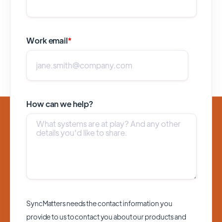
Work email
*
How can we help?
SyncMatters needs the contact information you
provide to us to contact you about our products and