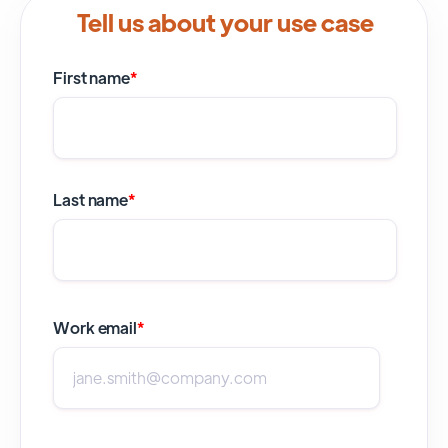
Tell us about your use case
First name
*
Last name
*
Work email
*