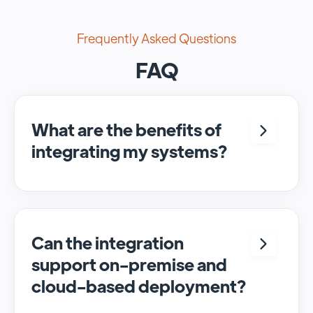
Frequently Asked Questions
FAQ
What are the benefits of
integrating my systems?
Integrating <crm> and <system> allows for
seamless automation and real-time transfer
of data, streamlining processes and
enhancing overall efficiency.
Can the integration
support on-premise and
cloud-based deployment?
Yes, SyncMatters can facilitate data