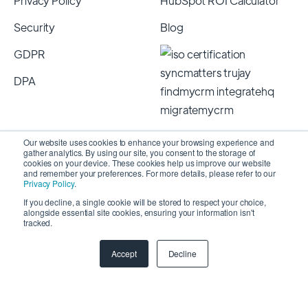
Privacy Policy
HubSpot ROI Calculator
Security
Blog
GDPR
DPA
Our website uses cookies to enhance your browsing experience and
gather analytics. By using our site, you consent to the storage of
cookies on your device. These cookies help us improve our website
and remember your preferences. For more details, please refer to our
Privacy Policy
.
If you decline, a single cookie will be stored to respect your choice,
alongside essential site cookies, ensuring your information isn't
Copyright 2026 © SyncMatters, Inc.
| All Rights
tracked.
Reserved
Accept
Decline