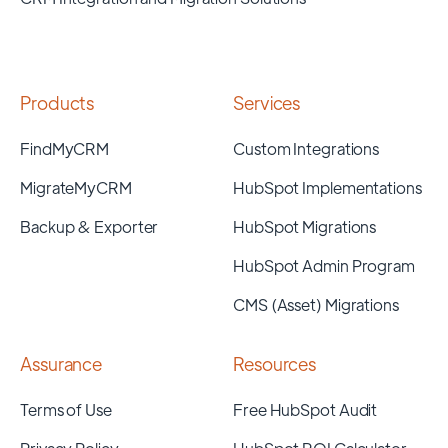
Products
Services
FindMyCRM
Custom Integrations
MigrateMyCRM
HubSpot Implementations
Backup & Exporter
HubSpot Migrations
HubSpot Admin Program
CMS (Asset) Migrations
Assurance
Resources
Terms of Use
Free HubSpot Audit