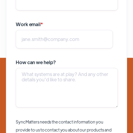
Work email
*
How can we help?
SyncMatters needs the contact information you
provide to us to contact you about our products and