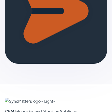
CRM Integration and Migration Solutions