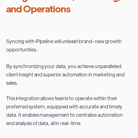
and Operations
Syncing with
iPipeline
will unleash brand-new growth
opportunities.
By synchronizing your data, you achieve unparalleled
client insight and superior automation in marketing and
sales.
This integration allows teams to operate within their
preferred system, equipped with accurate and timely
data. It enables management to centralize automation
and analysis of data, all in real-time.