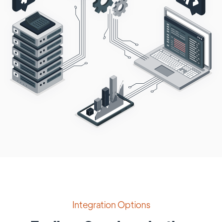
Integration Options