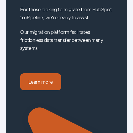
For those looking to migrate from HubSpot
to iPipeline, we're ready to assist.
Our migration platform facilitates
frictionless data transfer between many
systems.
Learn more