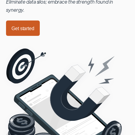
Eliminate data silos; embrace the strength found in
synergy.
Get started