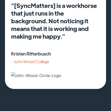
“[SyncMatters] is a workhorse
that just runs in the
background. Not noticing it
means that it is working and
making me happy.”
Kristen Ritterbusch
- John Wood College