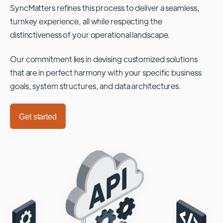
SyncMatters refines this process to deliver a seamless,
turnkey experience, all while respecting the
distinctiveness of your operational landscape.
Our commitment lies in devising customized solutions
that are in perfect harmony with your specific business
goals, system structures, and data architectures.
Get started