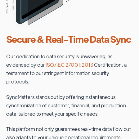
Secure & Real-Time Data Sync
Our dedication to data security is unwavering, as
evidenced by our
ISO/IEC 27001:2013
Certification, a
testament to our stringent information security
protocols.
SyncMatters stands out by offering instantaneous
synchronization of customer, financial, and production
data, tailored to meet your specific needs.
This platform not only guarantees real-time data flow but
also adapts to your unique operational requirements,