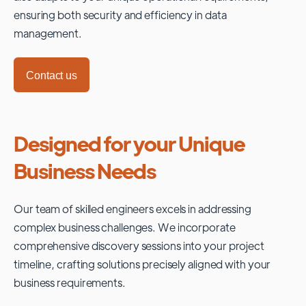
ensuring both security and efficiency in data
management.
Contact us
Designed for your Unique
Business Needs
Our team of skilled engineers excels in addressing
complex business challenges. We incorporate
comprehensive discovery sessions into your project
timeline, crafting solutions precisely aligned with your
business requirements.