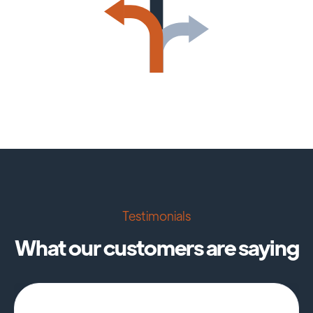
Testimonials
What our customers are saying