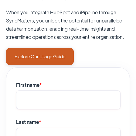
When you integrate HubSpot and iPipeline through
SyncMatters,
you unlock the potential for unparalleled
data harmonization, enabling real-time insights and
streamlined operations across your entire organization.
Explore Our Usage Guide
First name
*
Last name
*