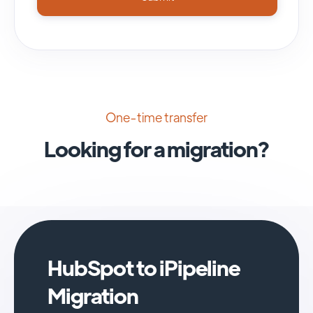
One-time transfer
Looking for a migration?
HubSpot to iPipeline
Migration