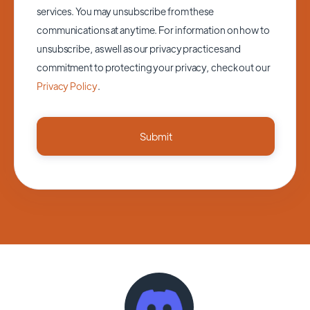
services. You may unsubscribe from these
communications at anytime. For information on how to
unsubscribe, as well as our privacy practices and
commitment to protecting your privacy, check out our
Privacy Policy
.