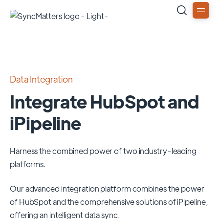
Data Integration
Integrate HubSpot and
iPipeline
Harness the combined power of two industry-leading
platforms.
Our advanced integration platform combines the power
of
HubSpot
and the comprehensive solutions of
iPipeline
,
offering an intelligent data sync.