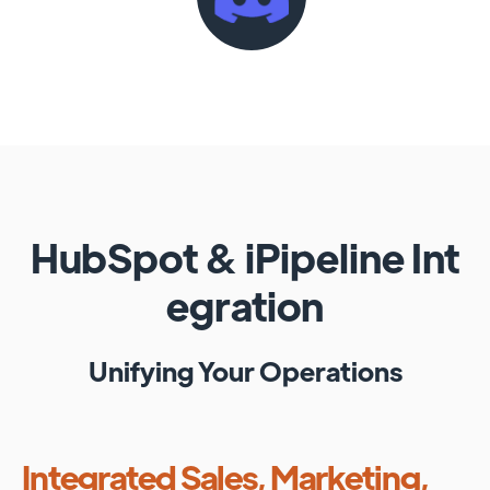
HubSpot
&
iPipeline
Int
egration
Unifying Your Operations
Integrated Sales, Marketing,