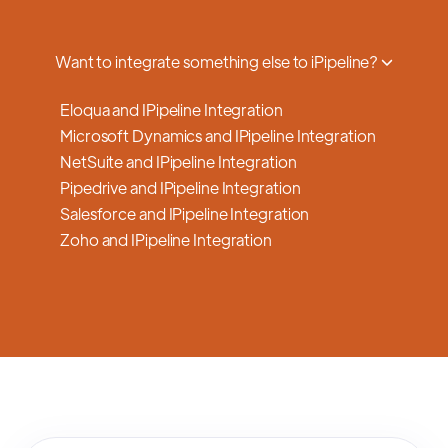
a smooth transition.
Want to integrate something else to iPipeline?
Eloqua and IPipeline Integration
Microsoft Dynamics and IPipeline Integration
NetSuite and IPipeline Integration
Pipedrive and IPipeline Integration
Salesforce and IPipeline Integration
Zoho and IPipeline Integration