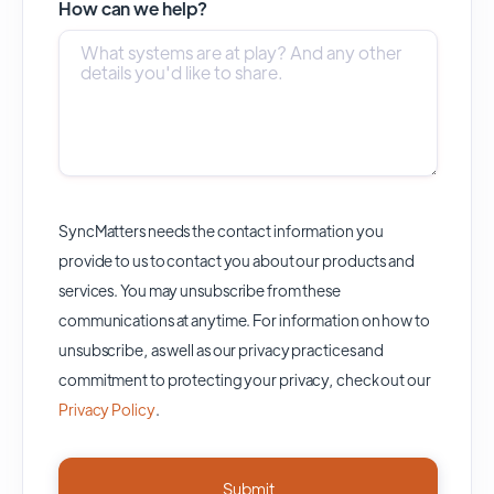
How can we help?
SyncMatters needs the contact information you
provide to us to contact you about our products and
services. You may unsubscribe from these
communications at anytime. For information on how to
unsubscribe, as well as our privacy practices and
commitment to protecting your privacy, check out our
Privacy Policy
.