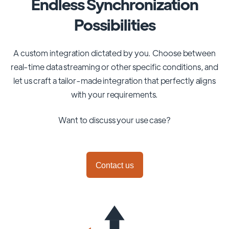
Endless Synchronization
Possibilities
A custom integration dictated by you. Choose between
real-time data streaming or other specific conditions, and
let us craft a tailor-made integration that perfectly aligns
with your requirements.
Want to discuss your use case?
Contact us