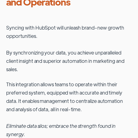
and Operations
Syncing with
HubSpot
will unleash brand-new growth
opportunities.
By synchronizing your data, you achieve unparalleled
client insight and superior automation in marketing and
sales.
This integration allows teams to operate within their
preferred system, equipped with accurate and timely
data. It enables management to centralize automation
and analysis of data, all in real-time.
Eliminate data silos; embrace the strength found in
synergy.