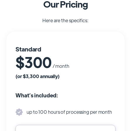
Our Pricing
Here are the specifics:
Standard
$300
/ month
(or $3,300 annually)
What’s included:
up to 100 hours of processing per month