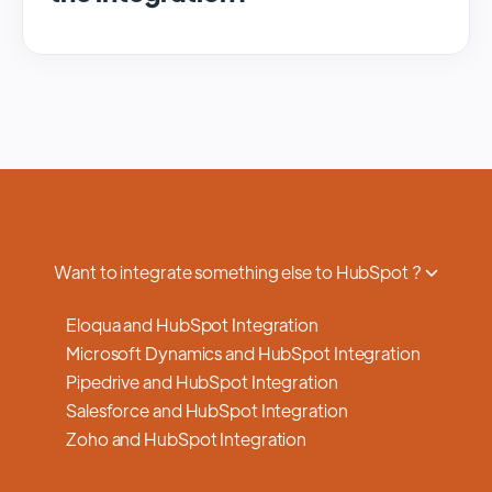
We regularly update and maintain our
platform to ensure optimal performance,
security, and feature enhancements.
Updates are typically done with minimal to
no disruption to service, and we provide
advance notifications and support to ensure
a smooth transition.
Want to integrate something else to HubSpot ?
Eloqua and HubSpot Integration
Microsoft Dynamics and HubSpot Integration
Pipedrive and HubSpot Integration
Salesforce and HubSpot Integration
Zoho and HubSpot Integration