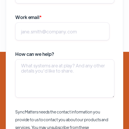
Work email
*
How can we help?
SyncMatters needs the contact information you
provide to us to contact you about our products and
services. You may unsubscribe from these