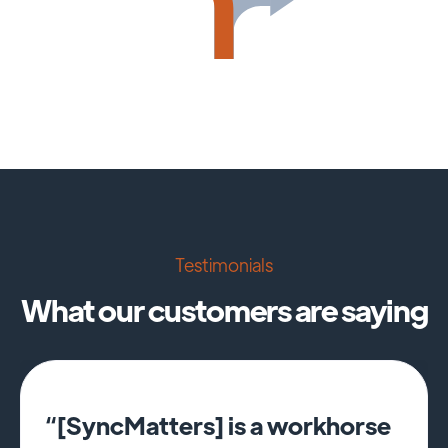
Testimonials
What our customers are saying
“[SyncMatters] is a workhorse