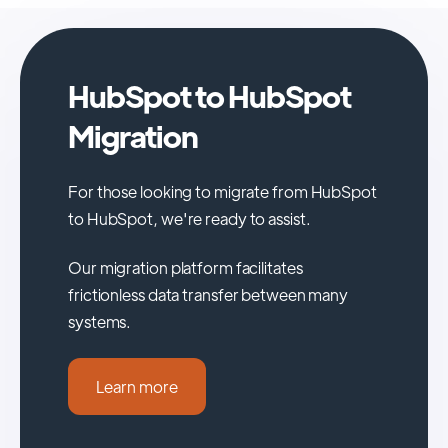
HubSpot to HubSpot
Migration
For those looking to migrate from HubSpot
to HubSpot, we're ready to assist.
Our migration platform facilitates
frictionless data transfer between many
systems.
Learn more