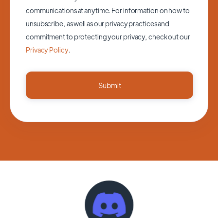
communications at anytime. For information on how to
unsubscribe, as well as our privacy practices and
commitment to protecting your privacy, check out our
Privacy Policy
.