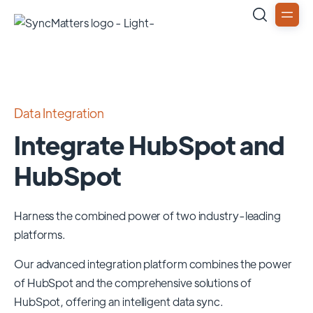
Data Integration
Integrate HubSpot and
HubSpot
Harness the combined power of two industry-leading
platforms.
Our advanced integration platform combines the power
of
HubSpot
and the comprehensive solutions of
HubSpot
, offering an intelligent data sync.