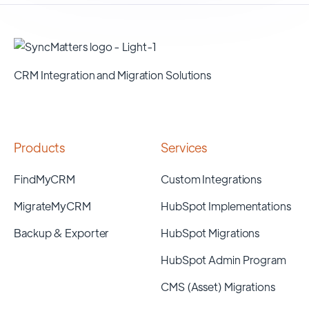
CRM Integration and Migration Solutions
Products
Services
FindMyCRM
Custom Integrations
MigrateMyCRM
HubSpot Implementations
Backup & Exporter
HubSpot Migrations
HubSpot Admin Program
CMS (Asset) Migrations