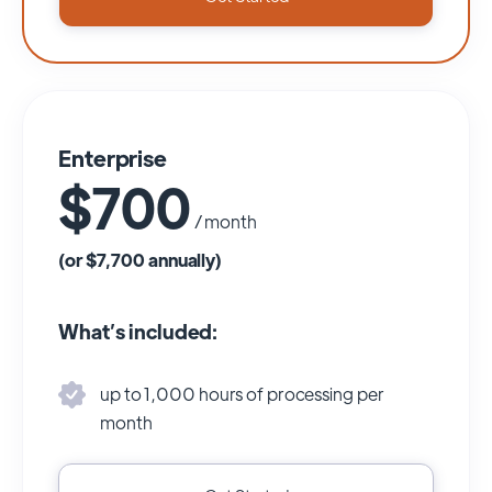
Enterprise
$700
/ month
(or $7,700 annually)
What’s included:
up to 1,000 hours of processing per
month