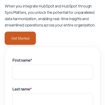
When you integrate HubSpot and HubSpot through
SyncMatters,
you unlock the potential for unparalleled
data harmonization, enabling real-time insights and
streamlined operations across your entire organization.
Get Started
First name
*
Last name
*