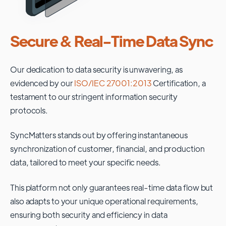
Secure & Real-Time Data Sync
Our dedication to data security is unwavering, as
evidenced by our
ISO/IEC 27001:2013
Certification, a
testament to our stringent information security
protocols.
SyncMatters stands out by offering instantaneous
synchronization of customer, financial, and production
data, tailored to meet your specific needs.
This platform not only guarantees real-time data flow but
also adapts to your unique operational requirements,
ensuring both security and efficiency in data