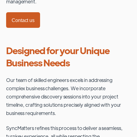
management.
Contact us
Designed for your Unique
Business Needs
Our team of skilled engineers excels in addressing
complex business challenges. We incorporate
comprehensive discovery sessions into your project
timeline, crafting solutions precisely aligned with your
business requirements.
SyncMatters refines this process to deliver a seamless,
turnkey experience, all while respecting the