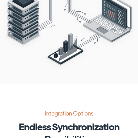
Integration Options
Endless Synchronization