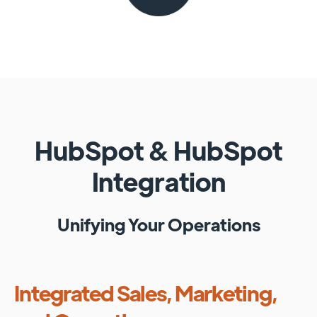
HubSpot
&
HubSpot
Integration
Unifying Your Operations
Integrated Sales, Marketing,