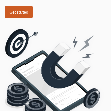
Get started