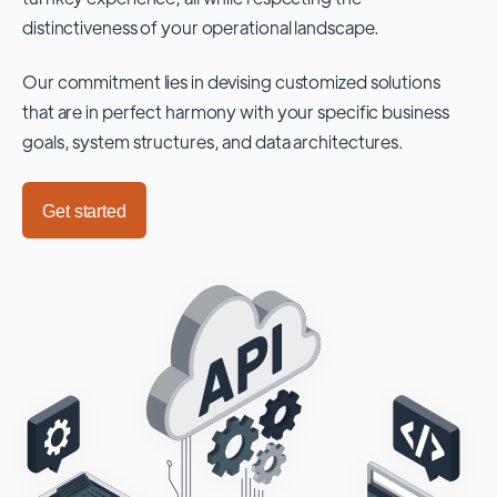
distinctiveness of your operational landscape.
Our commitment lies in devising customized solutions
that are in perfect harmony with your specific business
goals, system structures, and data architectures.
Get started