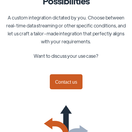
Possibilities
A custom integration dictated by you. Choose between
real-time data streaming or other specific conditions, and
let us craft a tailor-made integration that perfectly aligns
with your requirements.
Want to discuss your use case?
Contact us