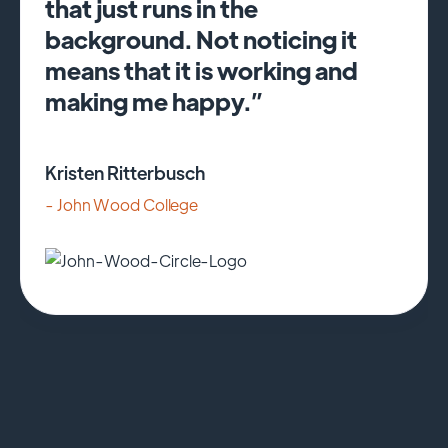
that just runs in the
background. Not noticing it
means that it is working and
making me happy.”
Kristen Ritterbusch
- John Wood College