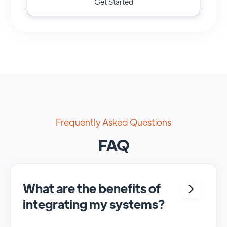
Get Started
Frequently Asked Questions
FAQ
What are the benefits of
integrating my systems?
Integrating <crm> and <system> allows for