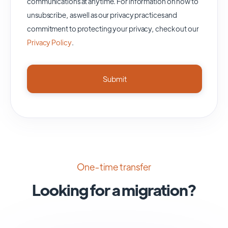
communications at anytime. For information on how to
unsubscribe, as well as our privacy practices and
commitment to protecting your privacy, check out our
Privacy Policy
.
One-time transfer
Looking for a migration?