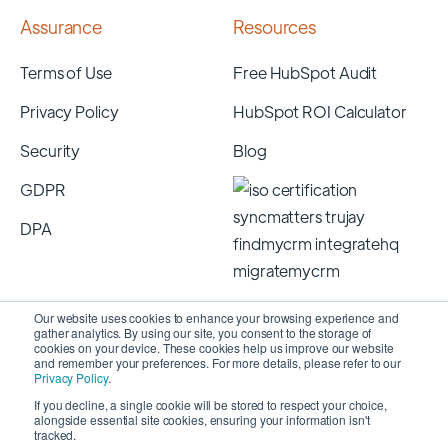
Assurance
Resources
Terms of Use
Free HubSpot Audit
Privacy Policy
HubSpot ROI Calculator
Security
Blog
GDPR
DPA
Our website uses cookies to enhance your browsing experience and
gather analytics. By using our site, you consent to the storage of
cookies on your device. These cookies help us improve our website
and remember your preferences. For more details, please refer to our
Privacy Policy
.
If you decline, a single cookie will be stored to respect your choice,
alongside essential site cookies, ensuring your information isn't
Copyright 2026 © SyncMatters, Inc.
| All Rights
tracked.