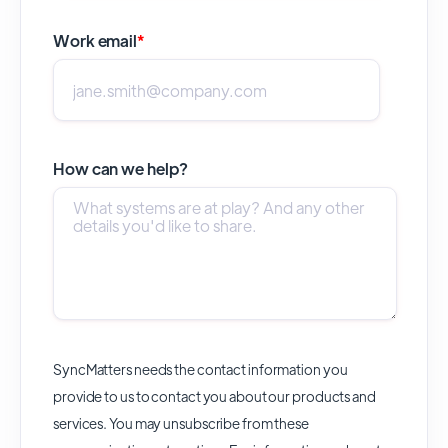
Work email
*
How can we help?
SyncMatters needs the contact information you
provide to us to contact you about our products and
services. You may unsubscribe from these