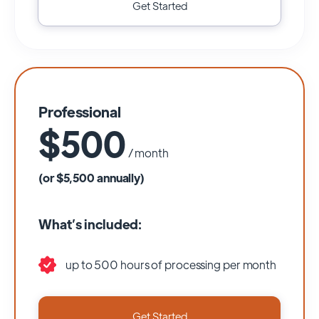
Get Started
Professional
$500
/ month
(or $5,500 annually)
What’s included:
up to 500 hours of processing per month
Get Started