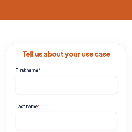
Tell us about your use case
First name
*
Last name
*