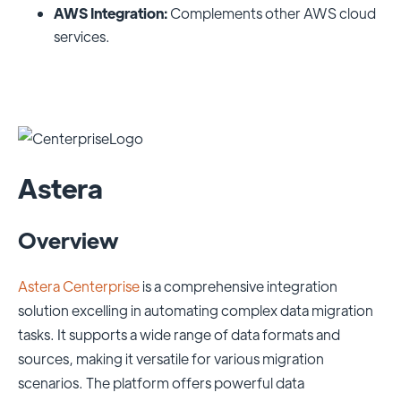
AWS Integration:
Complements other AWS cloud
services.
Astera
Overview
Astera Centerprise
is a comprehensive integration
solution excelling in automating complex data migration
tasks. It supports a wide range of data formats and
sources, making it versatile for various migration
scenarios. The platform offers powerful data