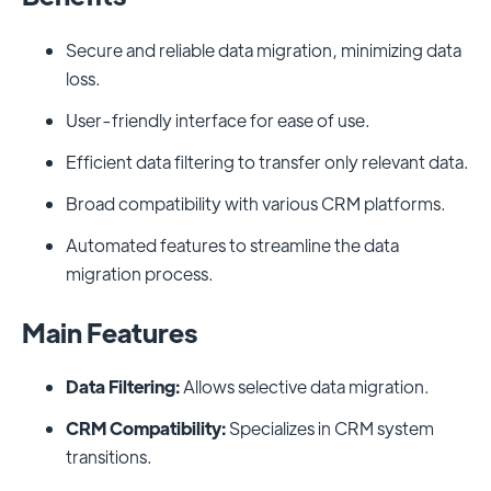
Secure and reliable data migration, minimizing data
loss.
User-friendly interface for ease of use.
Efficient data filtering to transfer only relevant data.
Broad compatibility with various CRM platforms.
Automated features to streamline the data
migration process.
Main Features
Data Filtering:
Allows selective data migration.
CRM Compatibility:
Specializes in CRM system
transitions.