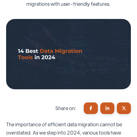
migrations with user-friendly features.
Share on:
The importance of efficient data migration cannot be
overstated. As we step into 2024, various tools have