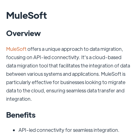
MuleSoft
Overview
MuleSoft
offers a unique approach to data migration,
focusing on API-led connectivity. It's a cloud-based
data migration tool that facilitates the integration of data
between various systems and applications. MuleSoft is
particularly effective for businesses looking to migrate
data to the cloud, ensuring seamless data transfer and
integration.
Benefits
API-led connectivity for seamless integration.