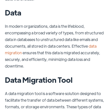
Data
In modern organizations, data is the lifeblood,
encompassing a broad variety of types, from structured
data in databases to unstructured data like emails and
documents, all stored in data centers. Effective
data
migration
ensures that this data is migrated accurately,
securely, and efficiently, minimizing data loss and
downtime.
Data Migration Tool
A data migration tool is a software solution designed to
facilitate the transfer of data between different systems,
formats, or storage environments. These types of data