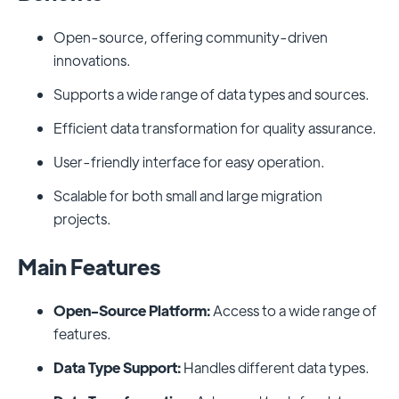
Open-source, offering community-driven
innovations.
Supports a wide range of data types and sources.
Efficient data transformation for quality assurance.
User-friendly interface for easy operation.
Scalable for both small and large migration
projects.
Main Features
Open-Source Platform:
Access to a wide range of
features.
Data Type Support:
Handles different data types.