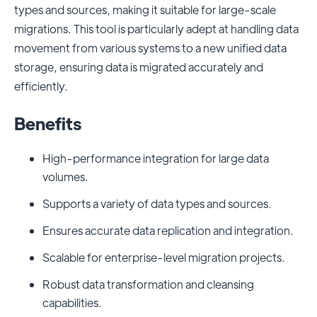
types and sources, making it suitable for large-scale
migrations. This tool is particularly adept at handling data
movement from various systems to a new unified data
storage, ensuring data is migrated accurately and
efficiently.
Benefits
High-performance integration for large data
volumes.
Supports a variety of data types and sources.
Ensures accurate data replication and integration.
Scalable for enterprise-level migration projects.
Robust data transformation and cleansing
capabilities.