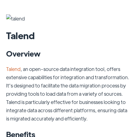
Talend
Overview
Talend
, an open-source data integration tool, offers
extensive capabilities for integration and transformation.
It's designed to facilitate the data migration process by
providing tools to load data from a variety of sources.
Talend is particularly effective for businesses looking to
integrate data across different platforms, ensuring data
is migrated accurately and efficiently.
Benefits