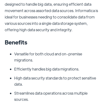
designed to handle big data, ensuring efficient data
movement across assorted data sources. Informatica is
ideal for businesses needing to consolidate data from
various sources into a single data storage system,
offering high data security and integrity.
Benefits
Versatile for both cloud and on-premise
migrations.
Efficiently handles big data migrations.
High data security standards to protect sensitive
data.
Streamlines data operations across multiple
sources.