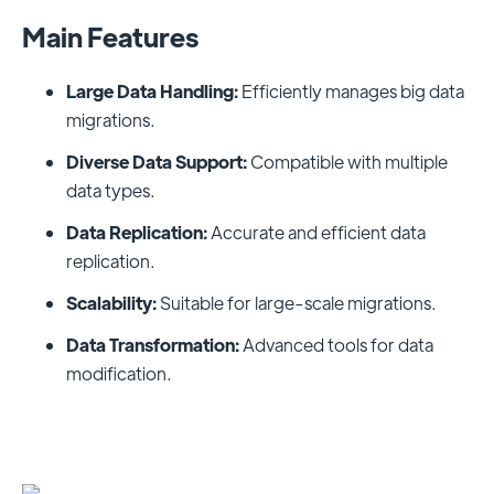
Main Features
Large Data Handling:
Efficiently manages big data
migrations.
Diverse Data Support:
Compatible with multiple
data types.
Data Replication:
Accurate and efficient data
replication.
Scalability:
Suitable for large-scale migrations.
Data Transformation:
Advanced tools for data
modification.