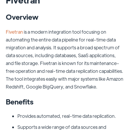
Overview
Fivetran
is a modern integration tool focusing on
automating the entire data pipeline for real-time data
migration and analysis. It supports a broad spectrum of
data sources, including databases, SaaS applications,
and file storage. Fivetran is known for its maintenance-
free operation and real-time data replication capabilities.
The tool integrates easily with major systems like Amazon
Redshift, Google BigQuery, and Snowflake.
Benefits
Provides automated, real-time data replication.
Supports a wide range of data sources and