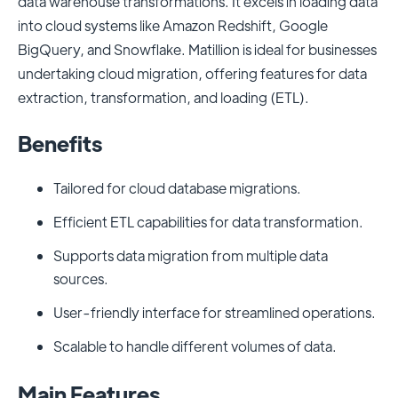
data warehouse transformations. It excels in loading data
into cloud systems like Amazon Redshift, Google
BigQuery, and Snowflake. Matillion is ideal for businesses
undertaking cloud migration, offering features for data
extraction, transformation, and loading (ETL).
Benefits
Tailored for cloud database migrations.
Efficient ETL capabilities for data transformation.
Supports data migration from multiple data
sources.
User-friendly interface for streamlined operations.
Scalable to handle different volumes of data.
Main Features