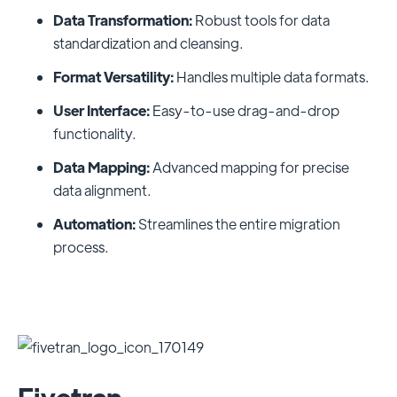
Data Transformation:
Robust tools for data
standardization and cleansing.
Format Versatility:
Handles multiple data formats.
User Interface:
Easy-to-use drag-and-drop
functionality.
Data Mapping:
Advanced mapping for precise
data alignment.
Automation:
Streamlines the entire migration
process.
Fivetran