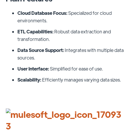
Cloud Database Focus:
Specialized for cloud
environments.
ETL Capabilities:
Robust data extraction and
transformation.
Data Source Support:
Integrates with multiple data
sources.
User Interface:
Simplified for ease of use.
Scalability:
Efficiently manages varying data sizes.