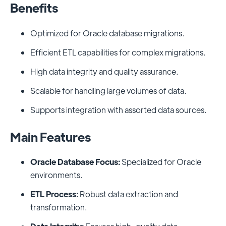
Benefits
Optimized for Oracle database migrations.
Efficient ETL capabilities for complex migrations.
High data integrity and quality assurance.
Scalable for handling large volumes of data.
Supports integration with assorted data sources.
Main Features
Oracle Database Focus:
Specialized for Oracle
environments.
ETL Process:
Robust data extraction and
transformation.