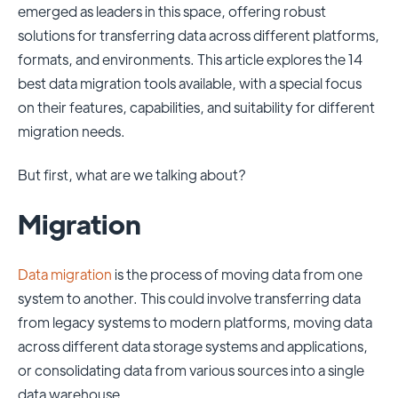
emerged as leaders in this space, offering robust
solutions for transferring data across different platforms,
formats, and environments. This article explores the 14
best data migration tools available, with a special focus
on their features, capabilities, and suitability for different
migration needs.
But first, what are we talking about?
Migration
Data migration
is the process of moving data from one
system to another. This could involve transferring data
from legacy systems to modern platforms, moving data
across different data storage systems and applications,
or consolidating data from various sources into a single
data warehouse.