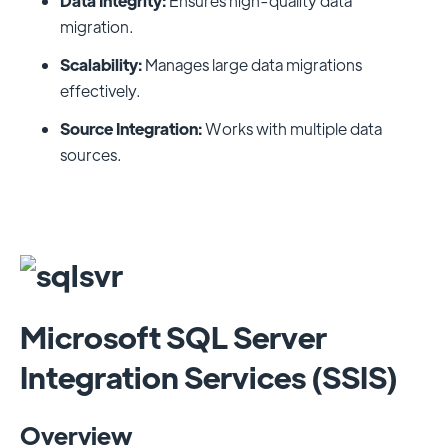
Data Integrity:
Ensures high-quality data
migration.
Scalability:
Manages large data migrations
effectively.
Source Integration:
Works with multiple data
sources.
Microsoft SQL Server
Integration Services (SSIS)
Overview