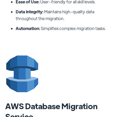
Ease of Use:
User-friendly for all skill levels.
Data Integrity:
Maintains high-quality data
throughout the migration.
Automation:
Simplifies complex migration tasks.
AWS Database Migration
Service