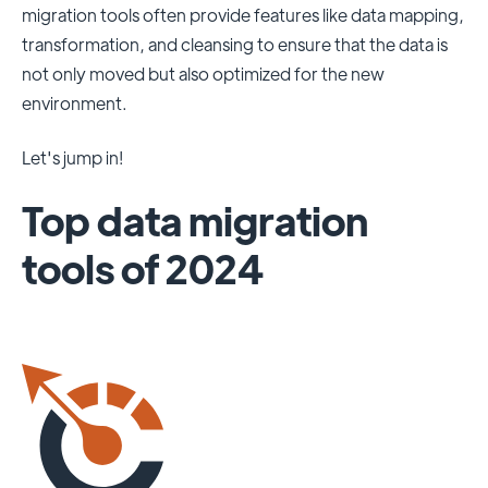
migration tools often provide features like data mapping,
transformation, and cleansing to ensure that the data is
not only moved but also optimized for the new
environment.
Let's jump in!
Top data migration
tools of 2024