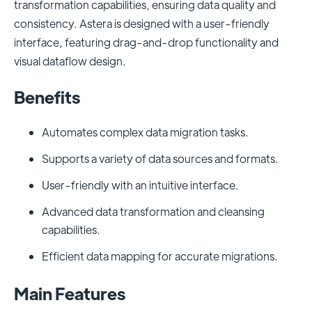
transformation capabilities, ensuring data quality and
consistency. Astera is designed with a user-friendly
interface, featuring drag-and-drop functionality and
visual dataflow design.
Benefits
Automates complex data migration tasks.
Supports a variety of data sources and formats.
User-friendly with an intuitive interface.
Advanced data transformation and cleansing
capabilities.
Efficient data mapping for accurate migrations.
Main Features