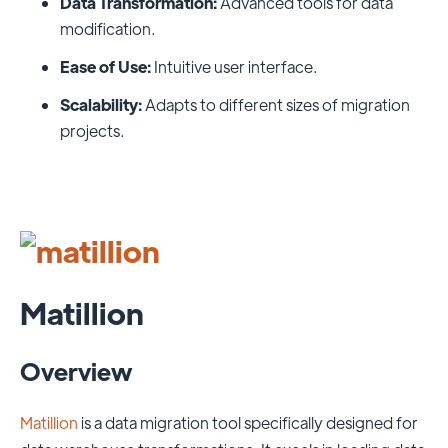
Data Transformation:
Advanced tools for data
modification.
Ease of Use:
Intuitive user interface.
Scalability:
Adapts to different sizes of migration
projects.
Matillion
Overview
Matillion
is a data migration tool specifically designed for