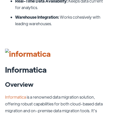
Real-Time Data Availability:
Keeps data current
for analytics.
Warehouse Integration:
Works cohesively with
leading warehouses.
Informatica
Overview
Informatica
is a renowned data migration solution,
offering robust capabilities for both cloud-based data
migration and on-premise data migration tools. It's