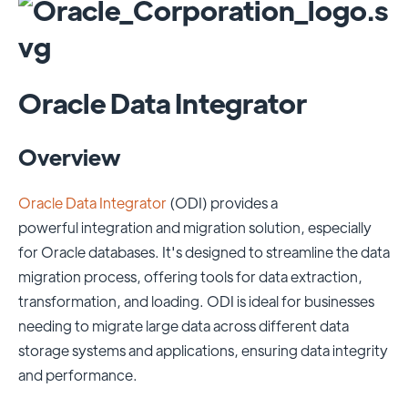
Oracle Data Integrator
Overview
Oracle Data Integrator
(ODI) provides a
powerful integration and migration solution, especially
for Oracle databases. It's designed to streamline the data
migration process, offering tools for data extraction,
transformation, and loading. ODI is ideal for businesses
needing to migrate large data across different data
storage systems and applications, ensuring data integrity
and performance.