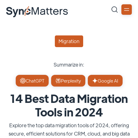
Migration
Summarize in:
ChatGPT
Perplexity
Google AI
14 Best Data Migration
Tools in 2024
Explore the top data migration tools of 2024, offering
secure, efficient solutions for CRM, cloud, and big data