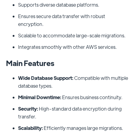
Supports diverse database platforms.
Ensures secure data transfer with robust
encryption.
Scalable to accommodate large-scale migrations.
Integrates smoothly with other AWS services.
Main Features
Wide Database Support:
Compatible with multiple
database types.
Minimal Downtime:
Ensures business continuity.
Security:
High-standard data encryption during
transfer.
Scalability:
Efficiently manages large migrations.