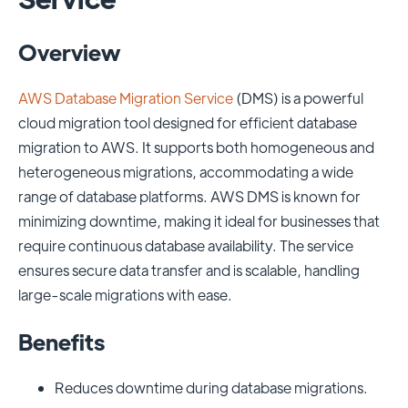
Overview
AWS Database Migration Service
(DMS) is a powerful
cloud migration tool designed for efficient database
migration to AWS. It supports both homogeneous and
heterogeneous migrations, accommodating a wide
range of database platforms. AWS DMS is known for
minimizing downtime, making it ideal for businesses that
require continuous database availability. The service
ensures secure data transfer and is scalable, handling
large-scale migrations with ease.
Benefits
Reduces downtime during database migrations.