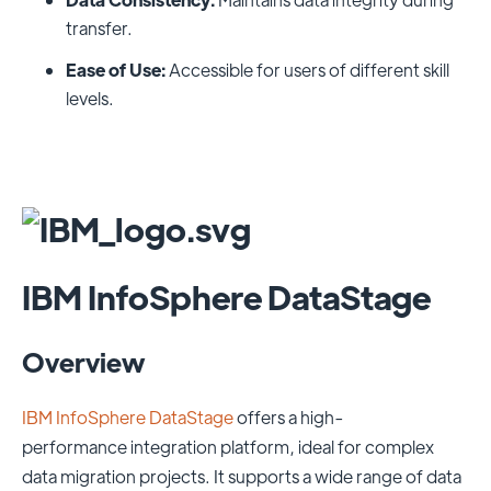
transfer.
Ease of Use:
Accessible for users of different skill
levels.
IBM InfoSphere DataStage
Overview
IBM InfoSphere DataStage
offers a high-
performance integration platform, ideal for complex
data migration projects. It supports a wide range of data