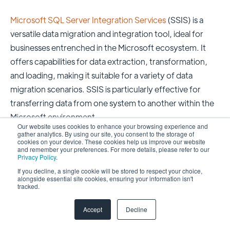
Microsoft SQL Server Integration Services
(SSIS) is a
versatile data migration and integration tool, ideal for
businesses entrenched in the Microsoft ecosystem. It
offers capabilities for data extraction, transformation,
and loading, making it suitable for a variety of data
migration scenarios. SSIS is particularly effective for
transferring data from one system to another within the
Microsoft environment.
Our website uses cookies to enhance your browsing experience and
gather analytics. By using our site, you consent to the storage of
Benefits
cookies on your device. These cookies help us improve our website
and remember your preferences. For more details, please refer to our
Privacy Policy
.
Tailored for Microsoft SQL Server and Azure
If you decline, a single cookie will be stored to respect your choice,
alongside essential site cookies, ensuring your information isn't
services.
tracked.
Versatile for a range of data migration tasks.
Accept
Decline
Efficient ETL capabilities for data transformation.