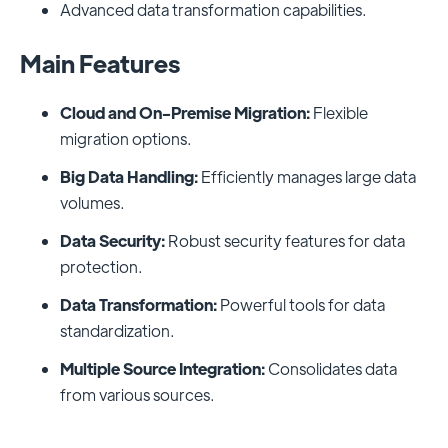
Advanced data transformation capabilities.
Main Features
Cloud and On-Premise Migration:
Flexible
migration options.
Big Data Handling:
Efficiently manages large data
volumes.
Data Security:
Robust security features for data
protection.
Data Transformation:
Powerful tools for data
standardization.
Multiple Source Integration:
Consolidates data
from various sources.