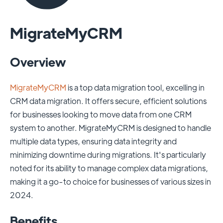
MigrateMyCRM
Overview
MigrateMyCRM
is a top data migration tool, excelling in
CRM data migration. It offers secure, efficient solutions
for businesses looking to move data from one CRM
system to another. MigrateMyCRM is designed to handle
multiple data types, ensuring data integrity and
minimizing downtime during migrations. It's particularly
noted for its ability to manage complex data migrations,
making it a go-to choice for businesses of various sizes in
2024.
Benefits