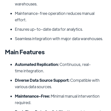
warehouses.
Maintenance-free operation reduces manual
effort.
Ensures up-to-date data for analytics.
Seamless integration with major data warehouses.
Main Features
Automated Replication:
Continuous, real-
time integration.
Diverse Data Source Support:
Compatible with
various data sources.
Maintenance-Free:
Minimal manual intervention
required.