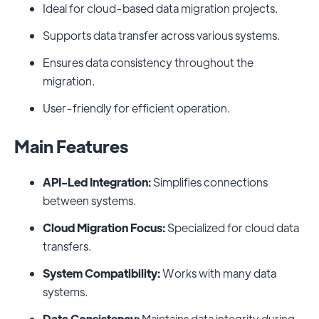
Ideal for cloud-based data migration projects.
Supports data transfer across various systems.
Ensures data consistency throughout the
migration.
User-friendly for efficient operation.
Main Features
API-Led Integration:
Simplifies connections
between systems.
Cloud Migration Focus:
Specialized for cloud data
transfers.
System Compatibility:
Works with many data
systems.
Data Consistency:
Maintains data integrity during