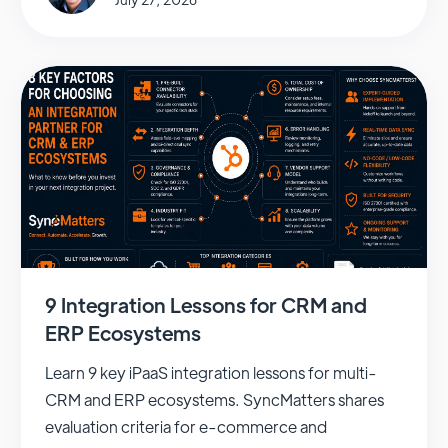
9 Integration Lessons for CRM and
ERP Ecosystems
Learn 9 key iPaaS integration lessons for multi-
CRM and ERP ecosystems. SyncMatters shares
evaluation criteria for e-commerce and