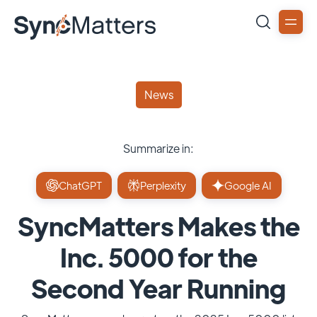
News
Summarize in:
ChatGPT
Perplexity
Google AI
SyncMatters Makes the
Inc. 5000 for the
Second Year Running