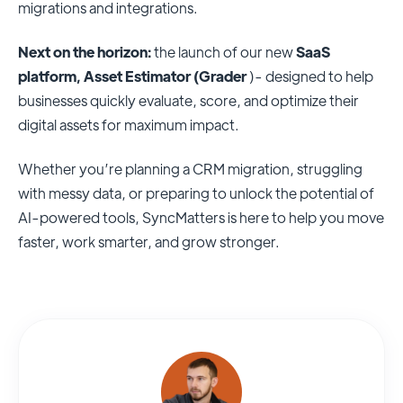
migrations and integrations.
Next on the horizon:
the launch of our new
SaaS
platform, Asset Estimator (Grader
)- designed to help
businesses quickly evaluate, score, and optimize their
digital assets for maximum impact.
Whether you’re planning a CRM migration, struggling
with messy data, or preparing to unlock the potential of
AI-powered tools, SyncMatters is here to help you move
faster, work smarter, and grow stronger.