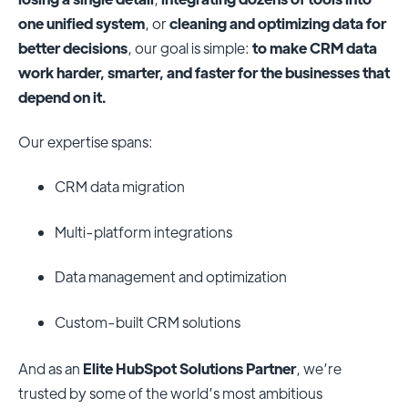
one unified system
, or
cleaning and optimizing data for
better decisions
, our goal is simple:
to make CRM data
work harder, smarter, and faster for the businesses that
depend on it.
Our expertise spans:
CRM data migration
Multi-platform integrations
Data management and optimization
Custom-built CRM solutions
And as an
Elite HubSpot Solutions Partner
, we’re
trusted by some of the world’s most ambitious