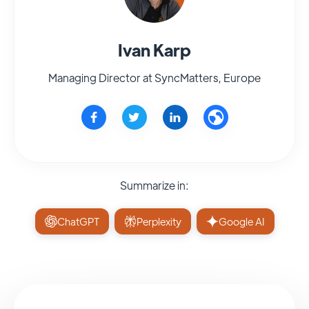
Ivan Karp
Managing Director at SyncMatters, Europe
Summarize in:
ChatGPT
Perplexity
Google AI