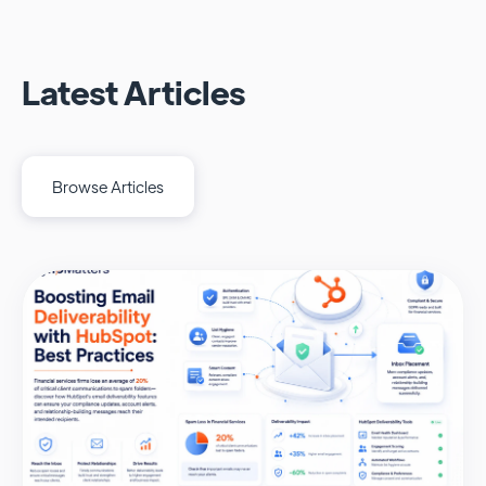
Latest Articles
Browse Articles