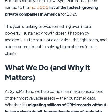
For the second year in a row, SyncMatters has been
named to the
Inc. 5000
list of the fastest-growing
private companies in America
for 2025.
This year’s ranking proves something even more
powerful: sustained growth doesn’t happen by
accident. It’s the result of clear vision, the right team, and
a deep commitment to solving big problems for our
clients.
What We Do (and Why It
Matters)
At SyncMatters, we help companies make sense of one
of their most valuable assets — their customer data.
Whether it’s
migrating millions of CRM records without
losing a single detail
,
integrating dozens of tools into