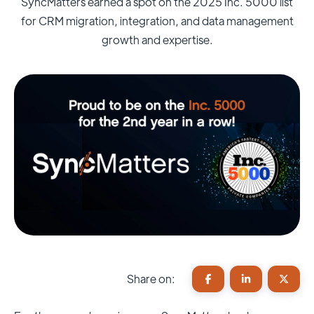
SyncMatters earned a spot on the 2025 Inc. 5000 list
for CRM migration, integration, and data management
growth and expertise.
Share on: