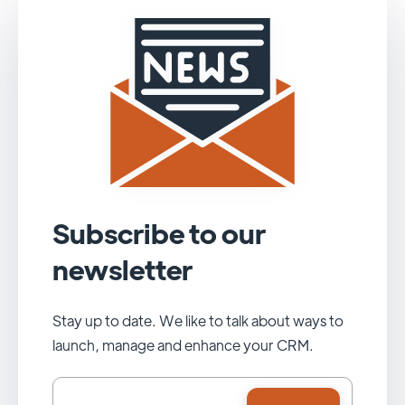
Subscribe to our
newsletter
Stay up to date. We like to talk about ways to
launch, manage and enhance your CRM.