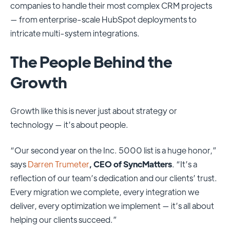
companies to handle their most complex CRM projects
— from enterprise-scale HubSpot deployments to
intricate multi-system integrations.
The People Behind the
Growth
Growth like this is never just about strategy or
technology — it’s about people.
“Our second year on the Inc. 5000 list is a huge honor,”
says
Darren Trumeter
, CEO of SyncMatters
. “It’s a
reflection of our team’s dedication and our clients’ trust.
Every migration we complete, every integration we
deliver, every optimization we implement — it’s all about
helping our clients succeed.”