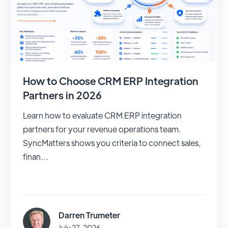
How to Choose CRM ERP Integration
Partners in 2026
Learn how to evaluate CRM ERP integration
partners for your revenue operations team.
SyncMatters shows you criteria to connect sales,
finan...
Darren Trumeter
July 27, 2026