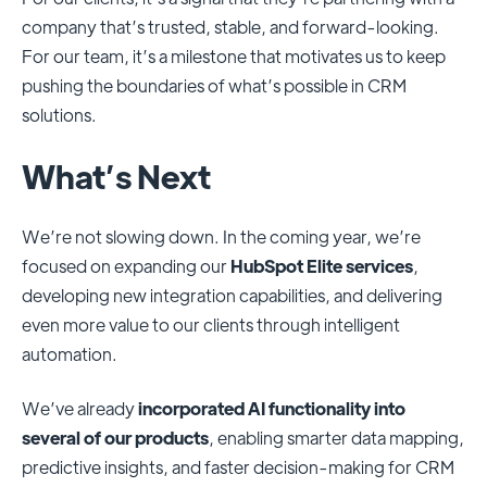
company that’s trusted, stable, and forward-looking.
For our team, it’s a milestone that motivates us to keep
pushing the boundaries of what’s possible in CRM
solutions.
What’s Next
We’re not slowing down. In the coming year, we’re
focused on expanding our
HubSpot Elite services
,
developing new integration capabilities, and delivering
even more value to our clients through intelligent
automation.
We’ve already
incorporated AI functionality into
several of our products
, enabling smarter data mapping,
predictive insights, and faster decision-making for CRM