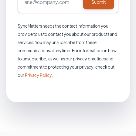
SyncMatters needs the contact information you
provide to us to contact you about our products and
services. You may unsubscribe from these
communications at anytime. For information on how
to unsubscribe, as well as our privacy practices and
commitment to protecting your privacy, check out
our
Privacy Policy
.