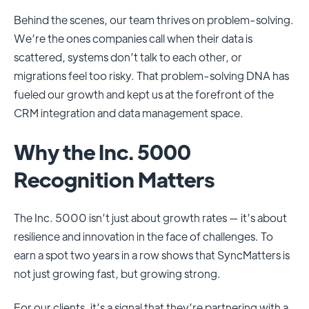
Behind the scenes, our team thrives on problem-solving.
We’re the ones companies call when their data is
scattered, systems don’t talk to each other, or
migrations feel too risky. That problem-solving DNA has
fueled our growth and kept us at the forefront of the
CRM integration and data management space.
Why the Inc. 5000
Recognition Matters
The Inc. 5000 isn’t just about growth rates — it’s about
resilience and innovation in the face of challenges. To
earn a spot two years in a row shows that SyncMatters is
not just growing fast, but growing strong.
For our clients, it’s a signal that they’re partnering with a