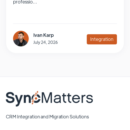
professio...
Ivan Karp
Integration
July 24, 2026
CRM Integration and Migration Solutions