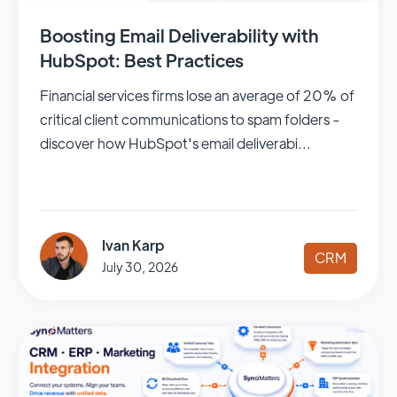
Boosting Email Deliverability with
HubSpot: Best Practices
Financial services firms lose an average of 20% of
critical client communications to spam folders -
discover how HubSpot's email deliverabi...
Ivan Karp
CRM
July 30, 2026