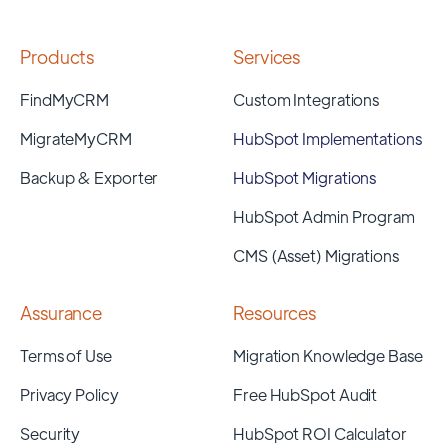
Products
Services
FindMyCRM
Custom Integrations
MigrateMyCRM
HubSpot Implementations
Backup & Exporter
HubSpot Migrations
HubSpot Admin Program
CMS (Asset) Migrations
Assurance
Resources
Terms of Use
Migration Knowledge Base
Privacy Policy
Free HubSpot Audit
Security
HubSpot ROI Calculator