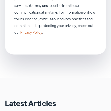
services. You may unsubscribe from these
communications at anytime. For information on how
to unsubscribe, as well as our privacy practices and
commitment to protecting your privacy, check out
our
Privacy Policy
.
Latest Articles