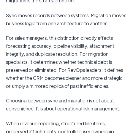
migration is the strategic choice.
Sync moves records between systems. Migration moves
business logic from one architecture to another.
For sales managers, this distinction directly affects
forecasting accuracy, pipeline visibility, attachment
integrity, and duplicate resolution. For migration
specialists, it determines whether technical debt is
preserved or eliminated. For RevOps leaders, it defines
whether the CRM becomes cleaner and more strategic
or simply a mirrored replica of past inefficiencies.
Choosing between sync and migration is not about
convenience. It is about operational risk management.
When revenue reporting, structured line items,
preserved attachments, controlled user ownership,