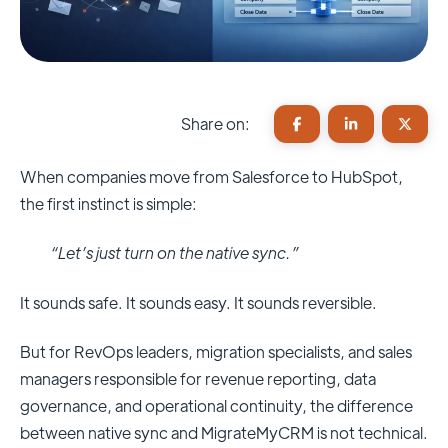
Share on:
When companies move from Salesforce to HubSpot,
the first instinct is simple:
“Let’s just turn on the native sync.”
It sounds safe. It sounds easy. It sounds reversible.
But for RevOps leaders, migration specialists, and sales
managers responsible for revenue reporting, data
governance, and operational continuity, the difference
between native sync and MigrateMyCRM is not technical.