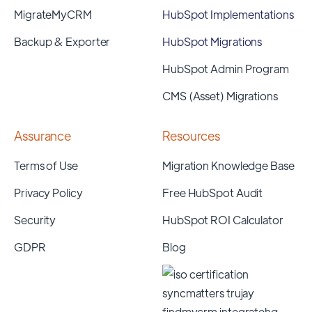
MigrateMyCRM
HubSpot Implementations
Backup & Exporter
HubSpot Migrations
HubSpot Admin Program
CMS (Asset) Migrations
Assurance
Resources
Terms of Use
Migration Knowledge Base
Privacy Policy
Free HubSpot Audit
Security
HubSpot ROI Calculator
GDPR
Blog