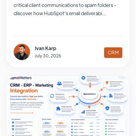
critical client communications to spam folders -
discover how HubSpot's email deliverabi...
Ivan Karp
CRM
July 30, 2026