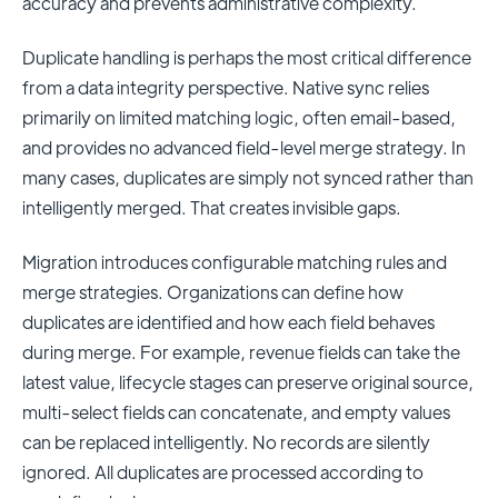
accuracy and prevents administrative complexity.
Duplicate handling is perhaps the most critical difference
from a data integrity perspective. Native sync relies
primarily on limited matching logic, often email-based,
and provides no advanced field-level merge strategy. In
many cases, duplicates are simply not synced rather than
intelligently merged. That creates invisible gaps.
Migration introduces configurable matching rules and
merge strategies. Organizations can define how
duplicates are identified and how each field behaves
during merge. For example, revenue fields can take the
latest value, lifecycle stages can preserve original source,
multi-select fields can concatenate, and empty values
can be replaced intelligently. No records are silently
ignored. All duplicates are processed according to