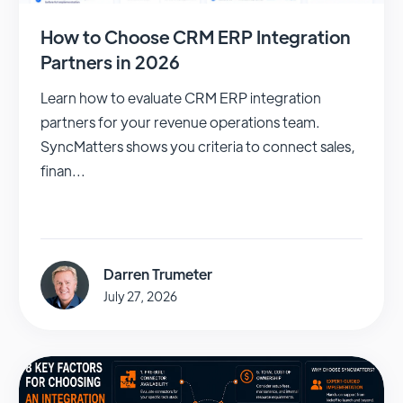
How to Choose CRM ERP Integration
Partners in 2026
Learn how to evaluate CRM ERP integration
partners for your revenue operations team.
SyncMatters shows you criteria to connect sales,
finan...
Darren Trumeter
July 27, 2026