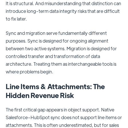
It is structural. And misunderstanding that distinction can
introduce long-term data integrity risks that are difficult
to fix later.
Sync and migration serve fundamentally different
purposes. Sync is designed for ongoing alignment
between two active systems. Migration is designed for
controlled transfer and transformation of data
architecture. Treating them as interchangeable tools is
where problems begin.
Line Items & Attachments: The
Hidden Revenue Risk
The first critical gap appears in object support. Native
Salesforce–HubSpot sync does not support line items or
attachments. This is often underestimated, but for sales