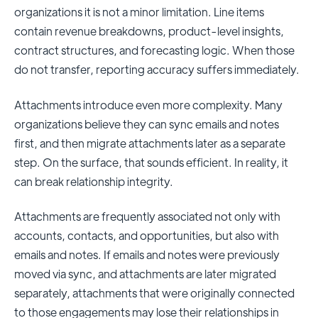
organizations it is not a minor limitation. Line items
contain revenue breakdowns, product-level insights,
contract structures, and forecasting logic. When those
do not transfer, reporting accuracy suffers immediately.
Attachments introduce even more complexity. Many
organizations believe they can sync emails and notes
first, and then migrate attachments later as a separate
step. On the surface, that sounds efficient. In reality, it
can break relationship integrity.
Attachments are frequently associated not only with
accounts, contacts, and opportunities, but also with
emails and notes. If emails and notes were previously
moved via sync, and attachments are later migrated
separately, attachments that were originally connected
to those engagements may lose their relationships in