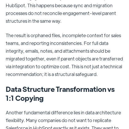
HubSpot. This happens because sync and migration
processes do not reconcile engagement-level parent
structures in the same way.
The result is orphaned files, incomplete context for sales
teams, and reporting inconsistencies. For full data
integrity, emails, notes, and attachments should be
migrated together, even if parent objects are transferred
via integration to optimize cost. This is not just a technical
recommendation; it is a structural safeguard.
Data Structure Transformation vs
1:1 Copying
Another fundamental difference lies in data architecture
flexibility. Many companies do not want to replicate
Salesforce in HubSpot exactly as it exists. They want to