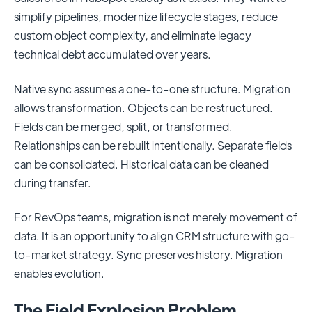
simplify pipelines, modernize lifecycle stages, reduce
custom object complexity, and eliminate legacy
technical debt accumulated over years.
Native sync assumes a one-to-one structure. Migration
allows transformation. Objects can be restructured.
Fields can be merged, split, or transformed.
Relationships can be rebuilt intentionally. Separate fields
can be consolidated. Historical data can be cleaned
during transfer.
For RevOps teams, migration is not merely movement of
data. It is an opportunity to align CRM structure with go-
to-market strategy. Sync preserves history. Migration
enables evolution.
The Field Explosion Problem