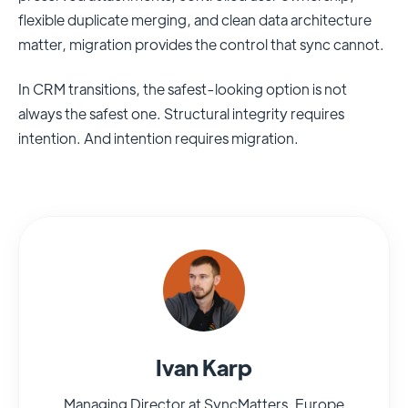
flexible duplicate merging, and clean data architecture
matter, migration provides the control that sync cannot.
In CRM transitions, the safest-looking option is not
always the safest one. Structural integrity requires
intention. And intention requires migration.
Ivan Karp
Managing Director at SyncMatters, Europe