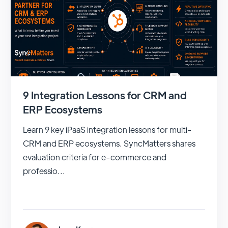
9 Integration Lessons for CRM and
ERP Ecosystems
Learn 9 key iPaaS integration lessons for multi-
CRM and ERP ecosystems. SyncMatters shares
evaluation criteria for e-commerce and
professio...