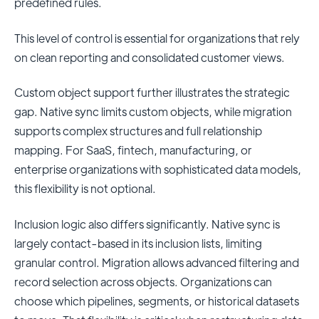
predefined rules.
This level of control is essential for organizations that rely
on clean reporting and consolidated customer views.
Custom object support further illustrates the strategic
gap. Native sync limits custom objects, while migration
supports complex structures and full relationship
mapping. For SaaS, fintech, manufacturing, or
enterprise organizations with sophisticated data models,
this flexibility is not optional.
Inclusion logic also differs significantly. Native sync is
largely contact-based in its inclusion lists, limiting
granular control. Migration allows advanced filtering and
record selection across objects. Organizations can
choose which pipelines, segments, or historical datasets