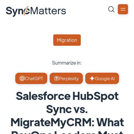
Migration
Summarize in:
ChatGPT
Perplexity
Google AI
Salesforce HubSpot
Sync vs.
MigrateMyCRM: What