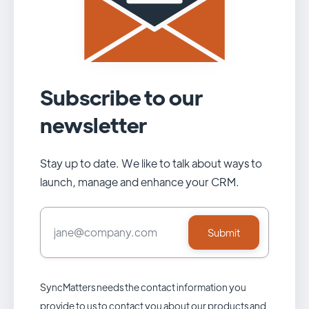
Subscribe to our
newsletter
Stay up to date. We like to talk about ways to
launch, manage and enhance your CRM.
SyncMatters needs the contact information you
provide to us to contact you about our products and