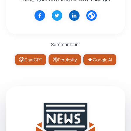
Summarize in:
ChatGPT
Perplexity
Google AI