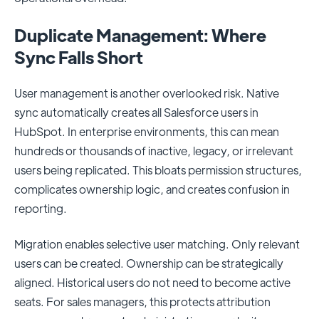
Duplicate Management: Where
Sync Falls Short
User management is another overlooked risk. Native
sync automatically creates all Salesforce users in
HubSpot. In enterprise environments, this can mean
hundreds or thousands of inactive, legacy, or irrelevant
users being replicated. This bloats permission structures,
complicates ownership logic, and creates confusion in
reporting.
Migration enables selective user matching. Only relevant
users can be created. Ownership can be strategically
aligned. Historical users do not need to become active
seats. For sales managers, this protects attribution