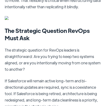
to move. That flexibility is critical when restructuring data
intentionally rather than replicating it blindly.
The Strategic Question RevOps
Must Ask
The strategic question for RevOps leaders is
straightforward: Are you trying to keep two systems
aligned, or are you intentionally moving from one system
to another?
If Salesforce will remain active long-term and bi-
directional updates are required, sync is a coexistence
tool. If Salesforce is being retired, architecture is being
redesigned, and long-term data cleanliness is a priority,