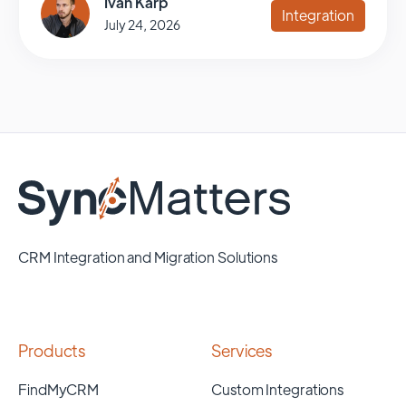
Ivan Karp
Integration
July 24, 2026
CRM Integration and Migration Solutions
Products
Services
FindMyCRM
Custom Integrations