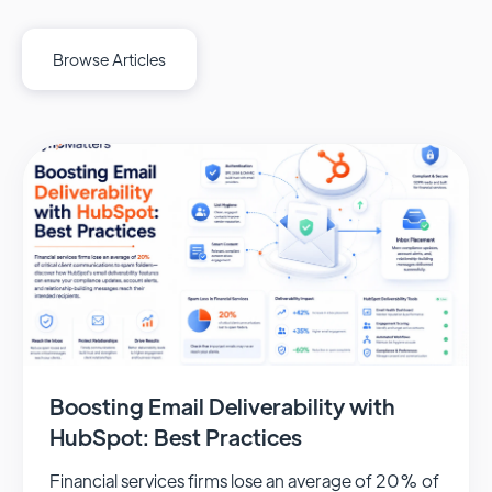
Browse Articles
Boosting Email Deliverability with
HubSpot: Best Practices
Financial services firms lose an average of 20% of