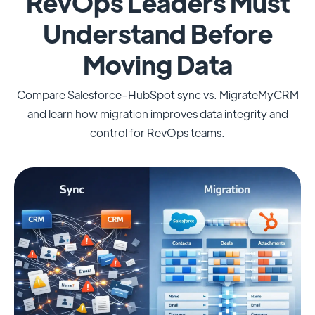
RevOps Leaders Must
Understand Before
Moving Data
Compare Salesforce-HubSpot sync vs. MigrateMyCRM
and learn how migration improves data integrity and
control for RevOps teams.