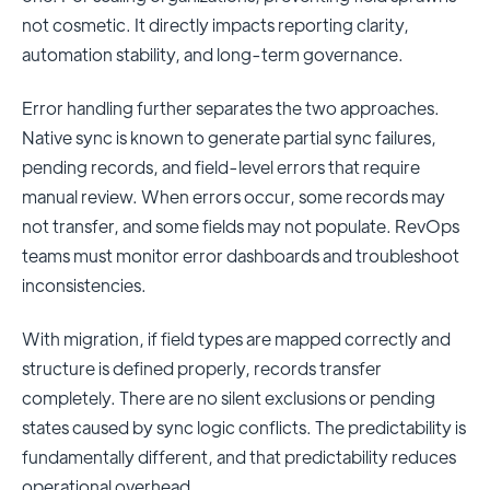
not cosmetic. It directly impacts reporting clarity,
automation stability, and long-term governance.
Error handling further separates the two approaches.
Native sync is known to generate partial sync failures,
pending records, and field-level errors that require
manual review. When errors occur, some records may
not transfer, and some fields may not populate. RevOps
teams must monitor error dashboards and troubleshoot
inconsistencies.
With migration, if field types are mapped correctly and
structure is defined properly, records transfer
completely. There are no silent exclusions or pending
states caused by sync logic conflicts. The predictability is
fundamentally different, and that predictability reduces
operational overhead.