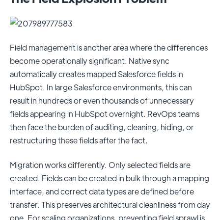
Field management is another area where the differences
become operationally significant. Native sync
automatically creates mapped Salesforce fields in
HubSpot. In large Salesforce environments, this can
result in hundreds or even thousands of unnecessary
fields appearing in HubSpot overnight. RevOps teams
then face the burden of auditing, cleaning, hiding, or
restructuring these fields after the fact.
Migration works differently. Only selected fields are
created. Fields can be created in bulk through a mapping
interface, and correct data types are defined before
transfer. This preserves architectural cleanliness from day
one. For scaling organizations, preventing field sprawl is