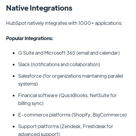
Native Integrations
HubSpot natively integrates with 1000+ applications:
Popular Integrations:
G Suite and Microsoft 365 (email and calendar)
Slack (notifications and collaboration)
Salesforce (for organizations maintaining parallel
systems)
Financial software (QuickBooks, NetSuite for
billing sync)
E-commerce platforms (Shopify, BigCommerce)
Support platforms (Zendesk, Freshdesk for
advanced support)