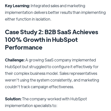
Key Learning:
Integrated sales and marketing
implementation delivers better results than implementing
either function in isolation.
Case Study 2: B2B SaaS Achieves
100% Growth in HubSpot
Performance
Challenge:
A growing SaaS company implemented
HubSpot but struggled to configure it effectively for
their complex business model. Sales representatives
weren't using the system consistently, and marketing
couldn't track campaign effectiveness.
Solution:
The company worked with HubSpot
implementation specialists to: