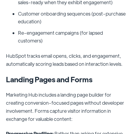
sales-ready when they exhibit engagement)
Customer onboarding sequences (post-purchase
education)
Re-engagement campaigns (for lapsed
customers)
HubSpot tracks email opens, clicks, and engagement,
automatically scoring leads based on interaction levels.
Landing Pages and Forms
Marketing Hub includes a landing page builder for
creating conversion-focused pages without developer
involvement. Forms capture visitor information in
exchange for valuable content:
Progressive Profiling:
Rather than asking for extensive