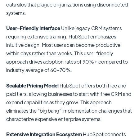
data silos that plague organizations using disconnected
systems.
User-Friendly Interface
Unlike legacy CRM systems
requiring extensive training, HubSpot emphasizes
intuitive design. Most users can become productive
within days rather than weeks. This user-friendly
approach drives adoption rates of 90%+ compared to
industry average of 60-70%.
Scalable Pricing Model
HubSpot offers both free and
paid tiers, allowing businesses to start with free CRM and
expand capabilities as they grow. This approach
eliminates the "big bang" implementation challenges that
characterize expensive enterprise systems.
Extensive Integration Ecosystem
HubSpot connects