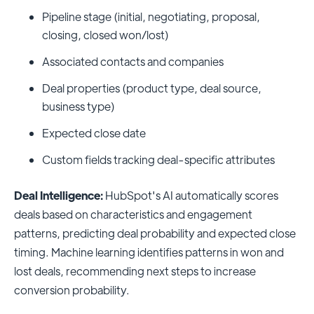
Pipeline stage (initial, negotiating, proposal,
closing, closed won/lost)
Associated contacts and companies
Deal properties (product type, deal source,
business type)
Expected close date
Custom fields tracking deal-specific attributes
Deal Intelligence:
HubSpot's AI automatically scores
deals based on characteristics and engagement
patterns, predicting deal probability and expected close
timing. Machine learning identifies patterns in won and
lost deals, recommending next steps to increase
conversion probability.