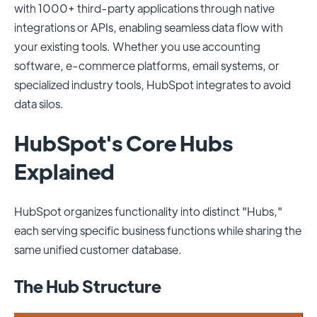
with 1000+ third-party applications through native
integrations or APIs, enabling seamless data flow with
your existing tools. Whether you use accounting
software, e-commerce platforms, email systems, or
specialized industry tools, HubSpot integrates to avoid
data silos.
HubSpot's Core Hubs
Explained
HubSpot organizes functionality into distinct "Hubs,"
each serving specific business functions while sharing the
same unified customer database.
The Hub Structure