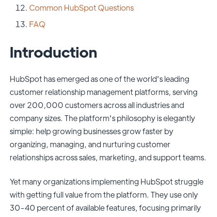
Common HubSpot Questions
FAQ
Introduction
HubSpot has emerged as one of the world's leading
customer relationship management platforms, serving
over 200,000 customers across all industries and
company sizes. The platform's philosophy is elegantly
simple: help growing businesses grow faster by
organizing, managing, and nurturing customer
relationships across sales, marketing, and support teams.
Yet many organizations implementing HubSpot struggle
with getting full value from the platform. They use only
30-40 percent of available features, focusing primarily