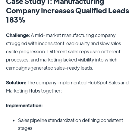
Case Study 1: Manufacturing
Company Increases Qualified Leads
183%
Challenge:
A mid-market manufacturing company
struggled with inconsistent lead quality and slow sales
cycle progression. Different sales reps used different
processes, and marketing lacked visibility into which
campaigns generated sales-ready leads.
Solution:
The company implemented HubSpot Sales and
Marketing Hubs together:
Implementation:
Sales pipeline standardization defining consistent
stages