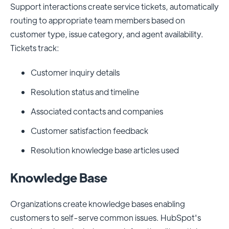
Support interactions create service tickets, automatically
routing to appropriate team members based on
customer type, issue category, and agent availability.
Tickets track:
Customer inquiry details
Resolution status and timeline
Associated contacts and companies
Customer satisfaction feedback
Resolution knowledge base articles used
Knowledge Base
Organizations create knowledge bases enabling
customers to self-serve common issues. HubSpot's