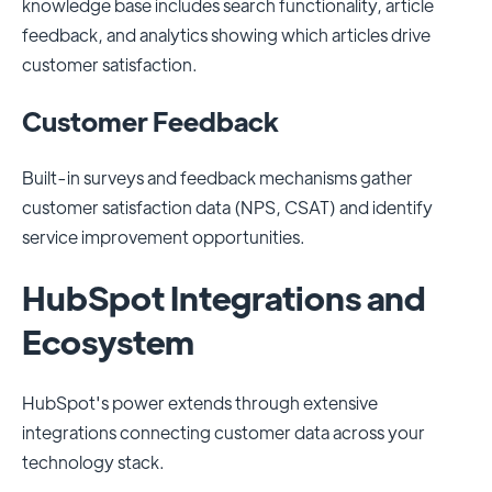
knowledge base includes search functionality, article
feedback, and analytics showing which articles drive
customer satisfaction.
Customer Feedback
Built-in surveys and feedback mechanisms gather
customer satisfaction data (NPS, CSAT) and identify
service improvement opportunities.
HubSpot Integrations and
Ecosystem
HubSpot's power extends through extensive
integrations connecting customer data across your
technology stack.