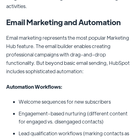
activities.
Email Marketing and Automation
Email marketing represents the most popular Marketing
Hub feature. The email builder enables creating
professional campaigns with drag-and-drop
functionality. But beyond basic email sending, HubSpot
includes sophisticated automation:
Automation Workflows:
Welcome sequences for new subscribers
Engagement-based nurturing (different content
for engaged vs. disengaged contacts)
Lead qualification workflows (marking contacts as