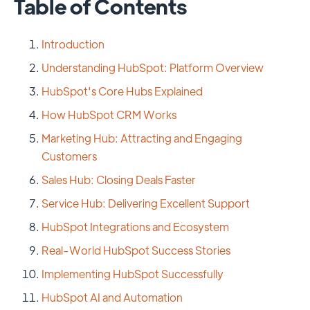
Table of Contents
Introduction
Understanding HubSpot: Platform Overview
HubSpot's Core Hubs Explained
How HubSpot CRM Works
Marketing Hub: Attracting and Engaging
Customers
Sales Hub: Closing Deals Faster
Service Hub: Delivering Excellent Support
HubSpot Integrations and Ecosystem
Real-World HubSpot Success Stories
Implementing HubSpot Successfully
HubSpot AI and Automation