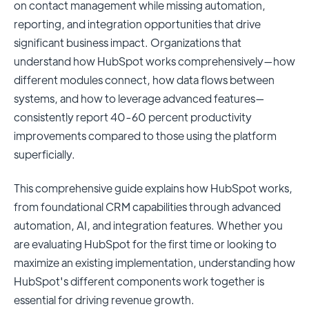
on contact management while missing automation,
reporting, and integration opportunities that drive
significant business impact. Organizations that
understand how HubSpot works comprehensively—how
different modules connect, how data flows between
systems, and how to leverage advanced features—
consistently report 40-60 percent productivity
improvements compared to those using the platform
superficially.
This comprehensive guide explains how HubSpot works,
from foundational CRM capabilities through advanced
automation, AI, and integration features. Whether you
are evaluating HubSpot for the first time or looking to
maximize an existing implementation, understanding how
HubSpot's different components work together is
essential for driving revenue growth.