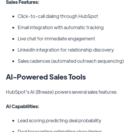
Sales Features:
Click-to-call dialing through HubSpot
Email integration with automatic tracking
Live chat for immediate engagement
LinkedIn integration for relationship discovery
Sales cadences (automated outreach sequencing)
AI-Powered Sales Tools
HubSpot's AI (Breeze) powers several sales features:
AI Capabilities:
Lead scoring predicting deal probability
Deal forecasting estimating close timing