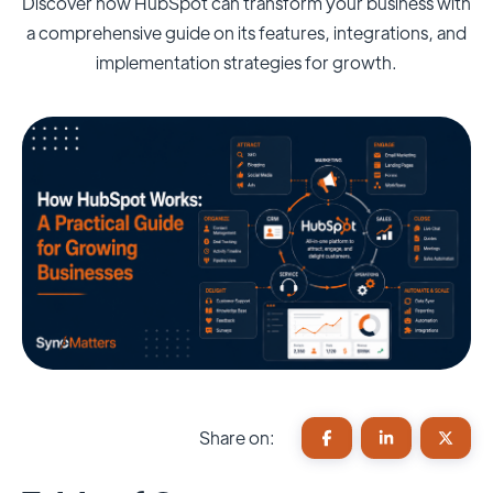
Discover how HubSpot can transform your business with
a comprehensive guide on its features, integrations, and
implementation strategies for growth.
Share on: