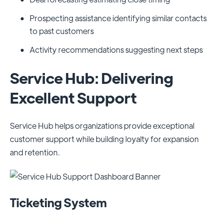
Prospecting assistance identifying similar contacts
to past customers
Activity recommendations suggesting next steps
Service Hub: Delivering
Excellent Support
Service Hub helps organizations provide exceptional
customer support while building loyalty for expansion
and retention.
Ticketing System