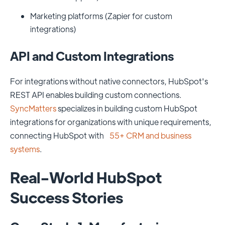
Marketing platforms (Zapier for custom
integrations)
API and Custom Integrations
For integrations without native connectors, HubSpot's
REST API enables building custom connections.
SyncMatters
specializes in building custom HubSpot
integrations for organizations with unique requirements,
connecting HubSpot with
55+ CRM and business
systems
.
Real-World HubSpot
Success Stories