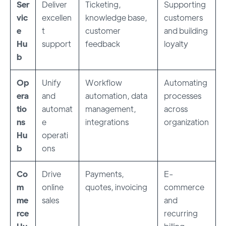
Ser
Deliver
Ticketing,
Supporting
vic
excellen
knowledge base,
customers
e
t
customer
and building
Hu
support
feedback
loyalty
b
Op
Unify
Workflow
Automating
era
and
automation, data
processes
tio
automat
management,
across
ns
e
integrations
organization
Hu
operati
b
ons
Co
Drive
Payments,
E-
m
online
quotes, invoicing
commerce
me
sales
and
rce
recurring