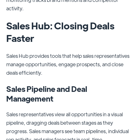
activity.
Sales Hub: Closing Deals
Faster
Sales Hub provides tools that help sales representatives
manage opportunities, engage prospects, and close
deals efficiently.
Sales Pipeline and Deal
Management
Sales representatives view all opportunities in a visual
pipeline, dragging deals between stages as they
progress. Sales managers see team pipelines, individual
rep activity, and sales forecasts in real-time.