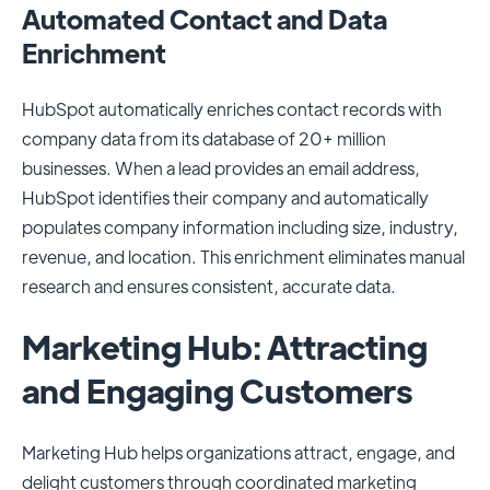
Automated Contact and Data
Enrichment
HubSpot automatically enriches contact records with
company data from its database of 20+ million
businesses. When a lead provides an email address,
HubSpot identifies their company and automatically
populates company information including size, industry,
revenue, and location. This enrichment eliminates manual
research and ensures consistent, accurate data.
Marketing Hub: Attracting
and Engaging Customers
Marketing Hub helps organizations attract, engage, and
delight customers through coordinated marketing