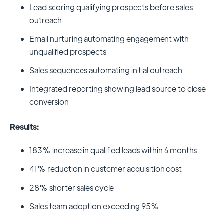
Lead scoring qualifying prospects before sales
outreach
Email nurturing automating engagement with
unqualified prospects
Sales sequences automating initial outreach
Integrated reporting showing lead source to close
conversion
Results:
183% increase in qualified leads within 6 months
41% reduction in customer acquisition cost
28% shorter sales cycle
Sales team adoption exceeding 95%