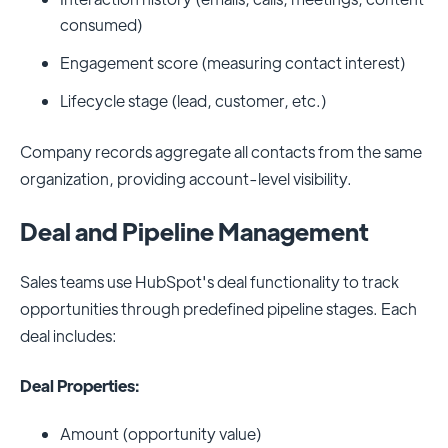
consumed)
Engagement score (measuring contact interest)
Lifecycle stage (lead, customer, etc.)
Company records aggregate all contacts from the same
organization, providing account-level visibility.
Deal and Pipeline Management
Sales teams use HubSpot's deal functionality to track
opportunities through predefined pipeline stages. Each
deal includes:
Deal Properties:
Amount (opportunity value)