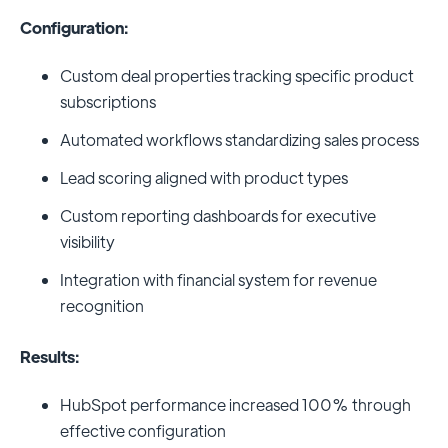
Configuration:
Custom deal properties tracking specific product
subscriptions
Automated workflows standardizing sales process
Lead scoring aligned with product types
Custom reporting dashboards for executive
visibility
Integration with financial system for revenue
recognition
Results:
HubSpot performance increased 100% through
effective configuration