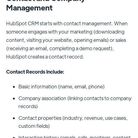
Management
HubSpot CRM starts with contact management. When
someone engages with your marketing (downloading
content, visiting your website, opening emails) or sales
(receiving an email, completing a demo request),
HubSpot creates a contact record.
Contact Records Include:
Basic information (name, email, phone)
Company association (linking contacts to company
records)
Contact properties (industry, revenue, use cases,
custom fields)
Interaction history (emails, calls, meetings, content