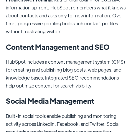
information upfront, HubSpot remembers what it knows
about contacts and asks only for new information. Over
time, progressive profiling builds rich contact profiles
without frustrating visitors.
Content Management and SEO
HubSpot includes a content management system (CMS)
for creating and publishing blog posts, web pages, and
knowledge bases. Integrated SEO recommendations
help optimize content for search visibility.
Social Media Management
Built-in social tools enable publishing and monitoring
activity across LinkedIn, Facebook, and Twitter. Social
monitoring tracks brand mentions and competitor