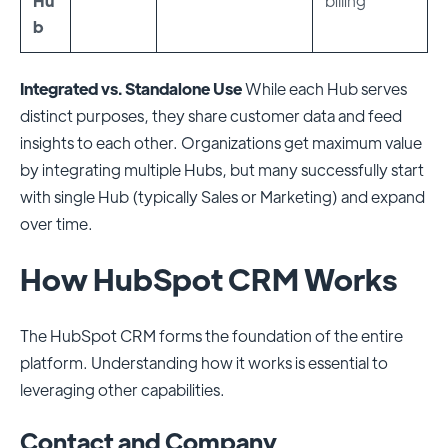
Hu
billing
b
Integrated vs. Standalone Use
While each Hub serves
distinct purposes, they share customer data and feed
insights to each other. Organizations get maximum value
by integrating multiple Hubs, but many successfully start
with single Hub (typically Sales or Marketing) and expand
over time.
How HubSpot CRM Works
The HubSpot CRM forms the foundation of the entire
platform. Understanding how it works is essential to
leveraging other capabilities.
Contact and Company