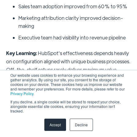
Sales team adoption improved from 60% to 95%
Marketing attribution clarity improved decision-
making
Executive team had visibility into revenue pipeline
Key Learning:
HubSpot's effectiveness depends heavily
on configuration aligned with unique business processes.
Off-the-shelf setups rarely deliver maximum value.
Our website uses cookies to enhance your browsing experience and
gather analytics. By using our site, you consent to the storage of
Case Study 3: Global Company
cookies on your device. These cookies help us improve our website
and remember your preferences. For more details, please refer to our
Unifies 93 Years of Customer Data
Privacy Policy
.
If you decline, a single cookie will be stored to respect your choice,
alongside essential site cookies, ensuring your information isn't
Challenge:
A company with 93 years of customer history
tracked.
operated multiple legacy systems with data
Accept
Decline
fragmentation. Different regions used different
databases, making company-wide analytics impossible.