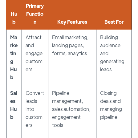
Primary
Hu
Functio
b
n
Key Features
Best For
Ma
Attract
Email marketing,
Building
rke
and
landing pages,
audience
tin
engage
forms, analytics
and
g
custom
generating
Hu
ers
leads
b
Sal
Convert
Pipeline
Closing
es
leads
management,
deals and
Hu
into
sales automation,
managing
b
custom
engagement
pipeline
ers
tools