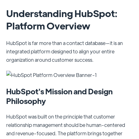
Understanding HubSpot:
Platform Overview
HubSpot is far more than a contact database—it is an
integrated platform designed to align your entire
organization around customer success.
HubSpot's Mission and Design
Philosophy
HubSpot was built on the principle that customer
relationship management should be human-centered
and revenue-focused. The platform brings together