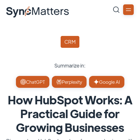
CRM
Summarize in:
ChatGPT
Perplexity
Google AI
How HubSpot Works: A
Practical Guide for
Growing Businesses