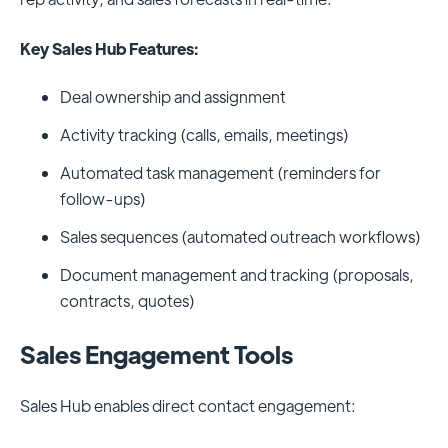
Key Sales Hub Features:
Deal ownership and assignment
Activity tracking (calls, emails, meetings)
Automated task management (reminders for
follow-ups)
Sales sequences (automated outreach workflows)
Document management and tracking (proposals,
contracts, quotes)
Sales Engagement Tools
Sales Hub enables direct contact engagement: