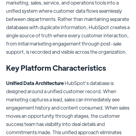
marketing, sales, service, and operations tools into a
unified system where customer data flows seamlessly
between departments. Rather than maintaining separate
databases with duplicate information, HubSpot creates a
single source of truth where every customer interaction,
from initial marketing engagement through post-sale
support, is recorded and visible across the organization.
Key Platform Characteristics
Unified Data Architecture
HubSpot's database is
designed around a unified customer record. When
marketing captures a lead, sales can immediately see
engagement history and content consumed. When sales
moves an opportunity through stages, the customer
success team has visibility into deal details and
commitments made. This unified approach eliminates