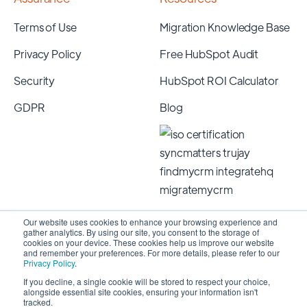
Terms of Use
Migration Knowledge Base
Privacy Policy
Free HubSpot Audit
Security
HubSpot ROI Calculator
GDPR
Blog
Our website uses cookies to enhance your browsing experience and
gather analytics. By using our site, you consent to the storage of
cookies on your device. These cookies help us improve our website
and remember your preferences. For more details, please refer to our
Privacy Policy
.
If you decline, a single cookie will be stored to respect your choice,
alongside essential site cookies, ensuring your information isn't
Copyright 2026 © SyncMatters, Inc.
| All Rights
tracked.