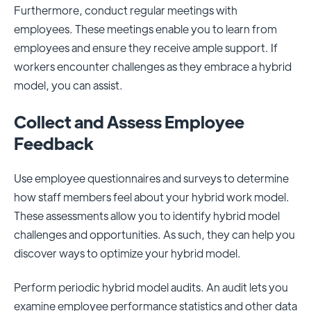
Furthermore, conduct regular meetings with
employees. These meetings enable you to learn from
employees and ensure they receive ample support. If
workers encounter challenges as they embrace a hybrid
model, you can assist.
Collect and Assess Employee
Feedback
Use employee questionnaires and surveys to determine
how staff members feel about your hybrid work model.
These assessments allow you to identify hybrid model
challenges and opportunities. As such, they can help you
discover ways to optimize your hybrid model.
Perform periodic hybrid model audits. An audit lets you
examine employee performance statistics and other data