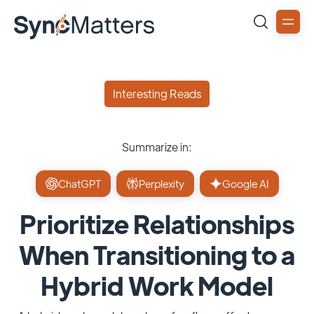
Interesting Reads
Summarize in:
ChatGPT
Perplexity
Google AI
Prioritize Relationships
When Transitioning to a
Hybrid Work Model