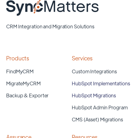
CRM Integration and Migration Solutions
Products
Services
FindMyCRM
Custom Integrations
MigrateMyCRM
HubSpot Implementations
Backup & Exporter
HubSpot Migrations
HubSpot Admin Program
CMS (Asset) Migrations
Assurance
Resources