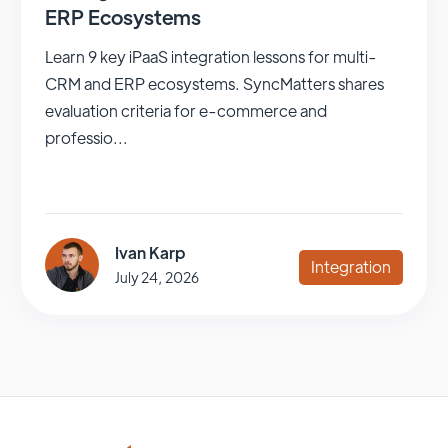
ERP Ecosystems
Learn 9 key iPaaS integration lessons for multi-
CRM and ERP ecosystems. SyncMatters shares
evaluation criteria for e-commerce and
professio...
Ivan Karp
Integration
July 24, 2026