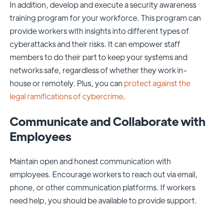
In addition, develop and execute a security awareness
training program for your workforce. This program can
provide workers with insights into different types of
cyberattacks and their risks. It can empower staff
members to do their part to keep your systems and
networks safe, regardless of whether they work in-
house or remotely. Plus, you can
protect against the
legal ramifications of cybercrime
.
Communicate and Collaborate with
Employees
Maintain open and honest communication with
employees. Encourage workers to reach out via email,
phone, or other communication platforms. If workers
need help, you should be available to provide support.