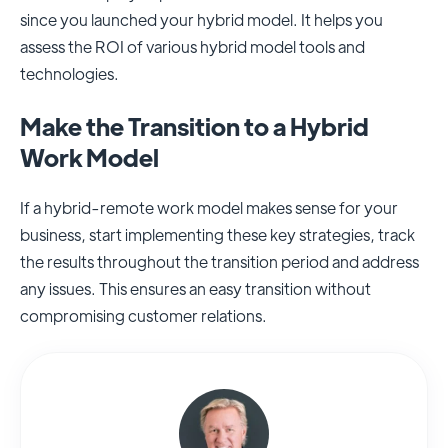
since you launched your hybrid model. It helps you
assess the ROI of various hybrid model tools and
technologies.
Make the Transition to a Hybrid
Work Model
If a hybrid-remote work model makes sense for your
business, start implementing these key strategies, track
the results throughout the transition period and address
any issues. This ensures an easy transition without
compromising customer relations.