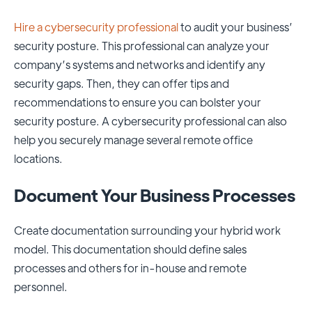
Hire a cybersecurity professional
to audit your business’
security posture. This professional can analyze your
company’s systems and networks and identify any
security gaps. Then, they can offer tips and
recommendations to ensure you can bolster your
security posture. A cybersecurity professional can also
help you securely manage several remote office
locations.
Document Your Business Processes
Create documentation surrounding your hybrid work
model. This documentation should define
sales
processes
and others for in-house and remote
personnel.