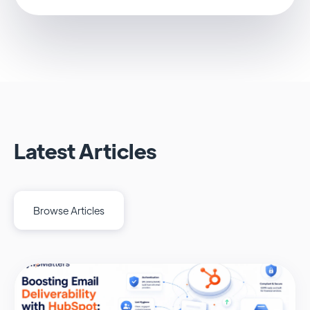
Latest Articles
Browse Articles