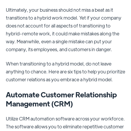
Ultimately, your business should not miss a beat as it
transitions to a hybrid work model. Yet if your company
does not account for all aspects of transitioning to
hybrid-remote work, it could make mistakes along the
way. Meanwhile, even a single mistake can put your
company, its employees, and customers in danger.
When transitioning to a hybrid model, do not leave
anything to chance. Here are six tips to help you prioritize
customer relations as you embrace a hybrid model.
Automate Customer Relationship
Management (CRM)
Utilize CRM automation software across your workforce.
The software allows you to eliminate repetitive customer