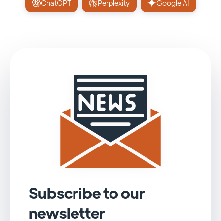
ChatGPT
Perplexity
Google AI
Subscribe to our
newsletter