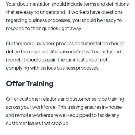
Your documentation should include terms and definitions
that are easy to understand. If workers have questions
regarding business processes, you should be ready to
respond to their queries right away.
Furthermore, business process documentation should
define the responsibilities associated with your hybrid
model. It should explain the ramifications of not
complying with various business processes.
Offer Training
Offer customer relations and customer service training
across your workforce. This training ensures in-house
and remote workers are well-equipped to tackle any
customer issues that crop up.