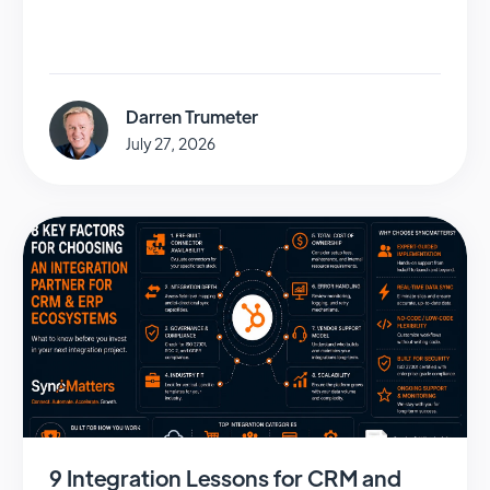
Darren Trumeter
July 27, 2026
9 Integration Lessons for CRM and