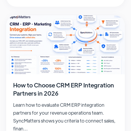
How to Choose CRM ERP Integration
Partners in 2026
Learn how to evaluate CRM ERP integration
partners for your revenue operations team.
SyncMatters shows you criteria to connect sales,
finan...