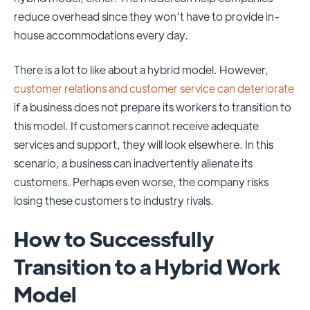
reduce overhead since they won’t have to provide in-
house accommodations every day.
There is a lot to like about a hybrid model. However,
customer relations and customer service can deteriorate
if a business does not prepare its workers to transition to
this model. If customers cannot receive adequate
services and support, they will look elsewhere. In this
scenario, a business can inadvertently alienate its
customers. Perhaps even worse, the company risks
losing these customers to industry rivals.
How to Successfully
Transition to a Hybrid Work
Model