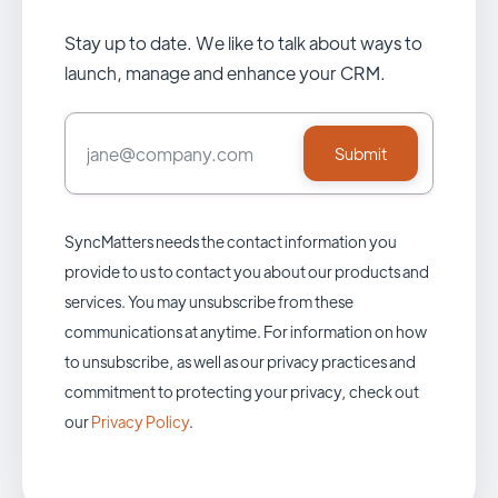
Stay up to date. We like to talk about ways to
launch, manage and enhance your CRM.
SyncMatters needs the contact information you
provide to us to contact you about our products and
services. You may unsubscribe from these
communications at anytime. For information on how
to unsubscribe, as well as our privacy practices and
commitment to protecting your privacy, check out
our
Privacy Policy
.