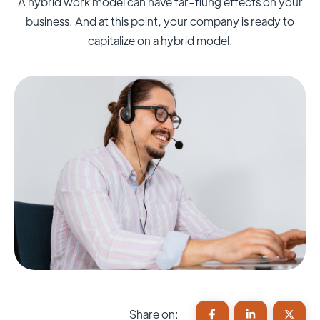
A hybrid work model can have far-flung effects on your
business. And at this point, your company is ready to
capitalize on a hybrid model.
Share on: