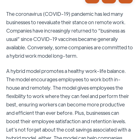
The coronavirus (COVID-19) pandemic has led many
businesses to reevaluate their stance on remote work.
Companies have increasingly returned to “business as
usual” since COVID-19 vaccines became generally
available. Conversely, some companies are committed to
a hybrid work model long-term.
A hybrid model promotes a healthy work-life balance.
The model encourages employees to work both in-
house and remotely. The model gives employees the
flexibility to work where they can feel and perform their
best, ensuring workers can become more productive
and efficient than ever before. Plus, businesses can
boost their employee satisfaction and retention levels.
Let’s not forget about the cost savings associated with a
hybrid model, either. The model can help companies