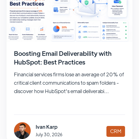
Boosting Email Deliverability with
HubSpot: Best Practices
Financial services firms lose an average of 20% of
critical client communications to spam folders -
discover how HubSpot's email deliverabi...
Ivan Karp
CRM
July 30, 2026