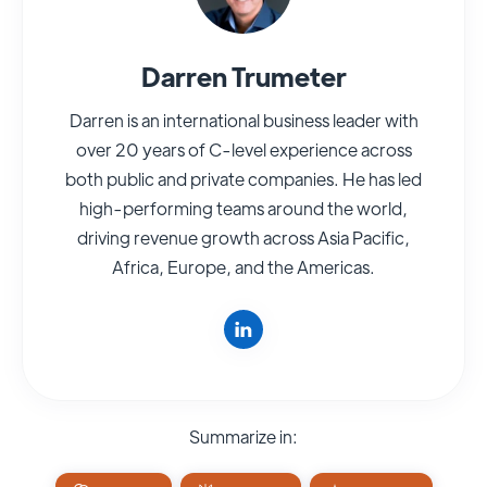
Darren Trumeter
Darren is an international business leader with
over 20 years of C-level experience across
both public and private companies. He has led
high-performing teams around the world,
driving revenue growth across Asia Pacific,
Africa, Europe, and the Americas.
Summarize in: