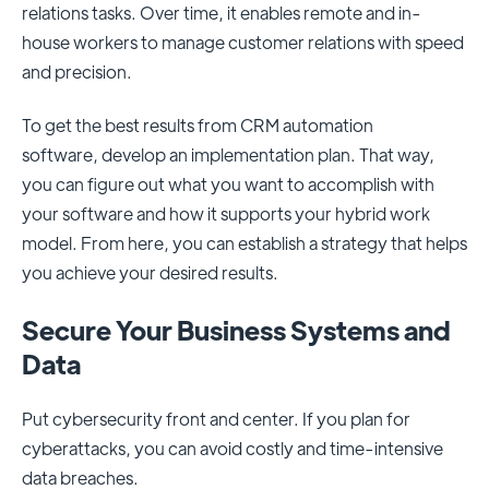
relations tasks. Over time, it enables remote and in-
house workers to manage customer relations with speed
and precision.
To get the best results from CRM automation
software,
develop an implementation plan
. That way,
you can figure out what you want to accomplish with
your software and how it supports your hybrid work
model. From here, you can establish a strategy that helps
you achieve your desired results.
Secure Your Business Systems and
Data
Put cybersecurity front and center. If you plan for
cyberattacks, you can avoid costly and time-intensive
data breaches.