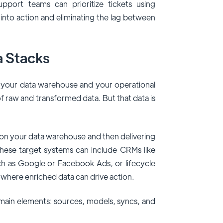
port teams can prioritize tickets using
a into action and eliminating the lag between
a Stacks
 your data warehouse and your operational
f raw and transformed data. But that data is
 on your data warehouse and then delivering
These target systems can include CRMs like
ch as Google or Facebook Ads, or lifecycle
l where enriched data can drive action.
r main elements: sources, models, syncs, and