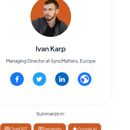
Ivan Karp
Managing Director at SyncMatters, Europe
Summarize in:
ChatGPT
Perplexity
Google AI