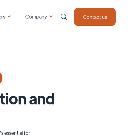
ers
Company
Contact us
tion and
s essential for