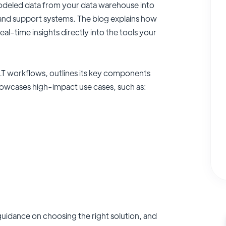
odeled data from your data warehouse into
 and support systems. The blog explains how
eal-time insights directly into the tools your
ELT workflows, outlines its key components
howcases high-impact use cases, such as:
 guidance on choosing the right solution, and