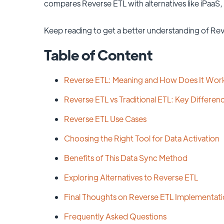
compares Reverse ETL with alternatives like iPaaS
Keep reading to get a better understanding of Rev
Table of Content
Reverse ETL: Meaning and How Does It Wor
Reverse ETL vs Traditional ETL: Key Differen
Reverse ETL Use Cases
Choosing the Right Tool for Data Activation
Benefits of This Data Sync Method
Exploring Alternatives to Reverse ETL
Final Thoughts on Reverse ETL Implementat
Frequently Asked Questions