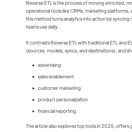
Reverse ETL is the process of moving enriched, m
operational tools like CRMs, marketing platforms,
this method turns analytics into action by syncing r
teams use daily.
It contrasts Reverse ETL with traditional ETL and 
(sources, models, syncs, and destinations), and s
advertising
sales enablement
customer marketing
product personalization
financial reporting
The article also explores top tools in 2025, offers