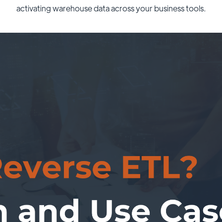
activating warehouse data across your business tools.