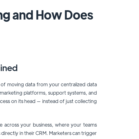
ing and How Does
ined
 of moving data from your centralized data
 marketing platforms, support systems, and
ocess on its head — instead of just collecting
le across your business, where your teams
 directly in their CRM. Marketers can trigger