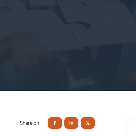
Share on: