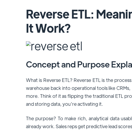
Reverse ETL: Mean
It Work?
Concept and Purpose Expla
What is Reverse ETL? Reverse ETL is the process
warehouse back into operational tools like CRMs,
more. Think of it as flipping the traditional ETL pr
and storing data, you’re activating it.
The purpose? To make rich, analytical data usab
already work. Sales reps get predictive lead scores