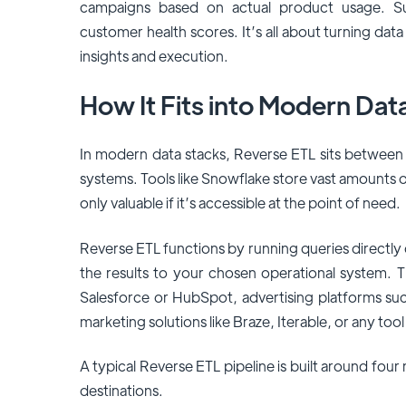
campaigns based on actual product usage. Sup
customer health scores. It’s all about turning dat
insights and execution.
How It Fits into Modern Dat
In modern data stacks, Reverse ETL sits between
systems. Tools like Snowflake store vast amounts o
only valuable if it’s accessible at the point of need.
Reverse ETL functions by running queries directly
the results to your chosen operational system. 
Salesforce or HubSpot, advertising platforms su
marketing solutions like Braze, Iterable, or any too
A typical Reverse ETL pipeline is built around fou
destinations.