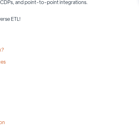
, CDPs, and point-to-point integrations.
erse ETL!
k?
ces
ion