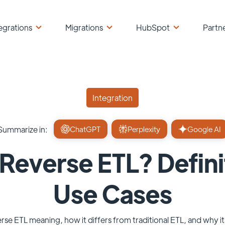
egrations
Migrations
HubSpot
Partn
Integration
Summarize in:
ChatGPT
Perplexity
Google AI
 Reverse ETL? Defini
Use Cases
rse ETL meaning, how it differs from traditional ETL, and why it'