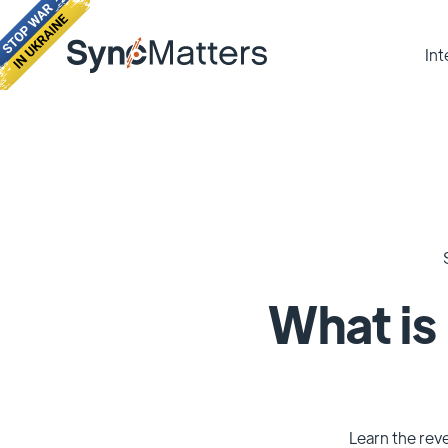
Int
What is
Learn the reve