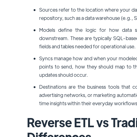
Sources refer to the location where your dat
repository, such as a data warehouse (e.g., S
Models define the logic for how data s
downstream. These are typically SQL-based 
fields and tables needed for operational use.
Syncs manage how and when your modeled da
points to send, how they should map to th
updates should occur.
Destinations are the business tools tha
advertising networks, or marketing automatio
time insights within their everyday workflows
Reverse ETL vs Tradi
Differences