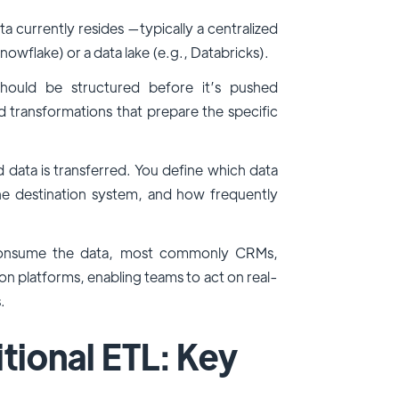
a currently resides —typically a centralized
nowflake) or a data lake (e.g., Databricks).
hould be structured before it’s pushed
transformations that prepare the specific
ta is transferred. You define which data
e destination system, and how frequently
t consume the data, most commonly CRMs,
n platforms, enabling teams to act on real-
.
tional ETL: Key