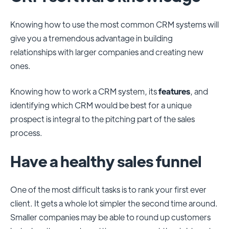
Knowing how to use the most common CRM systems will
give you a tremendous advantage in building
relationships with larger companies and creating new
ones.
Knowing how to work a CRM system, its
features
, and
identifying which CRM would be best for a unique
prospect is integral to the pitching part of the sales
process.
Have a healthy sales funnel
One of the most difficult tasks is to rank your first ever
client. It gets a whole lot simpler the second time around.
Smaller companies may be able to round up customers