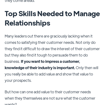
they come ahead.
Top Skills Needed to Manage
Relationships
Many leaders out there are graciously lacking when it
comes to satisfying their customer needs. Not only do
they find it difficult to draw the interest of their customer
but they also find it tough to persuade them to do
business.
If you want to impress a customer,
knowledge of their industry is important.
Only then will
you really be able to add value and show that value to
your prospects.
But how can one add value to their customer needs
when they themselves are not sure what the customer
wants?