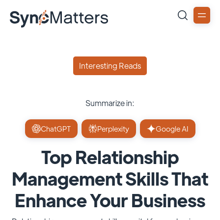
Interesting Reads
Summarize in:
ChatGPT
Perplexity
Google AI
Top Relationship
Management Skills That
Enhance Your Business