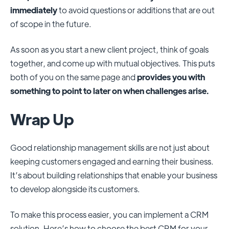
immediately
to avoid questions or additions that are out
of scope in the future.
As soon as you start a new client project, think of goals
together, and come up with mutual objectives. This puts
both of you on the same page and
provides you with
something to point to later on when challenges arise.
Wrap Up
Good relationship management skills are not just about
keeping customers engaged and earning their business.
It’s about building relationships that enable your business
to develop alongside its customers.
To make this process easier, you can implement a CRM
solution. Here’s how to choose the best CRM for your