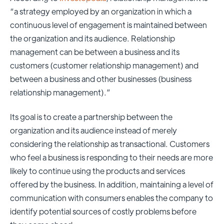
“a strategy employed by an organization in which a
continuous level of engagement is maintained between
the organization and its audience. Relationship
management can be between a business and its
customers (customer relationship management) and
between a business and other businesses (business
relationship management).”
Its goal is to create a partnership between the
organization and its audience instead of merely
considering the relationship as transactional. Customers
who feel a business is responding to their needs are more
likely to continue using the products and services
offered by the business. In addition, maintaining a level of
communication with consumers enables the company to
identify potential sources of
costly problems before