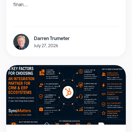
finan...
Darren Trumeter
July 27, 2026