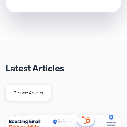
Latest Articles
Browse Articles