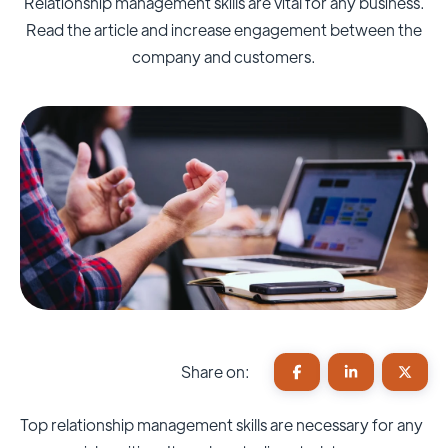
Relationship management skills are vital for any business.
Read the article and increase engagement between the
company and customers.
Share on:
Top relationship management skills are necessary for any