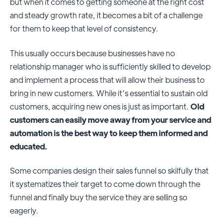
but when it comes to getting someone at the right cost
and steady growth rate, it becomes a bit of a challenge
for them to keep that level of consistency.
This usually occurs because businesses have no
relationship manager who is sufficiently skilled to develop
and implement a process that will allow their business to
bring in new customers. While it’s essential to sustain old
customers, acquiring new ones is just as important.
Old
customers can easily move away from your service and
automation is the best way to keep them informed and
educated.
Some companies design their sales funnel so skilfully that
it systematizes their target to come down through the
funnel and finally buy the service they are selling so
eagerly.