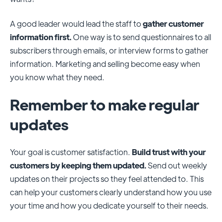
A good leader would lead the staff to
gather customer
information first.
One way is to send questionnaires to all
subscribers through emails, or interview forms to gather
information. Marketing and selling become easy when
you know what they need.
Remember to make regular
updates
Your goal is customer satisfaction.
Build trust with your
customers by keeping them updated.
Send out weekly
updates on their projects so they feel attended to. This
can help your customers clearly understand how you use
your time and how you dedicate yourself to their needs.