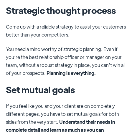
Strategic thought process
Come up with a reliable strategy to assist your customers
better than your competitors.
You need a mind worthy of strategic planning. Even if
you’re the best relationship officer or manager on your
team, without a robust strategy in place, you can’t win all
of your prospects.
Planning is everything.
Set mutual goals
If you feel like you and your client are on completely
different pages, you have to set mutual goals for both
sides from the very start.
Understand their needs in
complete detail and learn as much as you can