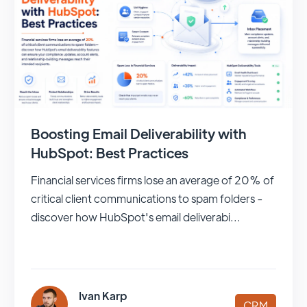
Boosting Email Deliverability with
HubSpot: Best Practices
Financial services firms lose an average of 20% of
critical client communications to spam folders -
discover how HubSpot's email deliverabi...
Ivan Karp
CRM