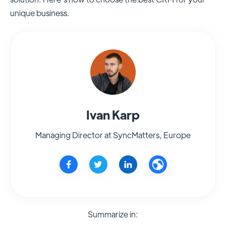
unique business.
Ivan Karp
Managing Director at SyncMatters, Europe
Summarize in: