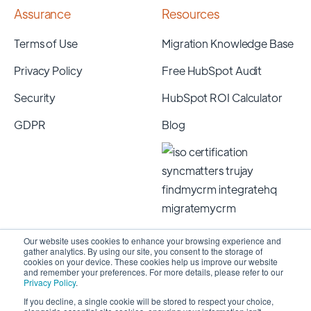
Assurance
Resources
Terms of Use
Migration Knowledge Base
Privacy Policy
Free HubSpot Audit
Security
HubSpot ROI Calculator
GDPR
Blog
Our website uses cookies to enhance your browsing experience and
gather analytics. By using our site, you consent to the storage of
cookies on your device. These cookies help us improve our website
and remember your preferences. For more details, please refer to our
Privacy Policy
.
If you decline, a single cookie will be stored to respect your choice,