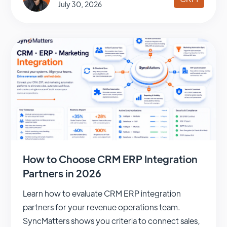
July 30, 2026
How to Choose CRM ERP Integration
Partners in 2026
Learn how to evaluate CRM ERP integration
partners for your revenue operations team.
SyncMatters shows you criteria to connect sales,