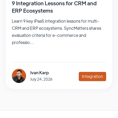
9 Integration Lessons for CRM and
ERP Ecosystems
Learn 9 key iPaaS integration lessons for multi-
CRM and ERP ecosystems. SyncMatters shares
evaluation criteria for e-commerce and
professio...
Ivan Karp
Integration
July 24, 2026