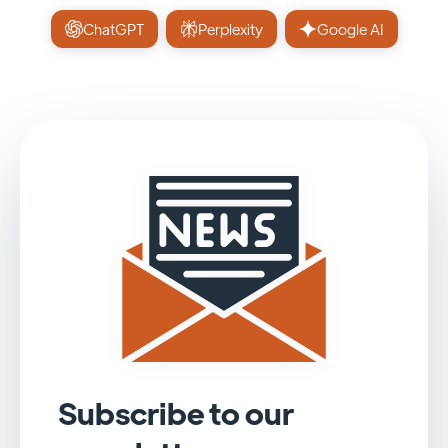
ChatGPT
Perplexity
Google AI
Subscribe to our