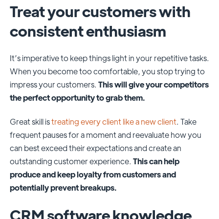
Treat your customers with
consistent enthusiasm
It’s imperative to keep things light in your repetitive tasks.
When you become too comfortable, you stop trying to
impress your customers.
This will give your competitors
the perfect opportunity to grab them.
Great skill is
treating every client like a new client
. Take
frequent pauses for a moment and reevaluate how you
can best exceed their expectations and create an
outstanding customer experience.
This can help
produce and keep loyalty from customers and
potentially prevent breakups.
CRM software knowledge