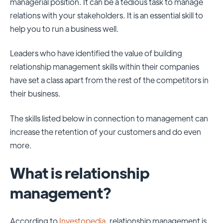
managerial position. It can be a tedious task to manage
relations with your stakeholders. It is an essential skill to
help you to run a business well.
Leaders who have identified the value of building
relationship management skills within their companies
have set a class apart from the rest of the competitors in
their business.
The skills listed below in connection to management can
increase the retention of your customers and do even
more.
What is relationship
management?
According to
Investopedia
, relationship management is