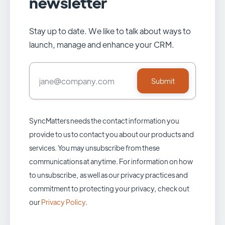
newsletter
Stay up to date. We like to talk about ways to
launch, manage and enhance your CRM.
SyncMatters needs the contact information you
provide to us to contact you about our products and
services. You may unsubscribe from these
communications at anytime. For information on how
to unsubscribe, as well as our privacy practices and
commitment to protecting your privacy, check out
our
Privacy Policy
.