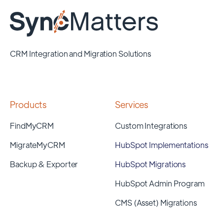
CRM Integration and Migration Solutions
Products
Services
FindMyCRM
Custom Integrations
MigrateMyCRM
HubSpot Implementations
Backup & Exporter
HubSpot Migrations
HubSpot Admin Program
CMS (Asset) Migrations