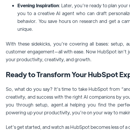
Evening Inspiration
: Later, you’re ready to plan you
you to a creative AI agent who can draft personal
behavior. You save hours on research and get a camp
unique.
With these sidekicks, you’re covering all bases: setup, a
customer engagement—all with ease. Now HubSpot isn’t just
your productivity, creativity, and growth.
Ready to Transform Your HubSpot Ex
So, what do you say? It’s time to take HubSpot from “anot
creativity, and success with the right AI companions by you
you through setup, agent.ai helping you find the perfe
powering up your productivity, you’re on your way to mak
Let’s get started, and watch as HubSpot becomes less of a c