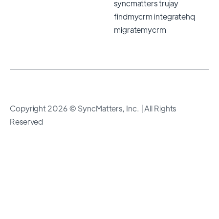
Copyright 2026 © SyncMatters, Inc.
| All Rights
Reserved