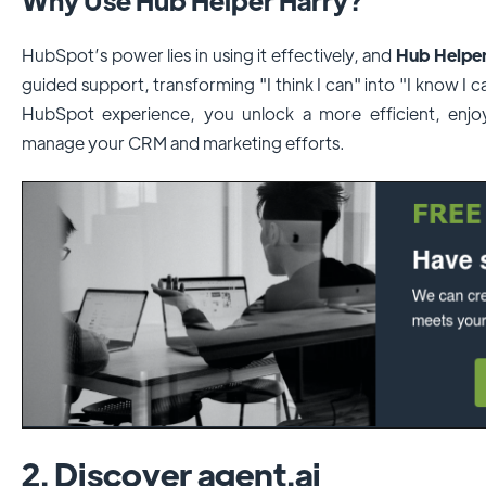
HubSpot’s power lies in using it effectively, and
Hub Helper
guided support, transforming "I think I can" into "I know I c
HubSpot experience, you unlock a more efficient, enjoy
manage your CRM and marketing efforts.
2. Discover agent.ai