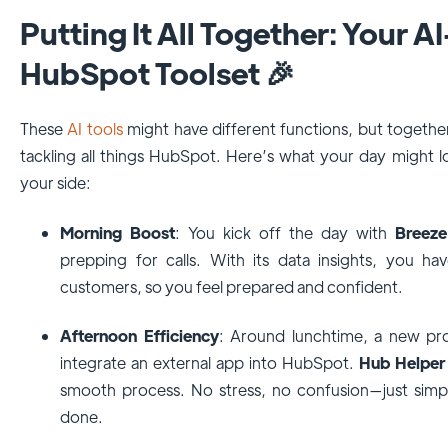
Putting It All Together: Your
HubSpot Toolset 🎉
These
AI tools
might have different functions, but togeth
tackling all things HubSpot. Here’s what your day might lo
your side:
Morning Boost
: You kick off the day with
Breeze
prepping for calls. With its data insights, you ha
customers, so you feel prepared and confident.
Afternoon Efficiency
: Around lunchtime, a new pr
integrate an external app into HubSpot.
Hub Helper
smooth process. No stress, no confusion—just simpl
done.