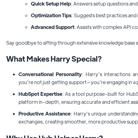
Quick Setup Help
: Answers setup questions and
Optimization Tips
: Suggests best practices an
Advanced Support
: Assists with complex API co
Say goodbye to sifting through extensive knowledge base a
What Makes Harry Special?
Conversational Personality
: Harry’s interactions a
you’re not just getting support—you’re engaging in a
HubSpot Expertise
: As a tool purpose-built for Hub
platform in-depth, ensuring accurate and efficient ass
Productive Assistance
: Harry’s unique understandi
exchanges, creating smoother, more productive suppo
Why Use Hub Helper Harry?