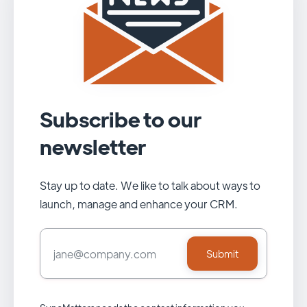
Subscribe to our
newsletter
Stay up to date. We like to talk about ways to
launch, manage and enhance your CRM.