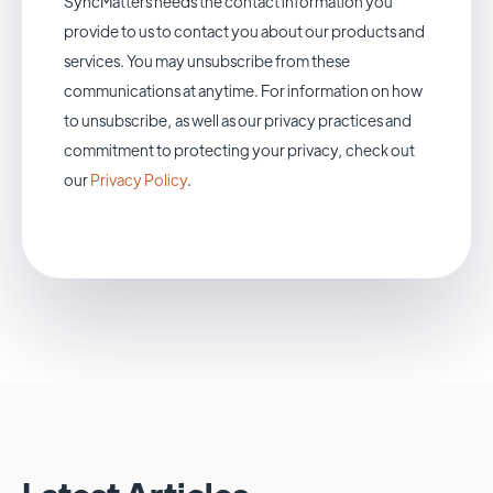
SyncMatters needs the contact information you
provide to us to contact you about our products and
services. You may unsubscribe from these
communications at anytime. For information on how
to unsubscribe, as well as our privacy practices and
commitment to protecting your privacy, check out
our
Privacy Policy
.