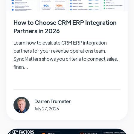
How to Choose CRM ERP Integration
Partners in 2026
Learn how to evaluate CRM ERP integration
partners for your revenue operations team.
SyncMatters shows you criteria to connect sales,
finan...
Darren Trumeter
July 27, 2026