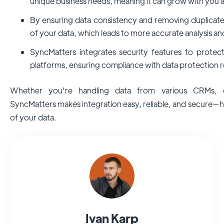
unique business needs, meaning it can grow with you 
By ensuring data consistency and removing duplicate
of your data, which leads to more accurate analysis an
SyncMatters integrates security features to prote
platforms, ensuring compliance with data protection r
Whether you're handling data from various CRMs, d
SyncMatters makes integration easy, reliable, and secure—he
of your data.
Ivan Karp