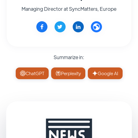
Managing Director at SyncMatters, Europe
Summarize in:
ChatGPT
Perplexity
Google AI