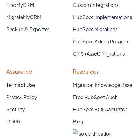
FindMyCRM
Custom Integrations
MigrateMyCRM
HubSpot Implementations
Backup & Exporter
HubSpot Migrations
HubSpot Admin Program
CMS (Asset) Migrations
Assurance
Resources
Terms of Use
Migration Knowledge Base
Privacy Policy
Free HubSpot Audit
Security
HubSpot ROI Calculator
GDPR
Blog