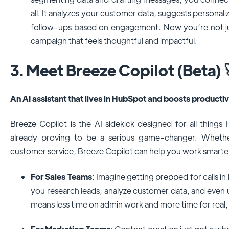
all. It analyzes your customer data, suggests personal
follow-ups based on engagement. Now you’re not ju
campaign that feels thoughtful and impactful.
3. Meet Breeze Copilot (Beta) 
An AI assistant that lives in HubSpot and boosts productiv
Breeze Copilot is the AI sidekick designed for all things Hu
already proving to be a serious game-changer. Whether
customer service, Breeze Copilot can help you work smarter
For Sales Teams
: Imagine getting prepped for calls in
you research leads, analyze customer data, and even u
means less time on admin work and more time for real,