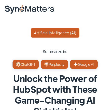
Artificial intelligence (AI)
Summarize in:
ChatGPT
Perplexity
Google AI
Unlock the Power of
HubSpot with These
Game-Changing AI