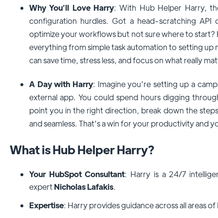
Why You’ll Love Harry
: With Hub Helper Harry, th
configuration hurdles. Got a head-scratching API 
optimize your workflows but not sure where to start? 
everything from simple task automation to setting up
can save time, stress less, and focus on what really mat
A Day with Harry
: Imagine you’re setting up a camp
external app. You could spend hours digging through 
point you in the right direction, break down the ste
and seamless. That’s a win for your productivity and y
What is Hub Helper Harry?
Your HubSpot Consultant
: Harry is a 24/7 intelli
expert
Nicholas Lafakis
.
Expertise
: Harry provides guidance across all areas o