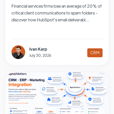
Financial services firms lose an average of 20% of
critical client communications to spam folders -
discover how HubSpot's email deliverabi...
Ivan Karp
CRM
July 30, 2026