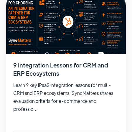
9 Integration Lessons for CRM and
ERP Ecosystems
Learn 9 key iPaaS integration lessons for multi-
CRM and ERP ecosystems. SyncMatters shares
evaluation criteria for e-commerce and
professio...