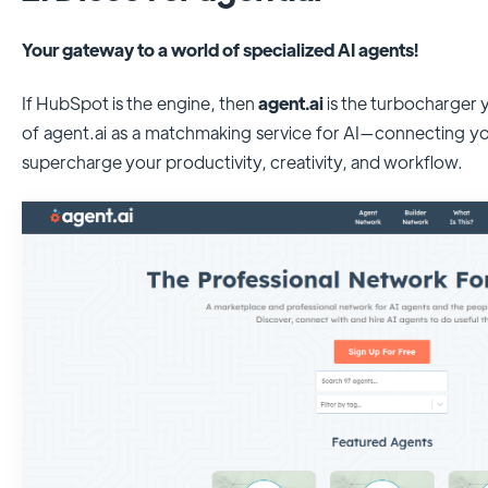
Your gateway to a world of specialized AI agents!
If HubSpot is the engine, then
agent.ai
is the turbocharger
of agent.ai as a matchmaking service for AI—connecting yo
supercharge your productivity, creativity, and workflow.