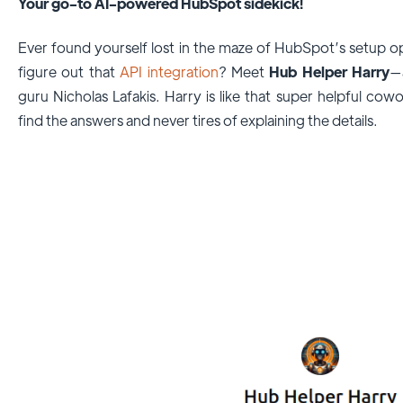
Your go-to AI-powered HubSpot sidekick!
Ever found yourself lost in the maze of HubSpot’s setup o
figure out that
API integration
? Meet
Hub Helper Harry
—
guru Nicholas Lafakis. Harry is like that super helpful c
find the answers and never tires of explaining the details.