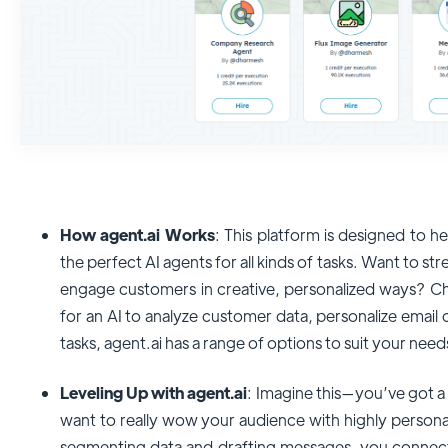
How agent.ai Works
: This platform is designed to 
the perfect AI agents for all kinds of tasks. Want to 
engage customers in creative, personalized ways? C
for an AI to analyze customer data, personalize email
tasks, agent.ai has a range of options to suit your need
Leveling Up with agent.ai
: Imagine this—you’ve got 
want to really wow your audience with highly persona
segmenting data and drafting messages, you connect w