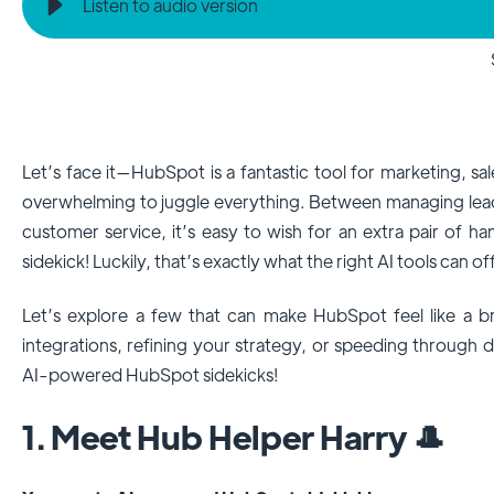
Listen to audio version
Let’s face it—HubSpot is a fantastic tool for marketing, sale
overwhelming to juggle everything. Between managing lead
customer service, it’s easy to wish for an extra pair of 
sidekick! Luckily, that’s exactly what the right AI tools can of
Let’s explore a few that can make HubSpot feel like a b
integrations, refining your strategy, or speeding through
AI-powered HubSpot sidekicks!
1. Meet Hub Helper Harry 🎩