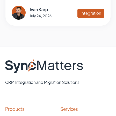
Ivan Karp
Integration
July 24, 2026
CRM Integration and Migration Solutions
Products
Services