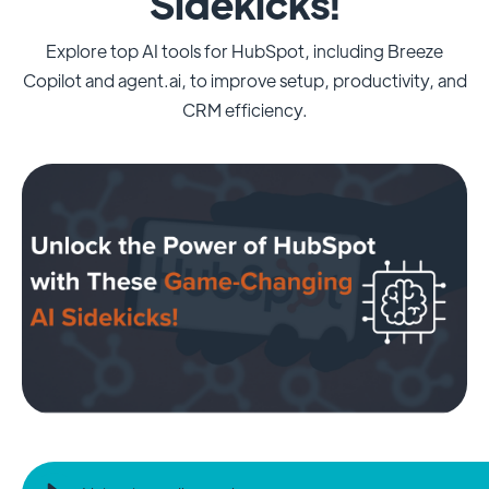
Sidekicks!
Explore top AI tools for HubSpot, including Breeze
Copilot and agent.ai, to improve setup, productivity, and
CRM efficiency.