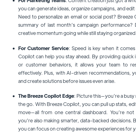
For Marketing Teams
: Content creation just got a who
you can generate ideas, organize campaigns, and edit
Need to personalize an email or social post? Breeze 
summary of last month’s campaign performance? D
creative momentum going while still staying organized
For Customer Service
: Speed is key when it comes
Copilot can help you stay ahead. By providing quick 
or customer behaviors, it allows your team to r
effectively. Plus, with AI-driven recommendations, 
and create solutions before issues even arise.
The Breeze Copilot Edge
: Picture this—you’re a bus
the go. With Breeze Copilot, you can pull up stats, ed
move—all from one central dashboard. You’re not o
you’re also making smarter, data-backed decisions. B
you can focus on creating awesome experiences for 