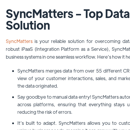
SyncMatters - Top Data
Solution
SyncMatters
is your reliable solution for overcoming data
robust iPaaS (Integration Platform as a Service), SyncMa
business systems in one seamless workflow. Here’s how it he
SyncMatters merges data from over 55 different CRM
view of your customer interactions, sales, and marke
the data originated.
Say goodbye to manual data entry! SyncMatters auto
across platforms, ensuring that everything stays 
reducing the risk of errors.
It’s built to adapt. SyncMatters allows you to cus