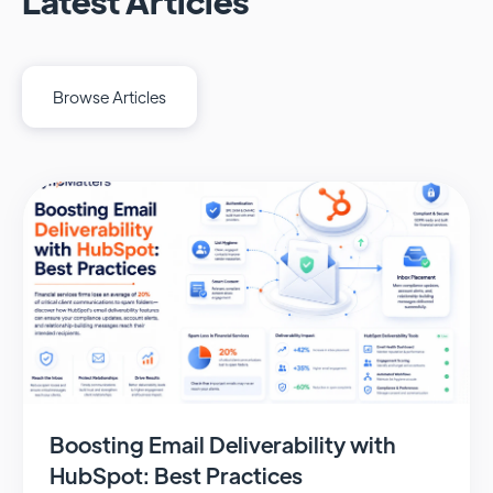
Latest Articles
Browse Articles
Boosting Email Deliverability with
HubSpot: Best Practices