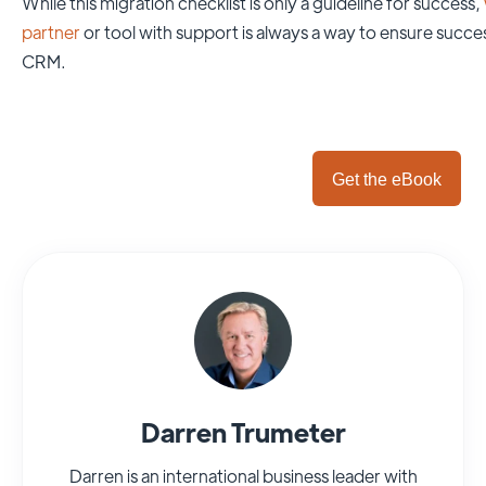
While this migration checklist is only a guideline for success,
partner
or tool with support is always a way to ensure succe
CRM.
Get the eBook
Darren Trumeter
Darren is an international business leader with