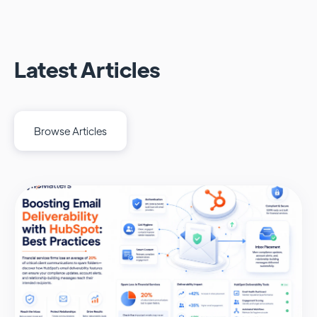
Latest Articles
Browse Articles