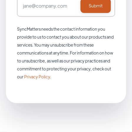
SyncMatters needs the contact information you
provide to us to contact you about our products and
services. You may unsubscribe from these
communications at anytime. For information on how
to unsubscribe, as well as our privacy practices and
commitment to protecting your privacy, check out
our
Privacy Policy
.