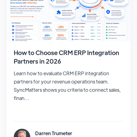
How to Choose CRM ERP Integration
Partners in 2026
Learn how to evaluate CRM ERP integration
partners for your revenue operations team.
SyncMatters shows you criteria to connect sales,
finan...
Darren Trumeter