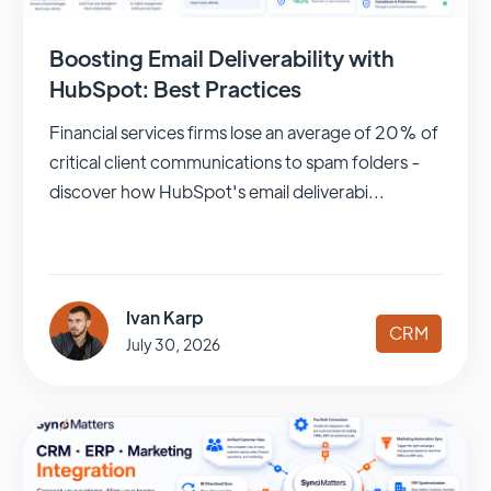
Boosting Email Deliverability with
HubSpot: Best Practices
Financial services firms lose an average of 20% of
critical client communications to spam folders -
discover how HubSpot's email deliverabi...
Ivan Karp
CRM
July 30, 2026