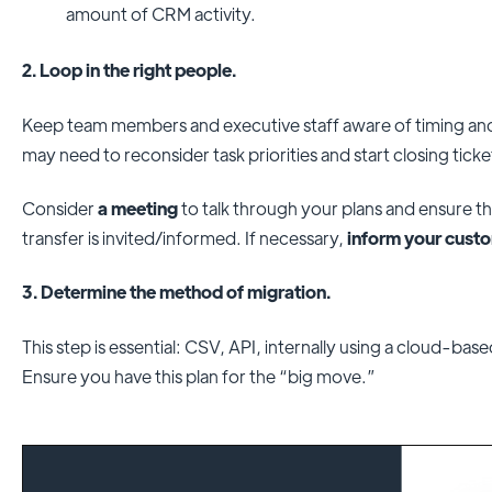
amount of CRM activity.
2. Loop in the right people.
Keep team members and executive staff aware of timing a
may need to reconsider task priorities and start closing ticke
Consider
a meeting
to talk through your plans and ensure 
transfer is invited/informed. If necessary,
inform your cust
3. Determine the method of migration.
This step is essential: CSV, API, internally using a cloud-bas
Ensure you have this plan for the “big move.”