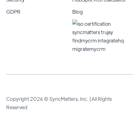
GDPR
Blog
Copyright 2026 © SyncMatters, Inc.
| All Rights
Reserved