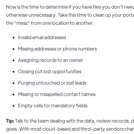
Now is the time to determine if you have files you don’t need
otherwise unnecessary. Take this time to clean up your porta
the “mess” from one location to another:
Invalid email addresses
Missing addresses or phone numbers
Assigning records to an owner
Closing out lost opportunities
Purging untouched or lost leads
Missing or misspelled contact names
Empty cells for mandatory fields
Tip:
Talk to the team dealing with the data, review records,
goes. With most cloud-based and third-party vendors char