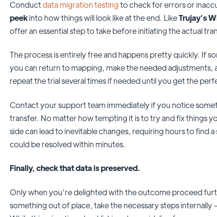
Conduct
data migration testing
to check for errors or inac
peek
into how things will look like at the end. Like
Trujay’s W
offer an essential step to take before initiating the actual tra
The process is entirely free and happens pretty quickly. If s
you can return to mapping, make the needed adjustments, 
repeat the trial several times if needed until you get the perf
Contact your support team immediately if you notice someth
transfer. No matter how tempting it is to try and fix things 
side can lead to inevitable changes, requiring hours to find 
could be resolved within minutes.
Finally, check that data is preserved.
Only when you’re delighted with the outcome proceed furth
something out of place, take the necessary steps internally