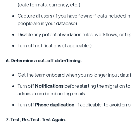
(date formats, currency, etc.)
Capture all users (if you have “owner” data included i
people are in your database)
Disable any potential validation rules, workflows, or tr
Turn off notifications (if applicable.)
6. Determine a cut-off date/timing.
Get the team onboard when you no longer input data 
Turn off
Notifications
before starting the migration t
admins from bombarding emails.
Turn off
Phone duplication
, if applicable, to avoid err
7. Test, Re-Test, Test Again.