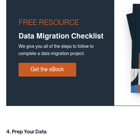
4. Prep Your Data
.