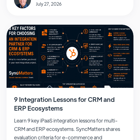
July 27, 2026
9 Integration Lessons for CRM and
ERP Ecosystems
Learn 9 key iPaaS integration lessons for multi-
CRM and ERP ecosystems. SyncMatters shares
evaluation criteria for e-commerce and