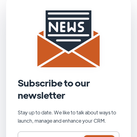
Subscribe to our
newsletter
Stay up to date. We like to talk about ways to
launch, manage and enhance your CRM.