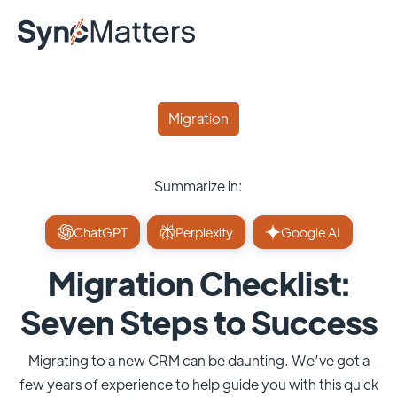
Migration
Summarize in:
ChatGPT
Perplexity
Google AI
Migration Checklist:
Seven Steps to Success
Migrating to a new CRM can be daunting. We’ve got a
few years of experience to help guide you with this quick