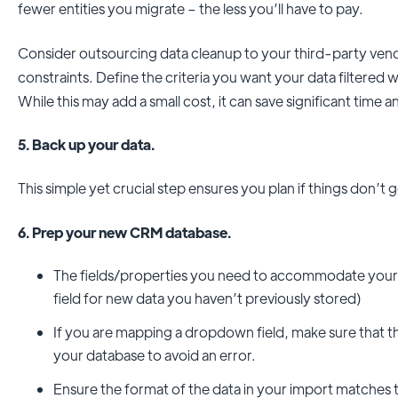
fewer entities you migrate – the less you’ll have to pay.
Consider outsourcing data cleanup to your third-party vend
constraints. Define the criteria you want your data filtered w
While this may add a small cost, it can save significant time
5. Back up your data.
This simple yet crucial step ensures you plan if things don’t 
6. Prep your new CRM database.
The fields/properties you need to accommodate your
field for new data you haven’t previously stored)
If you are mapping a dropdown field, make sure that the 
your database to avoid an error.
Ensure the format of the data in your import matches t