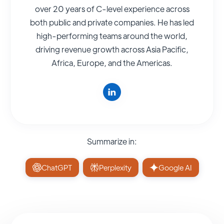
over 20 years of C-level experience across
both public and private companies. He has led
high-performing teams around the world,
driving revenue growth across Asia Pacific,
Africa, Europe, and the Americas.
Summarize in:
ChatGPT
Perplexity
Google AI