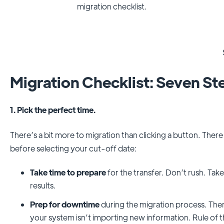
migration checklist.
Migration Checklist: Seven St
1. Pick the perfect time.
There’s a bit more to migration than clicking a button. There
before selecting your cut-off date:
Take time to prepare
for the transfer. Don’t rush. Tak
results.
Prep for downtime
during the migration process. The
your system isn’t importing new information. Rule of t