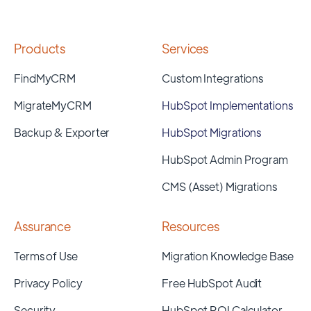
Products
Services
FindMyCRM
Custom Integrations
MigrateMyCRM
HubSpot Implementations
Backup & Exporter
HubSpot Migrations
HubSpot Admin Program
CMS (Asset) Migrations
Assurance
Resources
Terms of Use
Migration Knowledge Base
Privacy Policy
Free HubSpot Audit
Security
HubSpot ROI Calculator