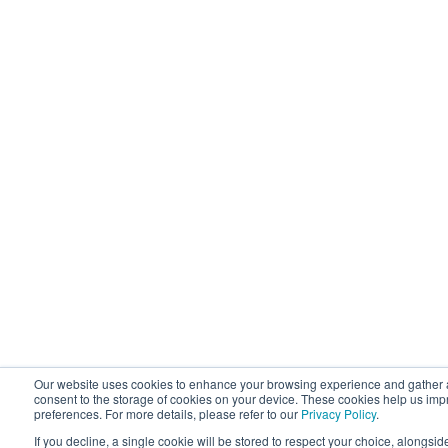
Our website uses cookies to enhance your browsing experience and gather an
consent to the storage of cookies on your device. These cookies help us i
preferences. For more details, please refer to our
Privacy Policy
.
If you decline, a single cookie will be stored to respect your choice, alongsid