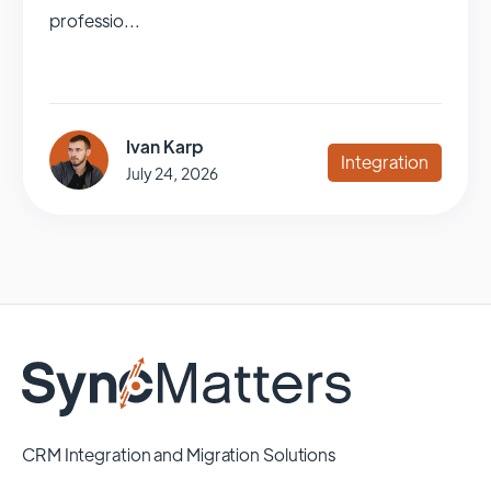
professio...
Ivan Karp
Integration
July 24, 2026
CRM Integration and Migration Solutions