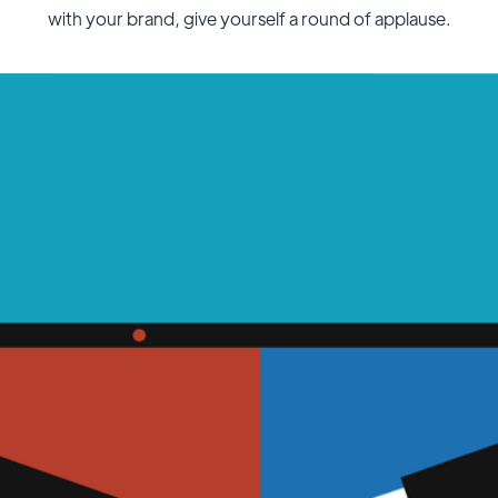
with your brand, give yourself a round of applause.