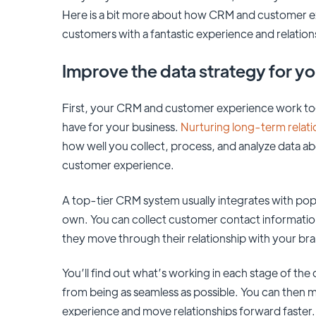
Here is a bit more about how CRM and customer ex
customers with a fantastic experience and relatio
Improve the data strategy for y
First, your CRM and customer experience work to
have for your business.
Nurturing long-term relat
how well you collect, process, and analyze data a
customer experience.
A top-tier CRM system usually integrates with popul
own. You can collect customer contact informati
they move through their relationship with your br
You’ll find out what’s working in each stage of th
from being as seamless as possible. You can then 
experience and move relationships forward faster