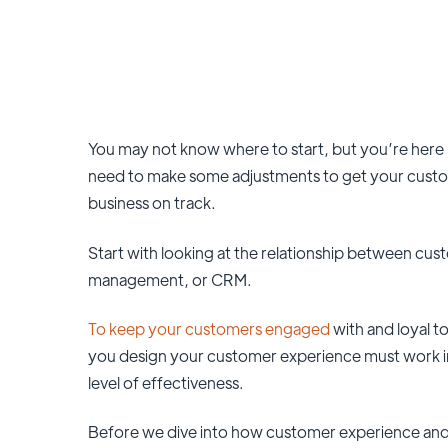
You may not know where to start, but you’re here 
need to make some adjustments to get your custome
business on track.
Start with looking at the relationship between cu
management, or CRM.
To keep your customers engaged
with and loyal 
you design your customer experience must work in
level of effectiveness.
Before we dive into how customer experience and 