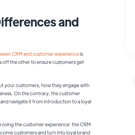
ifferences and
tween CRM and customer experience
is
s off the other to ensure customers get
bout your customers, how they engage with
siness. On the contrary, the customer
d navigate it from introduction to a loyal
d improving the customer experience: the CRM
ecome customers and turn into loyal brand