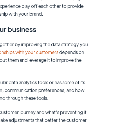
perience play off each other to provide
nship with your brand.
our business
gether by improving the data strategy you
ionships with your customers
depends on
bout them and leverage it to improve the
ar data analytics tools or has some of its
on, communication preferences, and how
and through these tools.
e customer journey and what’s preventing it
make adjustments that better the customer
.