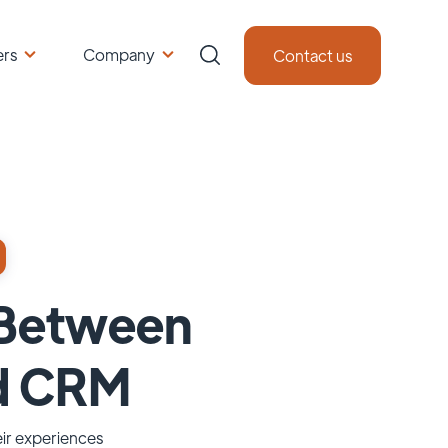
ers
Company
Contact us
p Between
d CRM
eir experiences