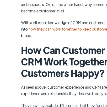
ambassadors. Or, on the other hand, why someone
become a customer at all.
With a bit more knowledge of CRM and customer ex
into
how they can work together to keep custom
brand.
How Can Customer 
CRM Work Together
Customers Happy?
As seen above, customer experience and CRM are 
experience and relationship they deserve from yo
They may have subtle differences, but they feed 