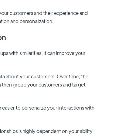
 your customers and their experience and
ation and personalization.
ion
s with similarities, it can improve your
data about your customers. Over time, the
 can then group your customers and target
asier to personalize your interactions with
ionships is highly dependent on your ability