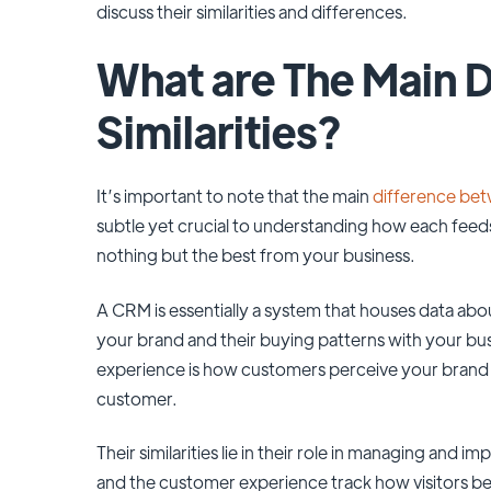
discuss their similarities and differences.
What are The Main D
Similarities?
It’s important to note that the main
difference be
subtle yet crucial to understanding how each feed
nothing but the best from your business.
A CRM is essentially a system that houses data a
your brand and their buying patterns with your bu
experience is how customers perceive your brand an
customer.
Their similarities lie in their role in managing an
and the customer experience track how visitors b