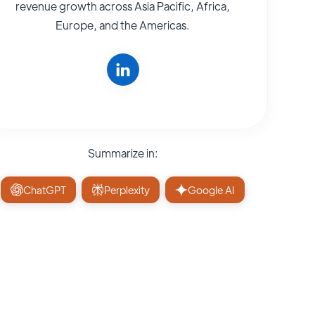
revenue growth across Asia Pacific, Africa,
Europe, and the Americas.
Summarize in:
ChatGPT
Perplexity
Google AI