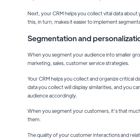
Next, your CRM helps you collect vital data about
this, in turn, makes it easier to implement segment
Segmentation and personalizat
When you segment your audience into smaller group
marketing, sales, customer service strategies.
Your CRM helps you collect and organize critical 
data you collect will display similarities, and you
audience accordingly.
When you segment your customers, it’s that much e
them.
The quality of your customer interactions and relat