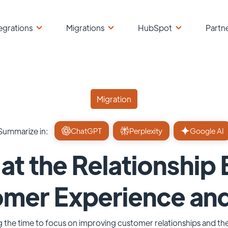
egrations
Migrations
HubSpot
Partn
Migration
Summarize in:
ChatGPT
Perplexity
Google AI
at the Relationshi
omer Experience an
ng the time to focus on improving customer relationships and th