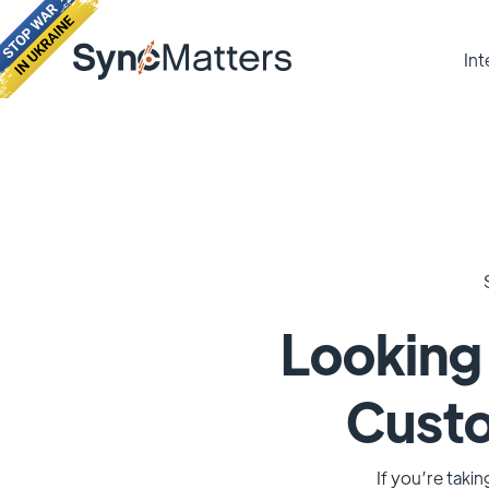
Int
Looking 
Cust
If you’re taki