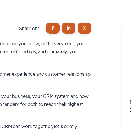
Share on:
because you know, at the very least, you
r relationships, and ultimately, your
stomer experience and customer relationship
to your business, your CRM system and how
 tandem for both to reach their highest
CRM can work together, let’s briefly