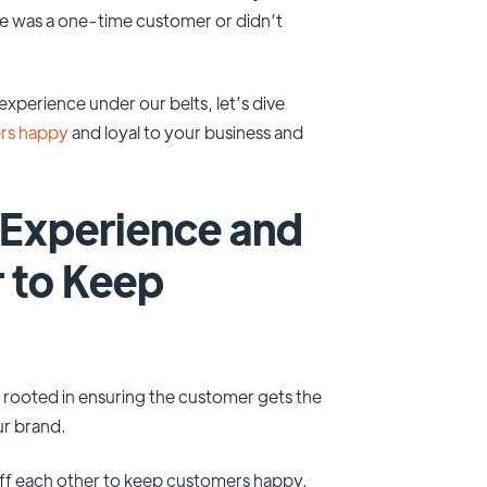
 was a one-time customer or didn’t
perience under our belts, let’s dive
ers happy
and loyal to your business and
Experience and
 to Keep
rooted in ensuring the customer gets the
ur brand.
off each other to keep customers happy.