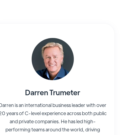
Darren Trumeter
Darren is an international business leader with over
20 years of C-level experience across both public
and private companies. He has led high-
performing teams around the world, driving