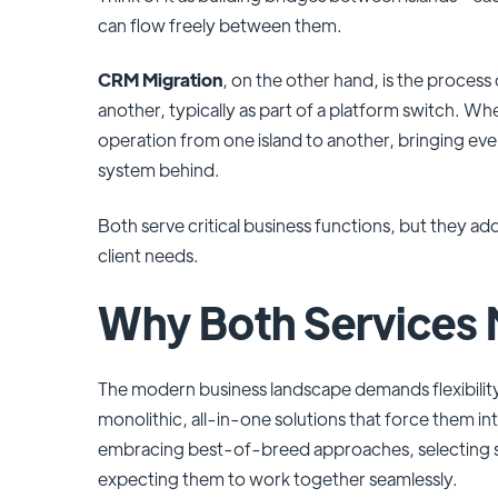
can flow freely between them.
CRM Migration
, on the other hand, is the proces
another, typically as part of a platform switch. Wh
operation from one island to another, bringing eve
system behind.
Both serve critical business functions, but they a
client needs.
Why Both Services 
The modern business landscape demands flexibilit
monolithic, all-in-one solutions that force them in
embracing best-of-breed approaches, selecting spe
expecting them to work together seamlessly.