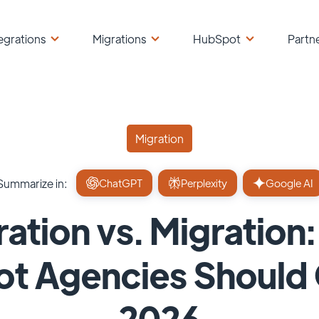
egrations
Migrations
HubSpot
Partn
Migration
Summarize in:
ChatGPT
Perplexity
Google AI
ration vs. Migration
t Agencies Should O
2026