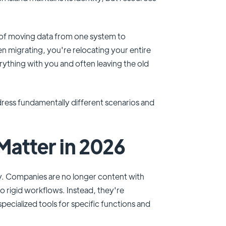
s of moving data from one system to
en migrating, you're relocating your entire
rything with you and often leaving the old
ddress fundamentally different scenarios and
Matter in 2026
y. Companies are no longer content with
to rigid workflows. Instead, they're
cialized tools for specific functions and