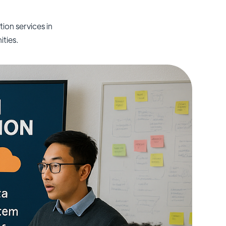
on services in
ities.