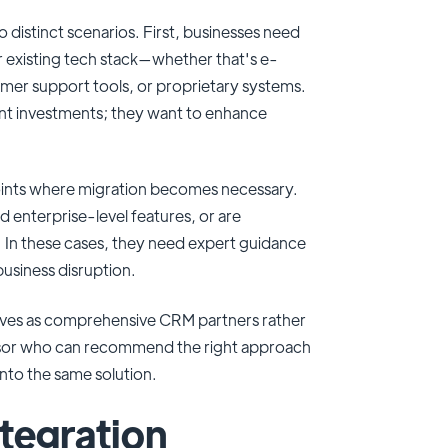
o distinct scenarios. First, businesses need
r existing tech stack—whether that's e-
er support tools, or proprietary systems.
rent investments; they want to enhance
oints where migration becomes necessary.
enterprise-level features, or are
n. In these cases, they need expert guidance
business disruption.
elves as comprehensive CRM partners rather
visor who can recommend the right approach
 into the same solution.
tegration