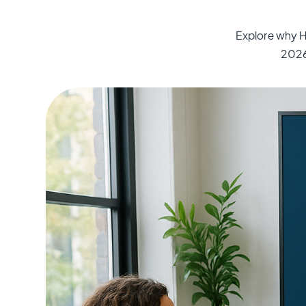
Explore why H
2026 