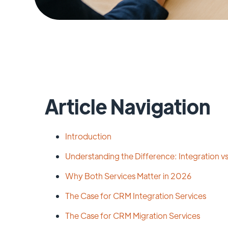
Article Navigation
Introduction
Understanding the Difference: Integration vs
Why Both Services Matter in 2026
The Case for CRM Integration Services
The Case for CRM Migration Services