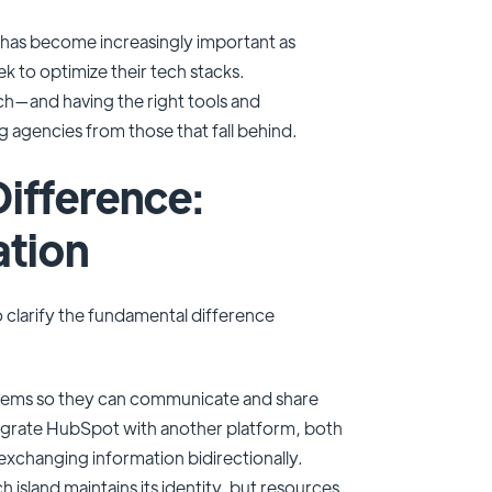
 has become increasingly important as
k to optimize their tech stacks.
—and having the right tools and
g agencies from those that fall behind.
ifference:
ation
to clarify the fundamental difference
stems so they can communicate and share
tegrate HubSpot with another platform, both
xchanging information bidirectionally.
 island maintains its identity, but resources