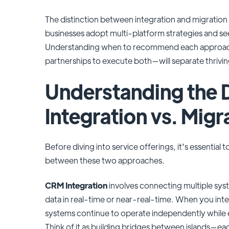
The distinction between integration and migration
businesses adopt multi-platform strategies and see
Understanding when to recommend each approach
partnerships to execute both—will separate thrivin
Understanding the D
Integration vs. Migr
Before diving into service offerings, it's essential 
between these two approaches.
CRM Integration
involves connecting multiple sy
data in real-time or near-real-time. When you in
systems continue to operate independently while e
Think of it as building bridges between islands—each