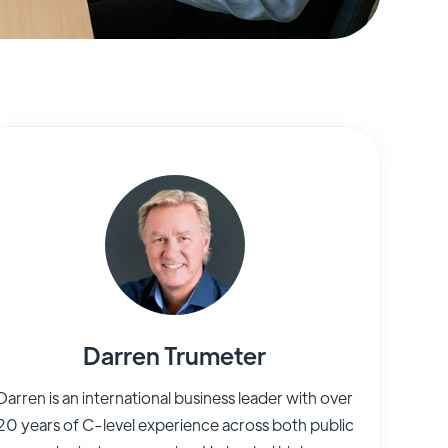
Darren Trumeter
Darren is an international business leader with over
20 years of C-level experience across both public