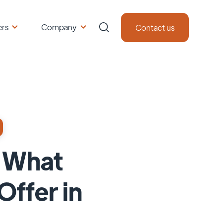
ers
Company
Contact us
: What
ffer in