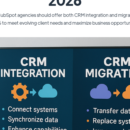
ubSpot agencies should offer both CRM integration and migrati
to meet evolving client needs and maximize business opportun