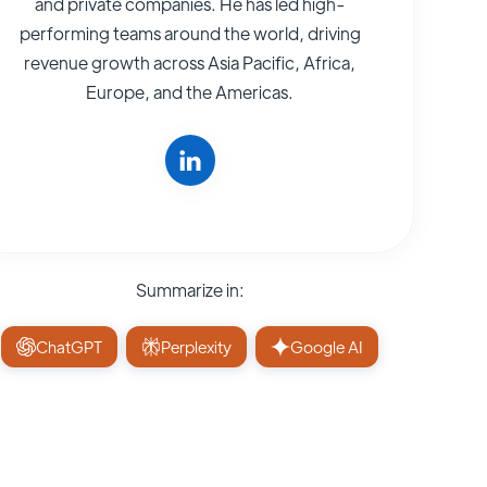
and private companies. He has led high-
performing teams around the world, driving
revenue growth across Asia Pacific, Africa,
Europe, and the Americas.
Summarize in:
ChatGPT
Perplexity
Google AI