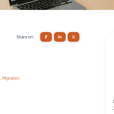
Share on:
. Migration