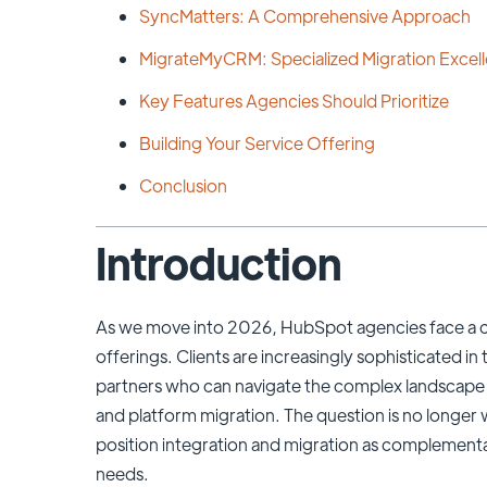
SyncMatters: A Comprehensive Approach
MigrateMyCRM: Specialized Migration Excel
Key Features Agencies Should Prioritize
Building Your Service Offering
Conclusion
Introduction
As we move into 2026, HubSpot agencies face a cri
offerings. Clients are increasingly sophisticated i
partners who can navigate the complex landscape
and platform migration. The question is no longer 
position integration and migration as complementar
needs.