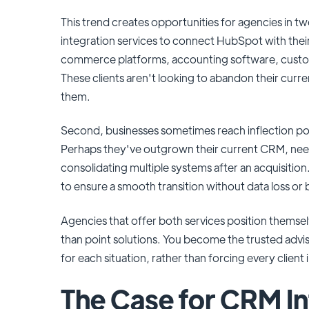
This trend creates opportunities for agencies in tw
integration services to connect HubSpot with thei
commerce platforms, accounting software, custom
These clients aren't looking to abandon their cur
them.
Second, businesses sometimes reach inflection p
Perhaps they've outgrown their current CRM, need 
consolidating multiple systems after an acquisitio
to ensure a smooth transition without data loss or 
Agencies that offer both services position thems
than point solutions. You become the trusted ad
for each situation, rather than forcing every client
The Case for CRM In