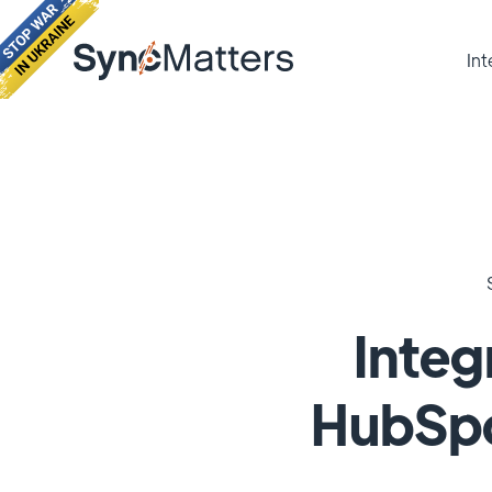
Int
Integ
HubSpo