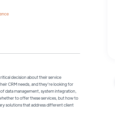
lence
tical decision about their service
n their CRM needs, and they're looking for
 of data management, system integration,
whether to offer these services, but how to
y solutions that address different client