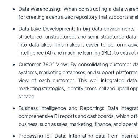
Data Warehousing: When constructing a data warehou
for creating a centralized repository that supports ana
Data Lake Development: In big data environments, 
structured, unstructured, and semi-structured data
into data lakes. This makes it easier to perform advan
intelligence (AI) and machine learning (ML), to extract 
Customer 360° View: By consolidating customer dat
systems, marketing databases, and support platforms, 
view of each customer. This well-integrated dat
marketing strategies, identify cross-sell and upsell o
service.
Business Intelligence and Reporting: Data integra
comprehensive BI reports and dashboards, which offer 
business, such as sales, marketing, finance, and operat
Processing IoT Data: Integrating data from Interne