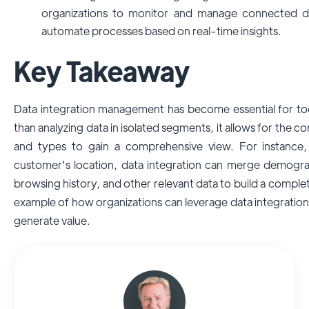
organizations to monitor and manage connected de
automate processes based on real-time insights.
Key Takeaway
Data integration management has become essential for tod
than analyzing data in isolated segments, it allows for the c
and types to gain a comprehensive view. For instance, 
customer's location, data integration can merge demograph
browsing history, and other relevant data to build a complete
example of how organizations can leverage data integratio
generate value.