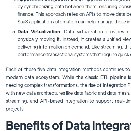
by synchronizing data between them, ensuring consi
finance. This approach relies on APIs to move data be
SaaS application automation can help manage these inte
Data Virtualization
: Data virtualization provides 
physically moving it. Instead, it creates a unified vi
delivering information on demand. Like streaming, this
performance transactional systems that require quick d
Each of these five data integration methods continues to
modern data ecosystem. While the classic ETL pipeline is s
needing complex transformations, the rise of Integration Pl
with new data architectures like data fabric and data mesh,
streaming, and API-based integration to support real-tim
projects.
Benefits of Data Integra