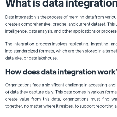
What is data integratio
Data integration is the process of merging data from variou
create a comprehensive, precise, and current dataset. This un
intelligence, data analysis, and other applications or process
The integration process involves replicating, ingesting, a
into standardized formats, which are then stored in a targe
data lake, or data lakehouse.
How does data integration work
Organizations face a significant challenge in accessing an
of data they capture daily. This data comes in various for
create value from this data, organizations must find wa
together, no matter where it resides, to support reporting 