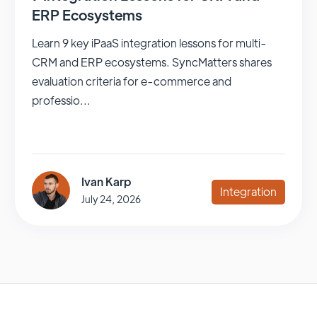
ERP Ecosystems
Learn 9 key iPaaS integration lessons for multi-
CRM and ERP ecosystems. SyncMatters shares
evaluation criteria for e-commerce and
professio...
Ivan Karp
Integration
July 24, 2026