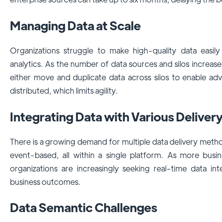
Managing Data at Scale
Organizations struggle to make high-quality data easily
analytics. As the number of data sources and silos increa
either move and duplicate data across silos to enable ad
distributed, which limits agility.
Integrating Data with Various Delivery
There is a growing demand for multiple data delivery meth
event-based, all within a single platform. As more busines
organizations are increasingly seeking real-time data in
business outcomes.
Data Semantic Challenges