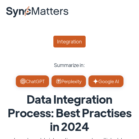
Integration
Summarize in:
ChatGPT
Perplexity
Google AI
Data Integration
Process: Best Practises
in 2024