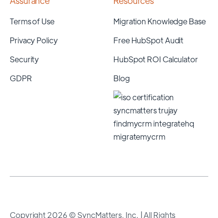
Assurance
Resources
Terms of Use
Migration Knowledge Base
Privacy Policy
Free HubSpot Audit
Security
HubSpot ROI Calculator
GDPR
Blog
Copyright 2026 © SyncMatters, Inc.
| All Rights