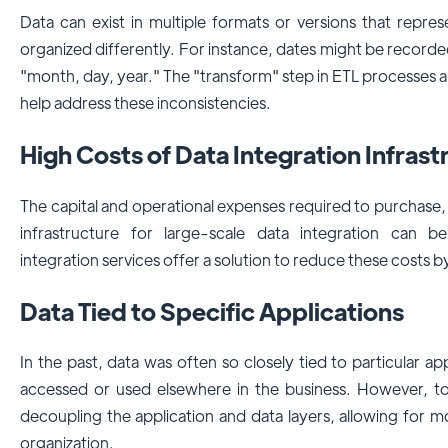
Data can exist in multiple formats or versions that repre
organized differently. For instance, dates might be record
"month, day, year." The "transform" step in ETL processes
help address these inconsistencies.
High Costs of Data Integration Infras
The capital and operational expenses required to purchase
infrastructure for large-scale data integration can b
integration services offer a solution to reduce these costs 
Data Tied to Specific Applications
In the past, data was often so closely tied to particular app
accessed or used elsewhere in the business. However, to
decoupling the application and data layers, allowing for mo
organization.