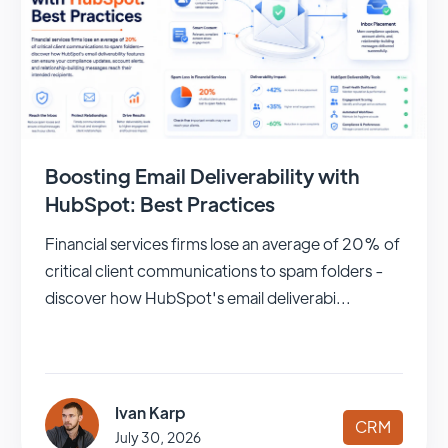
Boosting Email Deliverability with
HubSpot: Best Practices
Financial services firms lose an average of 20% of
critical client communications to spam folders -
discover how HubSpot's email deliverabi...
Ivan Karp
CRM
July 30, 2026