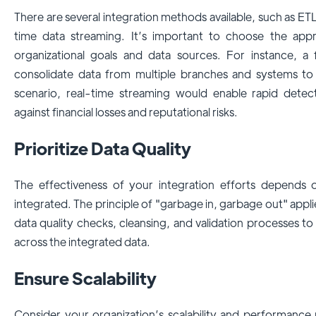
There are several integration methods available, such as ET
time data streaming. It’s important to choose the appr
organizational goals and data sources. For instance, a f
consolidate data from multiple branches and systems to d
scenario, real-time streaming would enable rapid detecti
against financial losses and reputational risks.
Prioritize Data Quality
The effectiveness of your integration efforts depends 
integrated. The principle of "garbage in, garbage out" applie
data quality checks, cleansing, and validation processes 
across the integrated data.
Ensure Scalability
Consider your organization’s scalability and performance