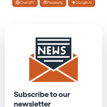
ChatGPT
Perplexity
Google AI
Subscribe to our
newsletter