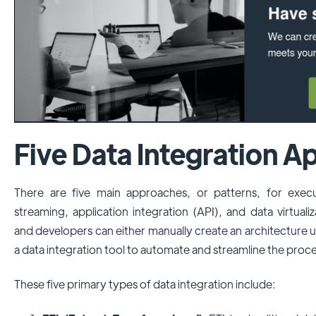
Five Data Integration 
There are five main approaches, or patterns, for execu
streaming, application integration (API), and data virtuali
and developers can either manually create an architecture
a data integration tool to automate and streamline the proce
These five primary types of data integration include: