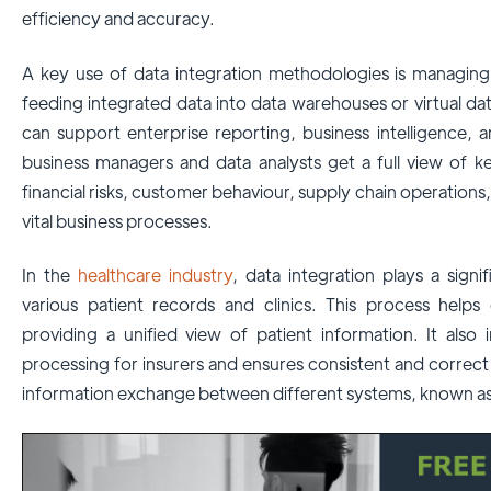
efficiency and accuracy.
A key use of data integration methodologies is managin
feeding integrated data into data warehouses or virtual d
can support enterprise reporting, business intelligence, 
business managers and data analysts get a full view of k
financial risks, customer behaviour, supply chain operation
vital business processes.
In the
healthcare industry
, data integration plays a sign
various patient records and clinics. This process help
providing a unified view of patient information. It also
processing for insurers and ensures consistent and correc
information exchange between different systems, known as 