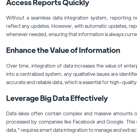
Access Reports Quickly
Without a seamless data integration system, reporting 
reflect any updates. However, with automatic updates, rep
whenever needed, ensuring that information is always curre
Enhance the Value of Information
Over time, integration of data increases the value of enter
into a centralized system, any qualitative issues are identi
accurate and reliable data, which is essential for high-quality
Leverage Big Data Effectively
Data lakes often contain complex and massive amounts o
processed by companies like Facebook and Google. This 
data," requires smart data integration to manage and extract 