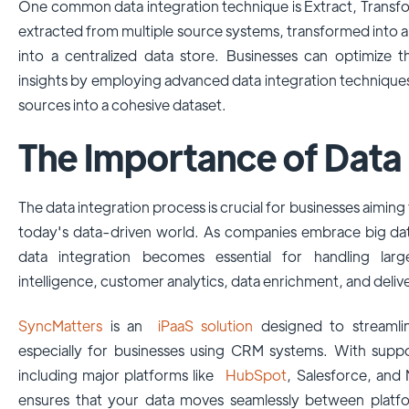
One common data integration technique is Extract, Transfor
extracted from multiple source systems, transformed into a
into a centralized data store. Businesses can optimize t
insights by employing advanced data integration techniques
sources into a cohesive dataset.
The Importance of Data 
The data integration process is crucial for businesses aiming
today's data-driven world. As companies embrace big data
data integration becomes essential for handling larg
intelligence, customer analytics, data enrichment, and deliv
SyncMatters
is an
iPaaS solution
designed to streamlin
especially for businesses using CRM systems. With supp
including major platforms like
HubSpot
, Salesforce, and
ensures that your data moves seamlessly between platfo