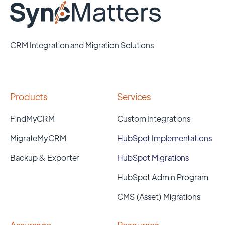
CRM Integration and Migration Solutions
Products
Services
FindMyCRM
Custom Integrations
MigrateMyCRM
HubSpot Implementations
Backup & Exporter
HubSpot Migrations
HubSpot Admin Program
CMS (Asset) Migrations