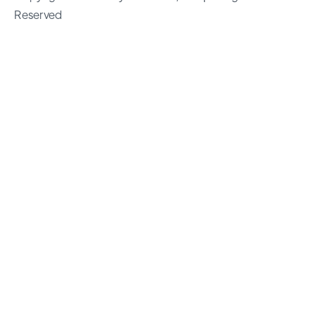
Reserved