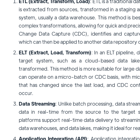
ETL (Extract, Transform, Load)
: ETL is a traditional 
is extracted from sources, transformed in a staging a
system, usually a data warehouse. This method is best
complex transformations, allowing for quick and precis
Change Data Capture (CDC), identifies and captu
which can then be applied to another data repository 
ELT (Extract, Load, Transform)
: In an ELT pipeline, 
target system, such as a cloud-based data lak
transformed. This method is more suitable for large da
can operate on a micro-batch or CDC basis, with mic
that has changed since the last load, and CDC cont
occur.
Data Streaming
: Unlike batch processing, data stre
data in real-time from the source to the target 
platforms support real-time data delivery to streami
data warehouses, and data lakes, making it ideal for rea
Application Integration (API)
: Application integrati