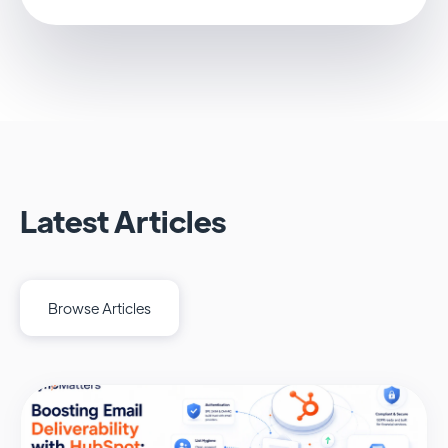
Latest Articles
Browse Articles