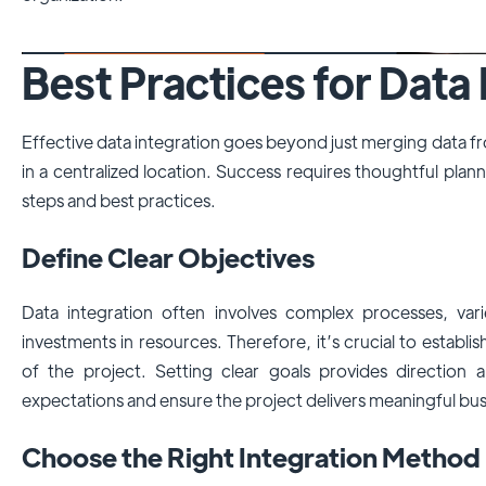
Best Practices for Data 
Effective data integration goes beyond just merging data fr
in a centralized location. Success requires thoughtful plan
steps and best practices.
Define Clear Objectives
Data integration often involves complex processes, vari
investments in resources. Therefore, it’s crucial to establis
of the project. Setting clear goals provides direction
expectations and ensure the project delivers meaningful bus
Choose the Right Integration Method