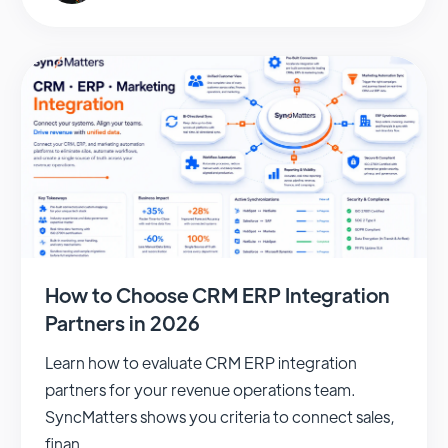
How to Choose CRM ERP Integration
Partners in 2026
Learn how to evaluate CRM ERP integration
partners for your revenue operations team.
SyncMatters shows you criteria to connect sales,
finan...