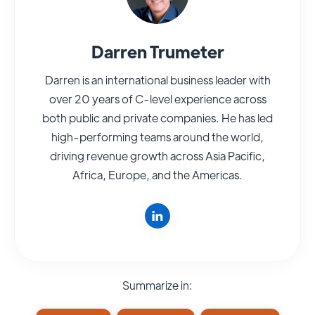
Darren Trumeter
Darren is an international business leader with
over 20 years of C-level experience across
both public and private companies. He has led
high-performing teams around the world,
driving revenue growth across Asia Pacific,
Africa, Europe, and the Americas.
Summarize in: