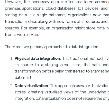
However, the necessary data is often scattered across
premises applications, cloud databases, IoT devices, and 
storing data in a single database, organizations now ma
transactional data, along with new forms of structured and 
sources. For example, an organization might store data in 
from a web service.
There are two primary approaches to data integration:
Physical data integration
: This traditional method in
its source to a staging area. Here, the data un
transformation before being transferred to a target s
data mart.
Data virtualization
: This approach uses a virtualizati
stores, creating virtualized views of the underlying
integration, data virtualization does not require the p