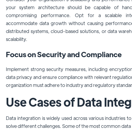
your system architecture should be capable of hand
compromising performance. Opt for a scalable inte
accommodate data growth without causing performance i
distributed systems, cloud-based solutions, or data ware
scalability.
Focus on Security and Compliance
Implement strong security measures, including encryption
data privacy and ensure compliance with relevant regulat
organization must adhere to industry and regulatory standa
Use Cases of Data Integ
Data integration is widely used across various industries 
solve different challenges. Some of the most common data 