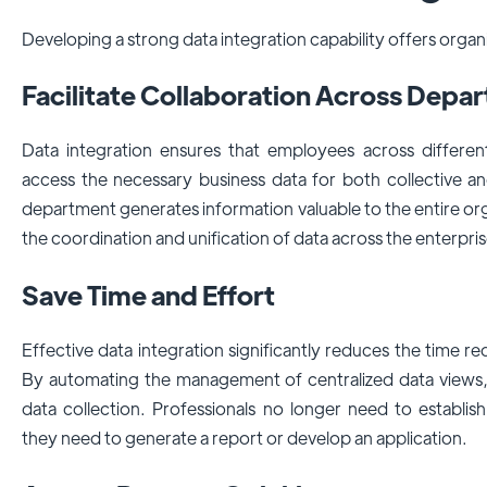
Developing a strong data integration capability offers organ
Facilitate Collaboration Across Dep
Data integration ensures that employees across differe
access the necessary business data for both collective an
department generates information valuable to the entire org
the coordination and unification of data across the enterpris
Save Time and Effort
Effective data integration significantly reduces the time r
By automating the management of centralized data views, 
data collection. Professionals no longer need to establi
they need to generate a report or develop an application.