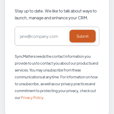
Stay up to date. We like to talk about ways to
launch, manage and enhance your CRM.
SyncMatters needs the contact information you
provide to us to contact you about our products and
services. You may unsubscribe from these
communications at anytime. For information on how
to unsubscribe, as well as our privacy practices and
commitment to protecting your privacy, check out
our
Privacy Policy
.