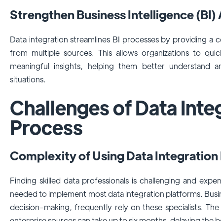
Strengthen Business Intelligence (BI)
Data integration streamlines BI processes by providing a c
from multiple sources. This allows organizations to qui
meaningful insights, helping them better understand 
situations.
Challenges of Data Inte
Process
Complexity of Using Data Integration
Finding skilled data professionals is challenging and expe
needed to implement most data integration platforms. Busin
decision-making, frequently rely on these specialists. Th
enterprise sources can take up to six months, delaying the be