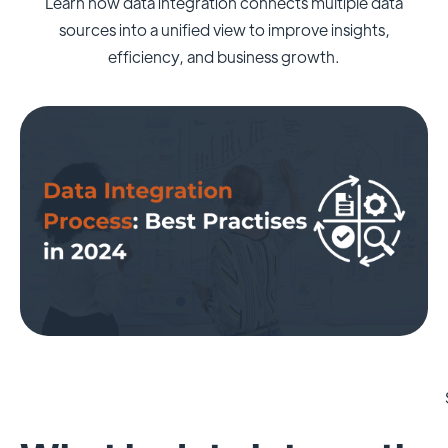
Learn how data integration connects multiple data
sources into a unified view to improve insights,
efficiency, and business growth.