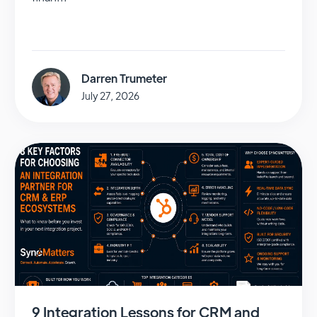
Darren Trumeter
July 27, 2026
9 Integration Lessons for CRM and