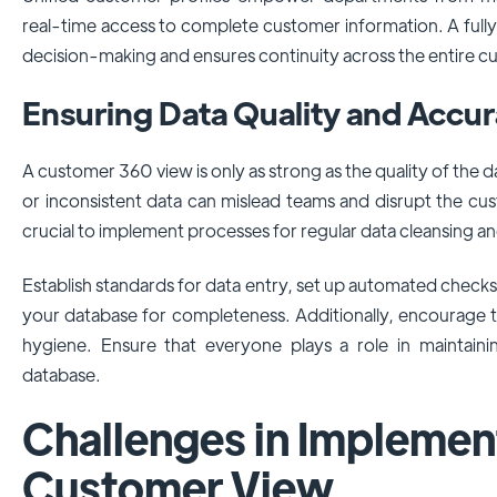
real-time access to complete customer information. A full
decision-making and ensures continuity across the entire cu
Ensuring Data Quality and Accu
A customer 360 view is only as strong as the quality of the d
or inconsistent data can mislead teams and disrupt the cu
crucial to implement processes for regular data cleansing an
Establish standards for data entry, set up automated checks 
your database for completeness. Additionally, encourage 
hygiene. Ensure that everyone plays a role in maintaini
database.
Challenges in Implemen
Customer View