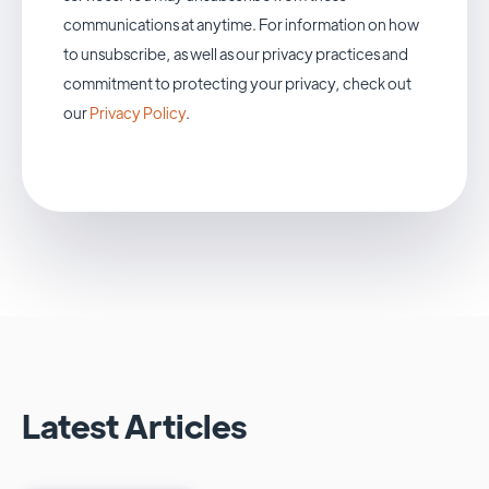
communications at anytime. For information on how
to unsubscribe, as well as our privacy practices and
commitment to protecting your privacy, check out
our
Privacy Policy
.
Latest Articles