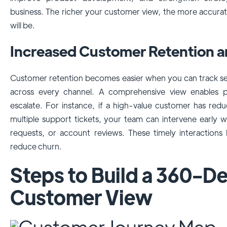
business. The richer your customer view, the more accurat
will be.
Increased Customer Retention a
Customer retention becomes easier when you can track s
across every channel. A comprehensive view enables p
escalate. For instance, if a high-value customer has re
multiple support tickets, your team can intervene early w
requests, or account reviews. These timely interactions 
reduce churn.
Steps to Build a 360-D
Customer View