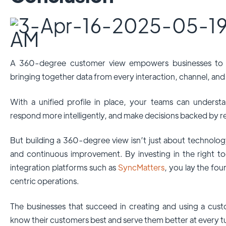
A 360-degree customer view empowers businesses to 
bringing together data from every interaction, channel, and
With a unified profile in place, your teams can unders
respond more intelligently, and make decisions backed by re
But building a 360-degree view isn’t just about technology;
and continuous improvement. By investing in the right t
integration platforms such as
SyncMatters
, you lay the fo
centric operations.
The businesses that succeed in creating and using a cust
know their customers best and serve them better at every t