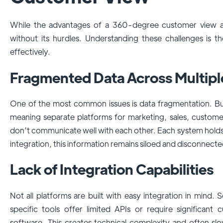
While the advantages of a 360-degree customer view are c
without its hurdles. Understanding these challenges is t
effectively.
Fragmented Data Across Multip
One of the most common issues is data fragmentation. Bus
meaning separate platforms for marketing, sales, custo
don’t communicate well with each other. Each system holds
integration, this information remains siloed and disconnect
Lack of Integration Capabilities
Not all platforms are built with easy integration in mind
specific tools offer limited APIs or require significant
software. This creates technical complexity and often sl