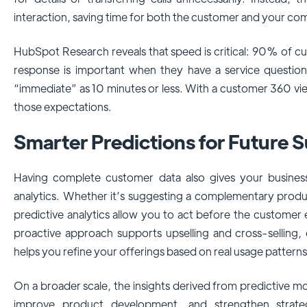
interaction, saving time for both the customer and your co
HubSpot Research reveals that speed is critical: 90% of c
response is important when they have a service questio
“immediate” as 10 minutes or less. With a customer 360 vi
those expectations.
Smarter Predictions for Future 
Having complete customer data also gives your business 
analytics. Whether it’s suggesting a complementary product
predictive analytics allow you to act before the customer 
proactive approach supports upselling and cross-selling,
helps you refine your offerings based on real usage patterns
On a broader scale, the insights derived from predictive 
improve product development, and strengthen strate