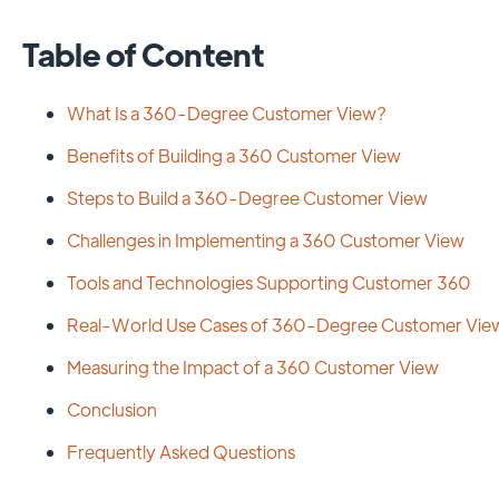
Table of Content
What Is a 360-Degree Customer View?
Benefits of Building a 360 Customer View
Steps to Build a 360-Degree Customer View
Challenges in Implementing a 360 Customer View
Tools and Technologies Supporting Customer 360
Real-World Use Cases of 360-Degree Customer Vie
Measuring the Impact of a 360 Customer View
Conclusion
Frequently Asked Questions