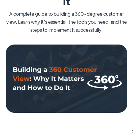
It
A complete guide to building a 360-degree customer
view. Learn why it’s essential, the tools you need, and the
steps to implement it successfully.