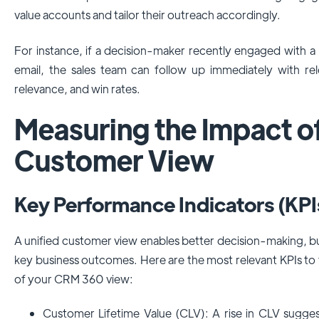
value accounts and tailor their outreach accordingly.
For instance, if a decision-maker recently engaged with 
email, the sales team can follow up immediately with rel
relevance, and win rates.
Measuring the Impact o
Customer View
Key Performance Indicators (KPI
A unified customer view enables better decision-making, but
key business outcomes. Here are the most relevant KPIs to
of your CRM 360 view:
Customer Lifetime Value (CLV): A rise in CLV sugge