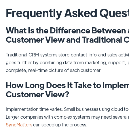
Frequently Asked Ques
What Is the Difference Between
Customer View and Traditional
Traditional CRM systems store contact info and sales acti
goes further by combining data from marketing, support, 
complete, real-time picture of each customer.
How Long Does It Take to Imple
Customer View?
Implementation time varies. Small businesses using cloud to
Larger companies with complex systems may need several m
SyncMatters
can speed up the process.