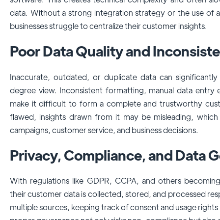
data. Without a strong integration strategy or the use of a
businesses struggle to centralize their customer insights.
Poor Data Quality and Inconsist
Inaccurate, outdated, or duplicate data can significantly
degree view. Inconsistent formatting, manual data entry 
make it difficult to form a complete and trustworthy cust
flawed, insights drawn from it may be misleading, which
campaigns, customer service, and business decisions.
Privacy, Compliance, and Data 
With regulations like GDPR, CCPA, and others becoming 
their customer data is collected, stored, and processed res
multiple sources, keeping track of consent and usage righ