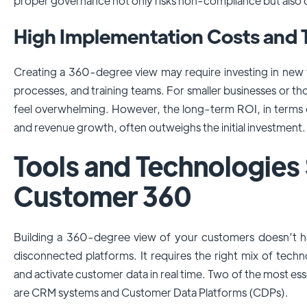
proper governance not only risks non-compliance but also
High Implementation Costs and 
Creating a 360-degree view may require investing in new t
processes, and training teams. For smaller businesses or tho
feel overwhelming. However, the long-term ROI, in terms o
and revenue growth, often outweighs the initial investment.
Tools and Technologies
Customer 360
Building a 360-degree view of your customers doesn’t 
disconnected platforms. It requires the right mix of techn
and activate customer data in real time. Two of the most esse
are CRM systems and Customer Data Platforms (CDPs).