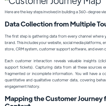
Here are the key steps involved in building a 360-degree vi
Data Collection from Multiple T
The first step is gathering data from every channel where
brand. This includes your website, social media platforms,
store, CRM system, customer support software, and even of
Each customer interaction reveals valuable insights (clic
support tickets). Capturing data from all these sources e
fragmented or incomplete information. You will have a 
quantitative and qualitative customer data, covering beha
engagement history.
Mapping the Customer Journey f
Context