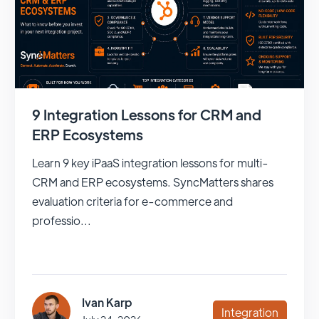
9 Integration Lessons for CRM and
ERP Ecosystems
Learn 9 key iPaaS integration lessons for multi-
CRM and ERP ecosystems. SyncMatters shares
evaluation criteria for e-commerce and
professio...
Ivan Karp
Integration