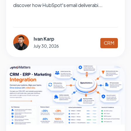
discover how HubSpot's email deliverabi...
Ivan Karp
CRM
July 30, 2026