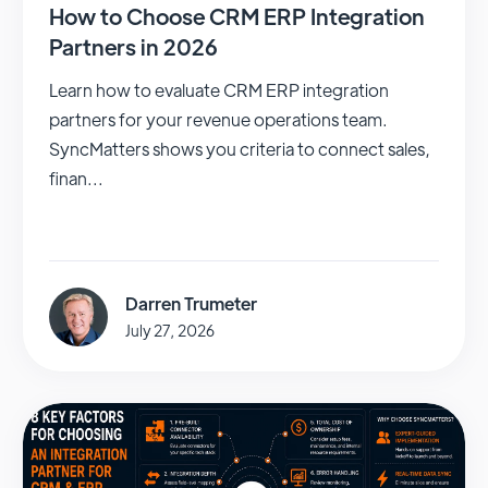
How to Choose CRM ERP Integration
Partners in 2026
Learn how to evaluate CRM ERP integration
partners for your revenue operations team.
SyncMatters shows you criteria to connect sales,
finan...
Darren Trumeter
July 27, 2026