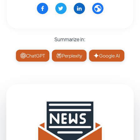
Summarize in:
ChatGPT
Perplexity
Google AI