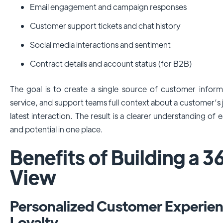
Email engagement and campaign responses
Customer support tickets and chat history
Social media interactions and sentiment
Contract details and account status (for B2B)
The goal is to create a single source of customer informa
service, and support teams full context about a customer’s 
latest interaction. The result is a clearer understanding o
and potential in one place.
Benefits of Building a 
View
Personalized Customer Experien
Loyalty