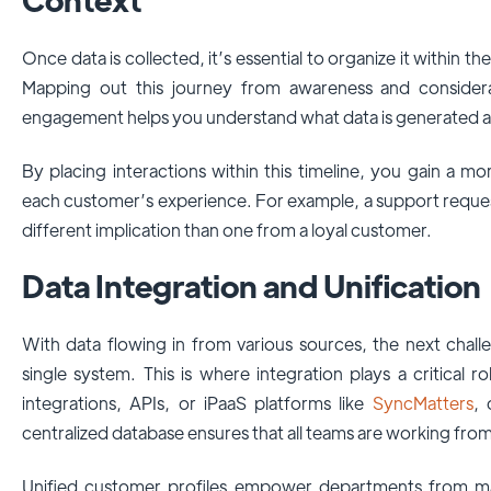
Once data is collected, it’s essential to organize it within 
Mapping out this journey from awareness and consider
engagement helps you understand what data is generated at
By placing interactions within this timeline, you gain a mo
each customer’s experience. For example, a support request
different implication than one from a loyal customer.
Data Integration and Unification
With data flowing in from various sources, the next challen
single system. This is where integration plays a critical
integrations, APIs, or iPaaS platforms like
SyncMatters
, 
centralized database ensures that all teams are working fro
Unified customer profiles empower departments from mar