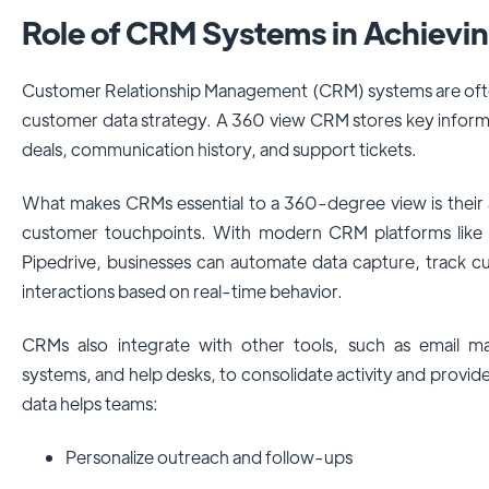
Role of CRM Systems in Achievi
Customer Relationship Management (CRM) systems are often
customer data strategy. A 360 view CRM stores key inform
deals, communication history, and support tickets.
What makes CRMs essential to a 360-degree view is their a
customer touchpoints. With modern CRM platforms like
Pipedrive, businesses can automate data capture, track c
interactions based on real-time behavior.
CRMs also integrate with other tools, such as email 
systems, and help desks, to consolidate activity and provide 
data helps teams:
Personalize outreach and follow-ups