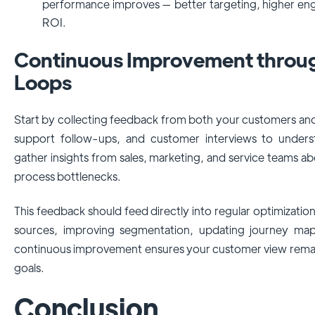
performance improves — better targeting, higher en
ROI.
Continuous Improvement throu
Loops
Start by collecting feedback from both your customers and
support follow-ups, and customer interviews to understa
gather insights from sales, marketing, and service teams ab
process bottlenecks.
This feedback should feed directly into regular optimization
sources, improving segmentation, updating journey mapp
continuous improvement ensures your customer view remain
goals.
Conclusion