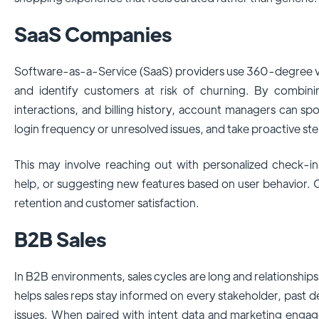
SaaS Companies
Software-as-a-Service (SaaS) providers use 360-degree 
and identify customers at risk of churning. By combin
interactions, and billing history, account managers can spo
login frequency or unresolved issues, and take proactive ste
This may involve reaching out with personalized check-in
help, or suggesting new features based on user behavior. 
retention and customer satisfaction.
B2B Sales
In B2B environments, sales cycles are long and relationsh
helps sales reps stay informed on every stakeholder, past d
issues. When paired with intent data and marketing engag