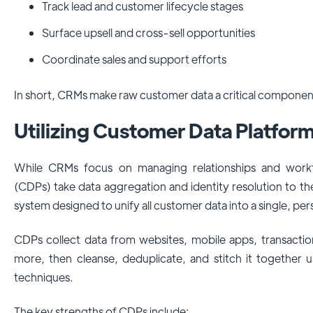
Track lead and customer lifecycle stages
Surface upsell and cross-sell opportunities
Coordinate sales and support efforts
In short, CRMs make raw customer data a critical component
Utilizing Customer Data Platfor
While CRMs focus on managing relationships and work
(CDPs) take data aggregation and identity resolution to the
system designed to unify all customer data into a single, pe
CDPs collect data from websites, mobile apps, transactio
more, then cleanse, deduplicate, and stitch it together 
techniques.
The key strengths of CDPs include: