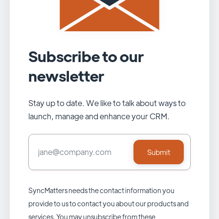
Subscribe to our
newsletter
Stay up to date. We like to talk about ways to
launch, manage and enhance your CRM.
SyncMatters needs the contact information you
provide to us to contact you about our products and
services. You may unsubscribe from these