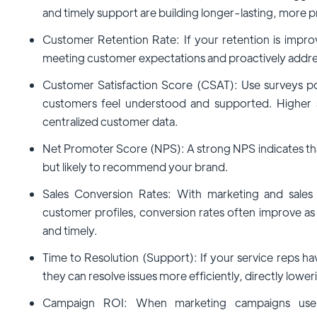
and timely support are building longer-lasting, more pr
Customer Retention Rate: If your retention is improvi
meeting customer expectations and proactively addres
Customer Satisfaction Score (CSAT): Use surveys p
customers feel understood and supported. Higher s
centralized customer data.
Net Promoter Score (NPS): A strong NPS indicates tha
but likely to recommend your brand.
Sales Conversion Rates: With marketing and sale
customer profiles, conversion rates often improve 
and timely.
Time to Resolution (Support): If your service reps hav
they can resolve issues more efficiently, directly lower
Campaign ROI: When marketing campaigns use