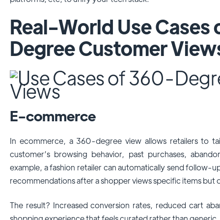
Real-World Use Cases 
Degree Customer View
E-commerce
In ecommerce, a 360-degree view allows retailers to tai
customer’s browsing behavior, past purchases, abando
example, a fashion retailer can automatically send follow-u
recommendations after a shopper views specific items but 
The result? Increased conversion rates, reduced cart a
shopping experience that feels curated rather than generic.