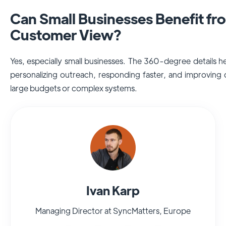
Can Small Businesses Benefit f
Customer View?
Yes, especially small businesses. The 360-degree details 
personalizing outreach, responding faster, and improving
large budgets or complex systems.
Ivan Karp
Managing Director at SyncMatters, Europe