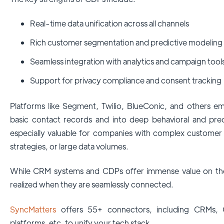
Real-time data unification across all channels
Rich customer segmentation and predictive modeling
Seamless integration with analytics and campaign tool
Support for privacy compliance and consent tracking
Platforms like Segment, Twilio, BlueConic, and others 
basic contact records and into deep behavioral and pred
especially valuable for companies with complex customer
strategies, or large data volumes.
While CRM systems and CDPs offer immense value on their 
realized when they are seamlessly connected.
SyncMatters
offers 55+ connectors, including CRMs, 
platforms, etc, to unify your tech stack.