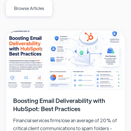
Browse Articles
Boosting Email Deliverability with
HubSpot: Best Practices
Financial services firms lose an average of 20% of
critical client communications to spam folders -