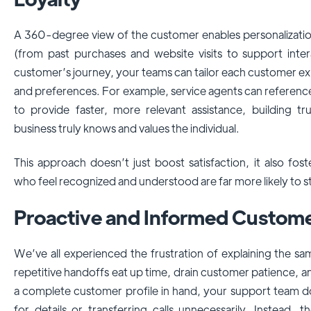
A 360-degree view of the customer enables personalization
(from past purchases and website visits to support interact
customer’s journey, your teams can tailor each customer e
and preferences. For example, service agents can referenc
to provide faster, more relevant assistance, building t
business truly knows and values the individual.
This approach doesn’t just boost satisfaction, it also fo
who feel recognized and understood are far more likely to 
Proactive and Informed Custom
We’ve all experienced the frustration of explaining the sa
repetitive handoffs eat up time, drain customer patience, a
a complete customer profile in hand, your support team d
for details or transferring calls unnecessarily. Instead, t