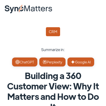
CRM
Summarize in:
ChatGPT
Perplexity
Google AI
Building a 360
Customer View: Why It
Matters and How to Do