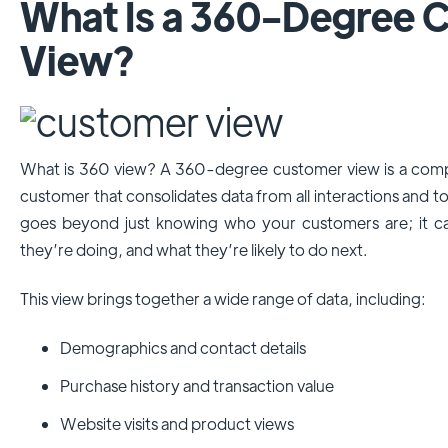
What Is a 360-Degree 
View?
What is 360 view? A 360-degree customer view is a compre
customer that consolidates data from all interactions and t
goes beyond just knowing who your customers are; it c
they’re doing, and what they’re likely to do next.
This view brings together a wide range of data, including:
Demographics and contact details
Purchase history and transaction value
Website visits and product views