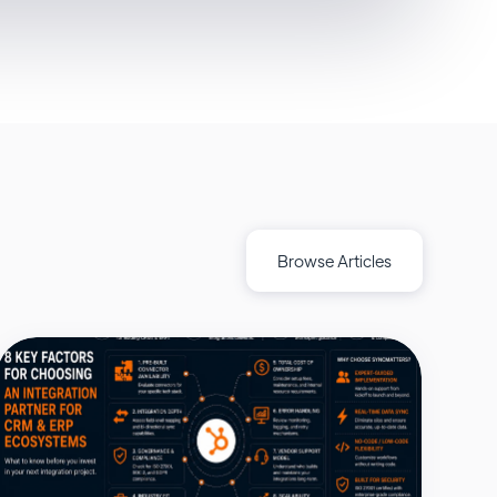
Browse Articles