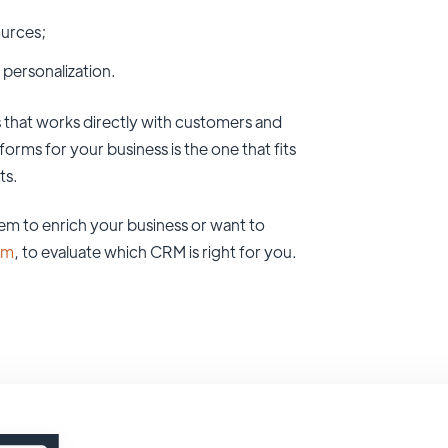
ources;
 personalization.
 that works directly with customers and
rms for your business is the one that fits
ts.
tem to enrich your business or want to
om
, to evaluate which CRM is right for you.