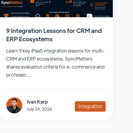
9 Integration Lessons for CRM and
ERP Ecosystems
Learn 9 key iPaaS integration lessons for multi-
CRM and ERP ecosystems. SyncMatters
shares evaluation criteria for e-commerce and
professio...
Ivan Karp
Integration
July 24, 2026