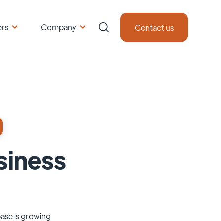
ers
Company
Contact us
siness
base is growing