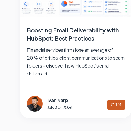
Boosting Email Deliverability with
HubSpot: Best Practices
Financial services firms lose an average of
20% of critical client communications to spam
folders - discover how HubSpot's email
deliverabi...
Ivan Karp
CRM
July 30, 2026