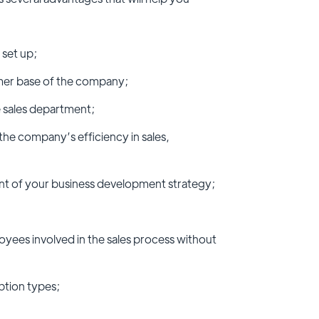
 set up;
omer base of the company;
 sales department;
 the company’s efficiency in sales,
nt of your business development strategy;
yees involved in the sales process without
ption types;