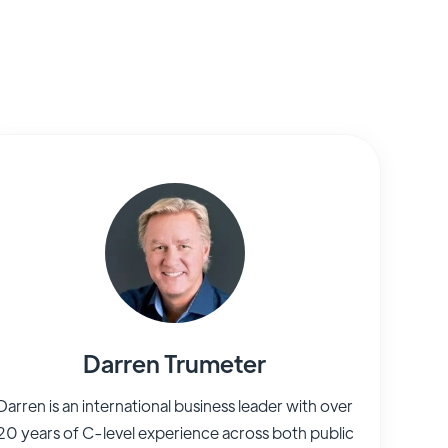
Darren Trumeter
Darren is an international business leader with over
20 years of C-level experience across both public