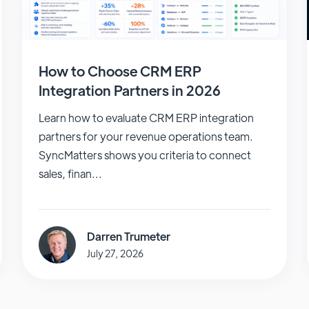
How to Choose CRM ERP
Integration Partners in 2026
Learn how to evaluate CRM ERP integration
partners for your revenue operations team.
SyncMatters shows you criteria to connect
sales, finan...
Darren Trumeter
July 27, 2026