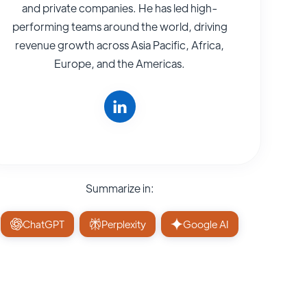
and private companies. He has led high-
performing teams around the world, driving
revenue growth across Asia Pacific, Africa,
Europe, and the Americas.
Summarize in:
ChatGPT
Perplexity
Google AI