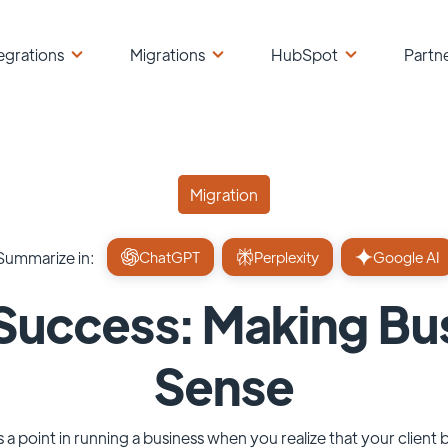
egrations
Migrations
HubSpot
Partn
Migration
Summarize in:
ChatGPT
Perplexity
Google AI
uccess: Making Bu
Sense
s a point in running a business when you realize that your client 