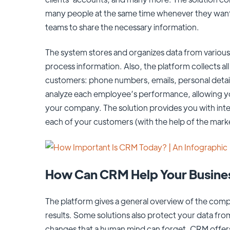
many people at the same time whenever they want 
teams to share the necessary information.
The system stores and organizes data from various 
process information. Also, the platform collects a
customers: phone numbers, emails, personal detai
analyze each employee’s performance, allowing y
your company. The solution provides you with inte
each of your customers (with the help of the mar
How Can CRM Help Your Busine
The platform gives a general overview of the comp
results. Some solutions also protect your data fro
changes that a human mind can forget. CRM offers 