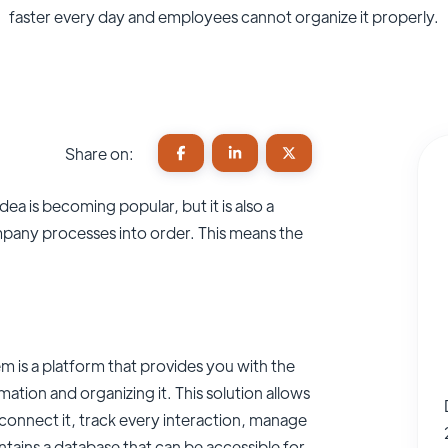
faster every day and employees cannot organize it properly.
Share on:
dea is becoming popular, but it is also a
pany processes into order. This means the
is a platform that provides you with the
ation and organizing it. This solution allows
connect it, track every interaction, manage
tains a database that can be accessible for