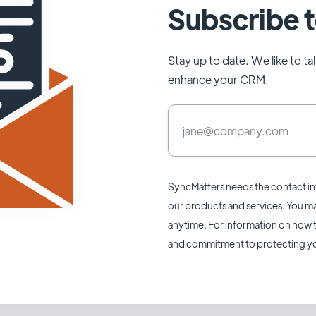
Subscribe t
Stay up to date. We like to t
enhance your CRM.
SyncMatters needs the contact in
our products and services. You 
anytime. For information on how t
and commitment to protecting yo