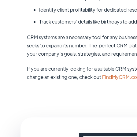
Identify client profitability for dedicated res
Track customers’ details like birthdays to add
CRM systems are a necessary tool for any business
seeks to expand its number. The perfect CRM platfo
your company’s goals, strategies, and requiremen
If you are currently looking for a suitable CRM sys
change an existing one, check out
FindMyCRM.c