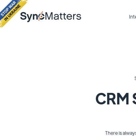
Int
CRM S
There is alway