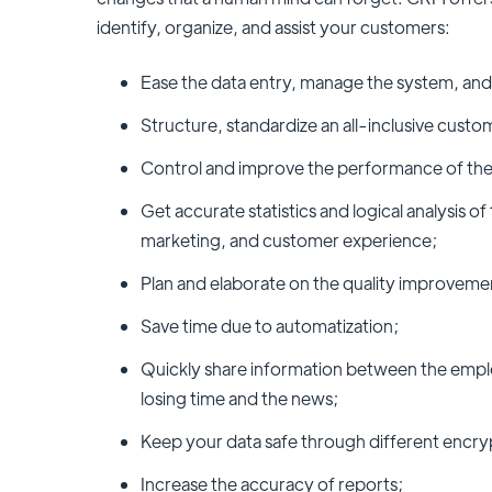
identify, organize, and assist your customers:
Ease the data entry, manage the system, and
Structure, standardize an all-inclusive cust
Control and improve the performance of the
Get accurate statistics and logical analysis of
marketing, and customer experience;
Plan and elaborate on the quality improveme
Save time due to automatization;
Quickly share information between the emplo
losing time and the news;
Keep your data safe through different encry
Increase the accuracy of reports;