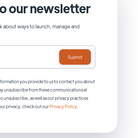
o our newsletter
alk about ways to launch, manage and
formation you provide to us to contact you about
may unsubscribe from these communications at
o unsubscribe, as well as our privacy practices
ur privacy, check out our
Privacy Policy
.