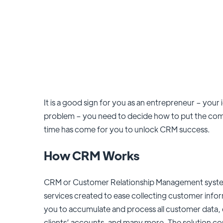
It is a good sign for you as an entrepreneur – your i
problem – you need to decide how to put the com
time has come for you to unlock CRM success.
How CRM Works
CRM or Customer Relationship Management system 
services created to ease collecting customer inform
you to accumulate and process all customer data, 
clients’ accounts, and many more. The solution con