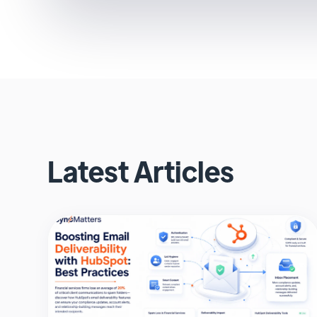
Latest Articles