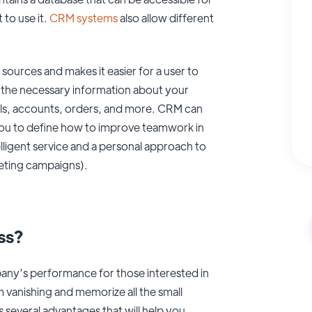
to use it.
CRM systems
also allow different
sources and makes it easier for a user to
ll the necessary information about your
ls, accounts, orders, and more. CRM can
ou to define how to improve teamwork in
lligent service and a personal approach to
keting campaigns).
ss?
any’s performance for those interested in
m vanishing and memorize all the small
several advantages that will help you