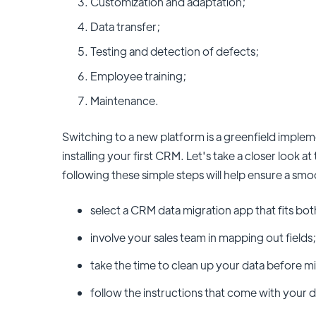
Customization and adaptation;
Data transfer;
Testing and detection of defects;
Employee training;
Maintenance.
Switching to a new platform is a greenfield imple
installing your first CRM. Let's take a closer look a
following these simple steps will help ensure a sm
select a CRM data migration app that fits b
involve your sales team in mapping out fields;
take the time to clean up your data before mi
follow the instructions that come with your d