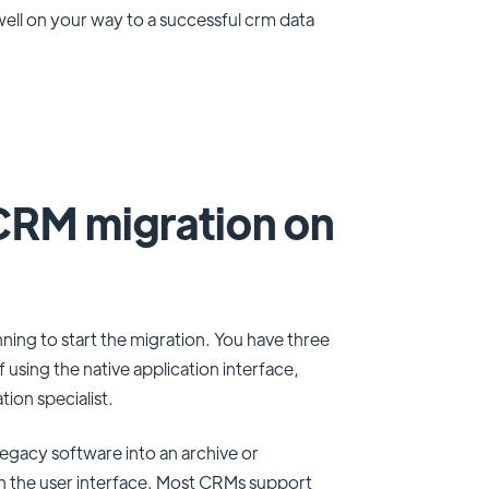
 well on your way to a successful crm data
CRM migration on
ing to start the migration. You have three
 using the native application interface,
tion specialist.
egacy software into an archive or
h the user interface. Most CRMs support