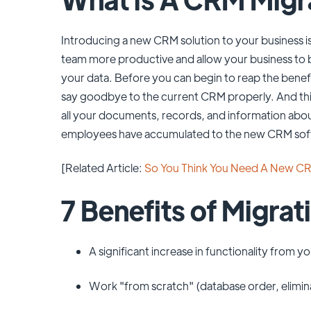
Introducing a new CRM solution to your business is
team more productive and allow your business to
your data. Before you can begin to reap the bene
say goodbye to the current CRM properly. And this
all your documents, records, and information abou
employees have accumulated to the new CRM sof
[Related Article:
So You Think You Need A New C
7 Benefits of Migra
A significant increase in functionality from 
Work "from scratch" (database order, elimina