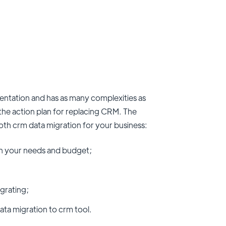
mentation and has as many complexities as
t the action plan for replacing CRM. The
ooth crm data migration for your business:
oth your needs and budget;
grating;
ata migration to crm tool.