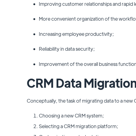
Improving customer relationships and rapid 
More convenient organization of the workfl
Increasing employee productivity;
Reliability in data security;
Improvement of the overall business functio
CRM Data Migration
Conceptually, the task of migrating data to a new 
Choosing a new CRM system;
Selecting a CRM migration platform;