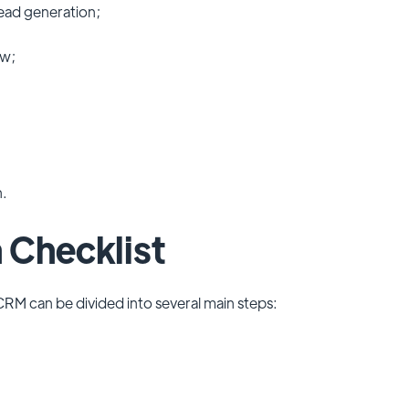
lead generation;
ow;
n.
 Checklist
CRM can be divided into several main steps: