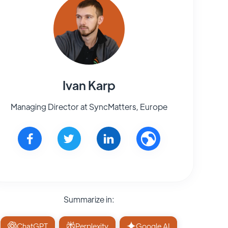
Ivan Karp
Managing Director at SyncMatters, Europe
Summarize in:
ChatGPT
Perplexity
Google AI