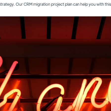
strategy. Our CRM migration project plan can help you with this