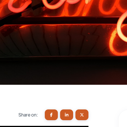
Share on: