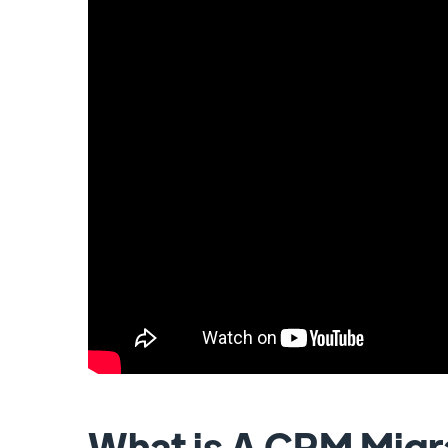
What is A CRM Migr