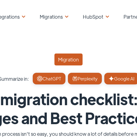
egrations
Migrations
HubSpot
Partn
Migration
Summarize in:
ChatGPT
Perplexity
Google AI
igration checklist:
es and Best Practic
 process isn't so easy, you should know a lot of details before