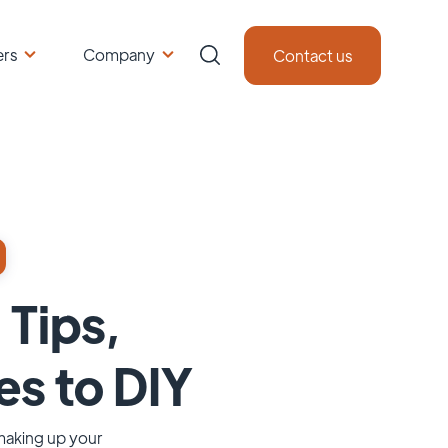
ers
Company
Contact us
 Tips,
es to DIY
 making up your