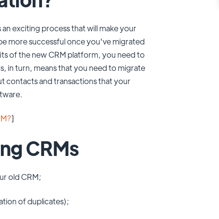
 an exciting process that will make your
 be more successful once you've migrated
fits of the new CRM platform, you need to
, in turn, means that you need to migrate
t contacts and transactions that your
tware.
RM?
]
ting CRMs
your old CRM;
tion of duplicates);