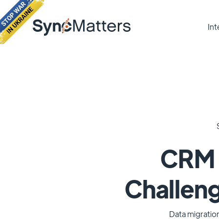
Int
CRM m
Challeng
Data migration