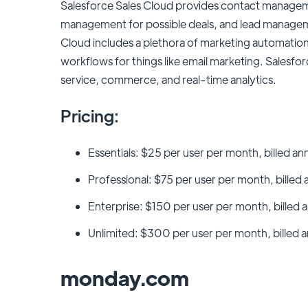
Salesforce Sales Cloud provides contact managem
management for possible deals, and lead manageme
Cloud includes a plethora of marketing automation 
workflows for things like email marketing. Salesfo
service, commerce, and real-time analytics.
Pricing:
Essentials: $25 per user per month, billed an
Professional: $75 per user per month, billed 
Enterprise: $150 per user per month, billed a
Unlimited: $300 per user per month, billed a
monday.com