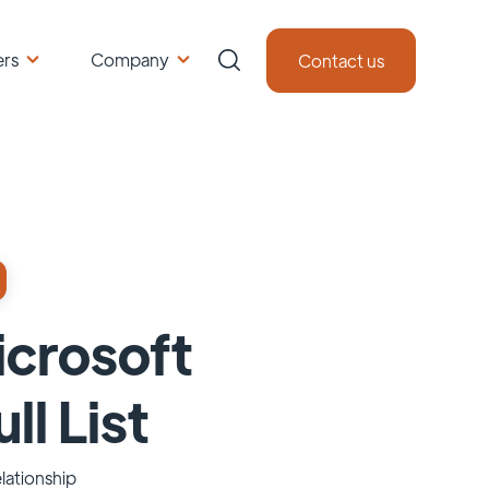
ers
Company
Contact us
icrosoft
ll List
lationship