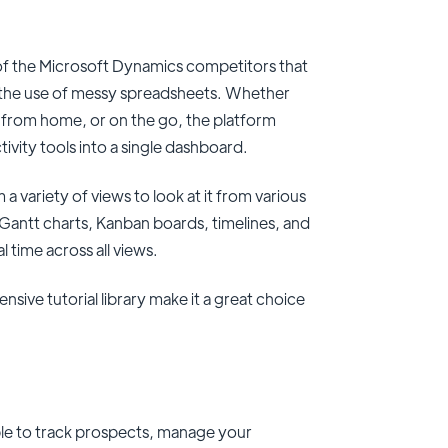
f the Microsoft Dynamics competitors that
 the use of messy spreadsheets. Whether
, from home, or on the go, the platform
tivity tools into a single dashboard.
a variety of views to look at it from various
antt charts, Kanban boards, timelines, and
l time across all views.
sive tutorial library make it a great choice
le to track prospects, manage your