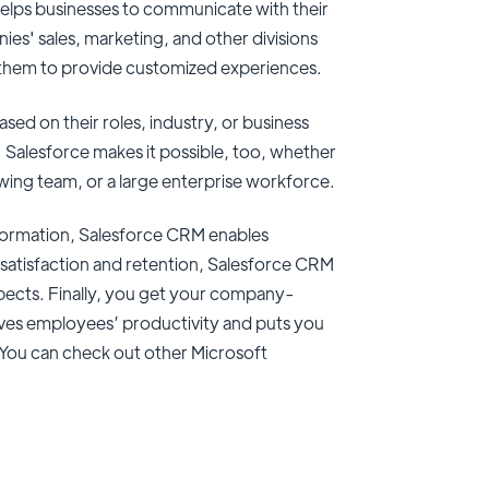
helps businesses to communicate with their
es' sales, marketing, and other divisions
g them to provide customized experiences.
ed on their roles, industry, or business
 Salesforce makes it possible, too, whether
wing team, or a large enterprise workforce.
nformation, Salesforce CRM enables
 satisfaction and retention, Salesforce CRM
pects. Finally, you get your company-
oves employees’ productivity and puts you
. You can check out other Microsoft