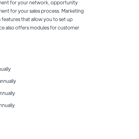
ent for your network, opportunity
nt for your sales process. Marketing
features that allow you to set up
rce also offers modules for customer
nually
annually
nnually
nnually