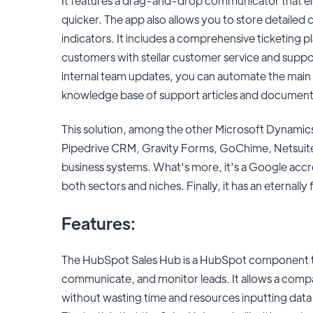
It features a drag-and-drop communicator that en
quicker. The app also allows you to store detailed c
indicators. It includes a comprehensive ticketing p
customers with stellar customer service and suppor
internal team updates, you can automate the main 
knowledge base of support articles and document
This solution, among the other Microsoft Dynamics 
Pipedrive CRM, Gravity Forms, GoChime, Netsuite,
business systems. What's more, it's a Google accred
both sectors and niches. Finally, it has an eternally 
Features:
The HubSpot Sales Hub is a HubSpot component t
communicate, and monitor leads. It allows a compa
without wasting time and resources inputting data 