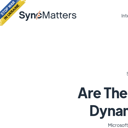
Int
Are The
Dynami
Microsoft