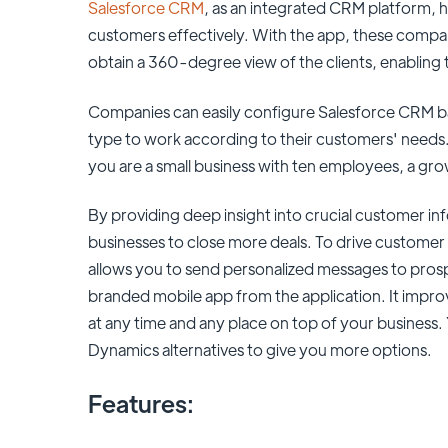
Salesforce CRM
, as an integrated CRM platform, 
customers effectively. With the app, these compani
obtain a 360-degree view of the clients, enablin
Companies can easily configure Salesforce CRM bas
type to work according to their customers' needs.
you are a small business with ten employees, a gro
By providing deep insight into crucial customer i
businesses to close more deals. To drive customer
allows you to send personalized messages to pros
branded mobile app from the application. It impr
at any time and any place on top of your business
Dynamics alternatives to give you more options.
Features: