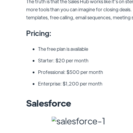
The truth is that the Sales Hub works like it's on s
more tools than you can imagine for closing deals. 
templates, free calling, email sequences, meeting 
Pricing:
The free plan is available
Starter: $20 per month
Professional: $500 per month
Enterprise: $1,200 per month
Salesforce