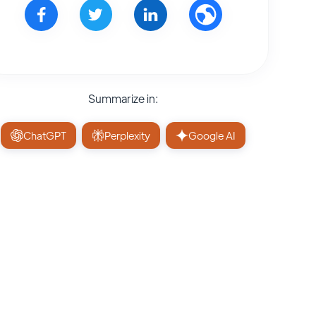
Summarize in:
ChatGPT
Perplexity
Google AI