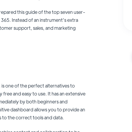
repared this guide of the top seven user-
65. Instead of an instrument’s extra
stomer support, sales, and marketing
is one of the perfect alternatives to
 free and easy to use. It has an extensive
mmediately by both beginners and
uitive dashboard allows you to provide an
s to the correct tools and data.