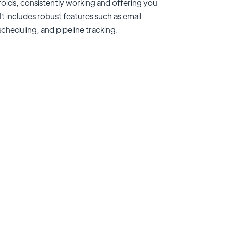
teroids, consistently working and offering you
It includes robust features such as email
scheduling, and pipeline tracking.