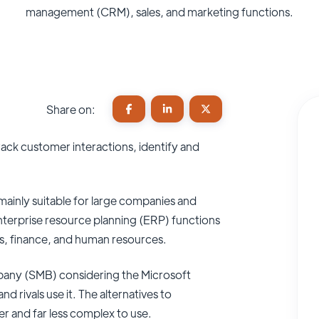
management (CRM), sales, and marketing functions.
Share on:
rack customer interactions, identify and
mainly suitable for large companies and
nterprise resource planning (ERP) functions
ons, finance, and human resources.
mpany (SMB) considering the Microsoft
rivals use it. The alternatives to
 and far less complex to use.