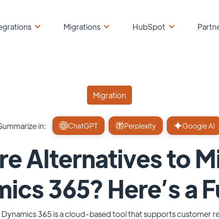
egrations
Migrations
HubSpot
Partn
Migration
Summarize in:
ChatGPT
Perplexity
Google AI
re Alternatives to M
cs 365? Here’s a Fu
 Dynamics 365 is a cloud-based tool that supports customer re