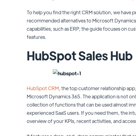
To help you find the right CRM solution, we have p
recommended alternatives to Microsoft Dynamics 3
capabilities, such as ERP, the guide focuses on cu
features.
HubSpot Sales Hub
HubSpot CRM
, the top customer relationship app, 
Microsoft Dynamics 365. The application is not only
collection of functions that can be used almost i
experienced SaaS users. If you need them, the int
overview of your KPIs, recent activities, and acces