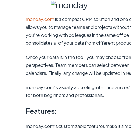
monday.com
is a compact CRM solution and one o
allows you to manage teams and projects without
you're working with colleagues in the same office
consolidates all of your data from different produc
Once your data is in the tool, you may choose from 
perspectives. Team members can select between G
calendars. Finally, any change will be updated in rea
monday.com's visually appealing interface and exten
for both beginners and professionals.
Features:
monday.com's customizable features make it simp