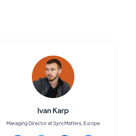
Ivan Karp
Managing Director at SyncMatters, Europe