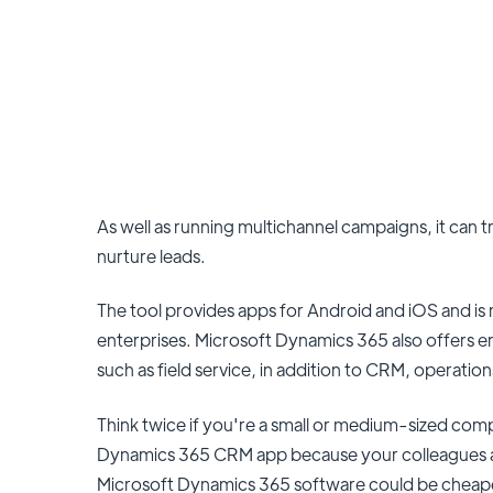
As well as running multichannel campaigns, it can t
nurture leads.
The tool provides apps for Android and iOS and is 
enterprises. Microsoft Dynamics 365 also offers e
such as field service, in addition to CRM, operati
Think twice if you're a small or medium-sized co
Dynamics 365 CRM app because your colleagues and 
Microsoft Dynamics 365 software could be cheaper