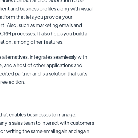
ables contact and collaboration to be
lient and business profiles along with visual
latform that lets you provide your
t. Also, such as marketing emails and
CRM processes. It also helps you build a
ation, among other features.
alternatives, integrates seamlessly with
 and a host of other applications and
ited partner and is a solution that suits
free edition.
hat enables businesses to manage,
ny's sales team to interact with customers
or writing the same email again and again.