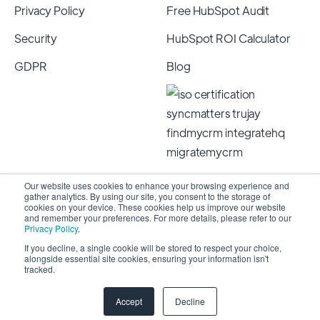
Privacy Policy
Free HubSpot Audit
Security
HubSpot ROI Calculator
GDPR
Blog
Our website uses cookies to enhance your browsing experience and
gather analytics. By using our site, you consent to the storage of
cookies on your device. These cookies help us improve our website
and remember your preferences. For more details, please refer to our
Privacy Policy
.
If you decline, a single cookie will be stored to respect your choice,
alongside essential site cookies, ensuring your information isn't
Copyright 2026 © SyncMatters, Inc.
| All Rights
tracked.
Reserved
Accept
Decline