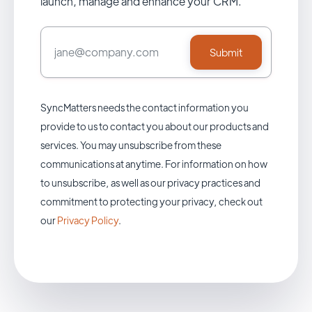
launch, manage and enhance your CRM.
SyncMatters needs the contact information you
provide to us to contact you about our products and
services. You may unsubscribe from these
communications at anytime. For information on how
to unsubscribe, as well as our privacy practices and
commitment to protecting your privacy, check out
our
Privacy Policy
.