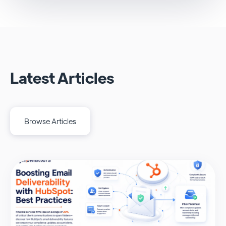
Latest Articles
Browse Articles