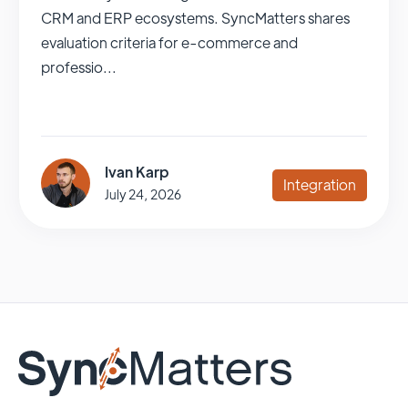
CRM and ERP ecosystems. SyncMatters shares
evaluation criteria for e-commerce and
professio...
Ivan Karp
Integration
July 24, 2026