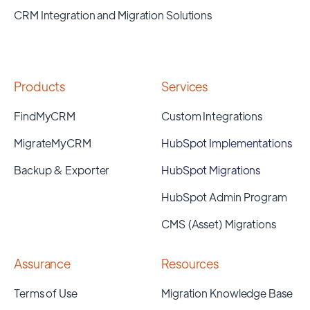
CRM Integration and Migration Solutions
Products
Services
FindMyCRM
Custom Integrations
MigrateMyCRM
HubSpot Implementations
Backup & Exporter
HubSpot Migrations
HubSpot Admin Program
CMS (Asset) Migrations
Assurance
Resources
Terms of Use
Migration Knowledge Base