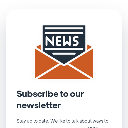
Subscribe to our
newsletter
Stay up to date. We like to talk about ways to