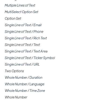
Multiple Lines of Text
MultiSelect Option Set
Option Set
Single Line of Text / Email
Single Line of Text / Phone
Single Line of Text / Rich Text
Single Line of Text / Text
Single Line of Text / Text Area
Single Line of Text / Ticker Symbol
Single Line of Text / URL
Two Options
Whole Number / Duration
Whole Number / Language
Whole Number / Time Zone
Whole Number