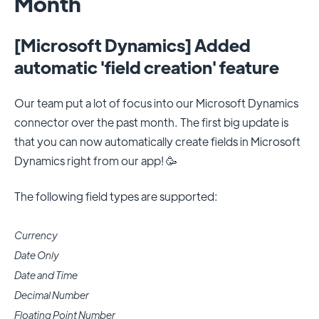
Month
[Microsoft Dynamics] Added
automatic 'field creation' feature
Our team put a lot of focus into our Microsoft Dynamics
connector over the past month. The first big update is
that you can now automatically create fields in Microsoft
Dynamics right from our app! 🥳
The following field types are supported:
Currency
Date Only
Date and Time
Decimal Number
Floating Point Number