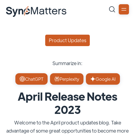
Product Updates
Summarize in:
ChatGPT
Perplexity
Google AI
April Release Notes
2023
Welcome to the April product updates blog. Take
advantage of some great opportunities to become more