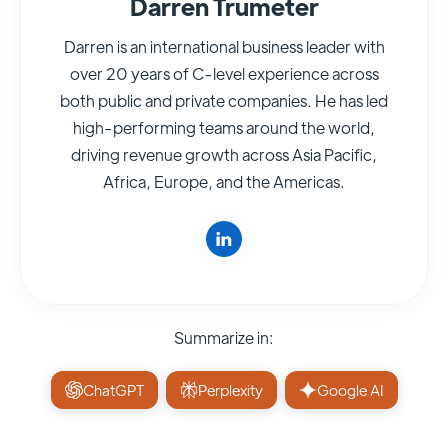
Darren Trumeter
Darren is an international business leader with
over 20 years of C-level experience across
both public and private companies. He has led
high-performing teams around the world,
driving revenue growth across Asia Pacific,
Africa, Europe, and the Americas.
Summarize in:
ChatGPT
Perplexity
Google AI