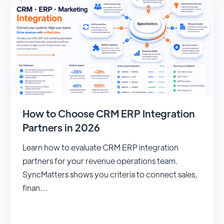
How to Choose CRM ERP Integration
Partners in 2026
Learn how to evaluate CRM ERP integration
partners for your revenue operations team.
SyncMatters shows you criteria to connect sales,
finan...