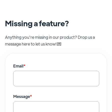
Missing a feature?
Anything you're missing in our product? Drop us a
message here to let us know! 💌
Email
*
Message
*