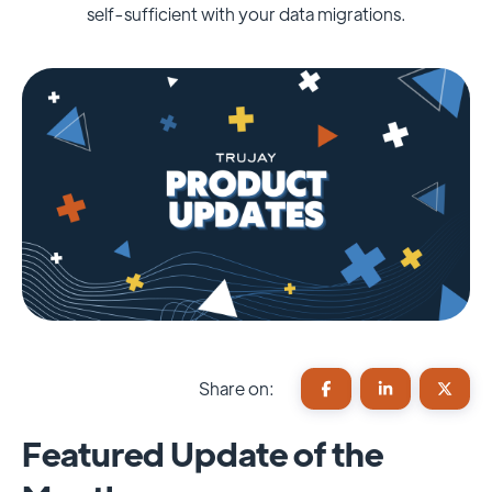
self-sufficient with your data migrations.
Share on:
Featured Update of the