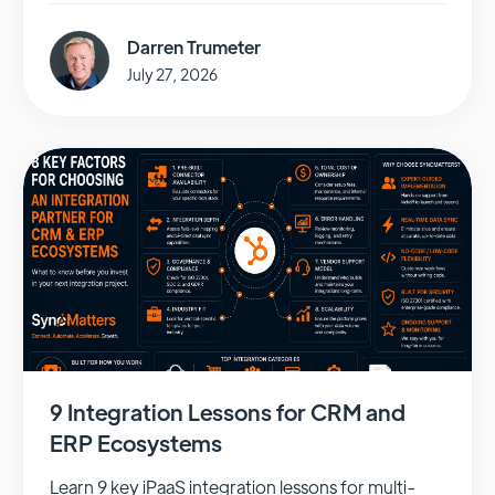
Darren Trumeter
July 27, 2026
9 Integration Lessons for CRM and
ERP Ecosystems
Learn 9 key iPaaS integration lessons for multi-