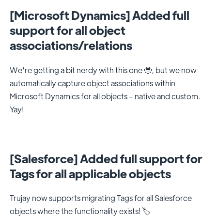
[Microsoft Dynamics] Added full
support for all object
associations/relations
We're getting a bit nerdy with this one 🤓, but we now
automatically capture object associations within
Microsoft Dynamics for all objects - native and custom.
Yay!
[Salesforce] Added full support for
Tags for all applicable objects
Trujay now supports migrating Tags for all Salesforce
objects where the functionality exists! 🏷️