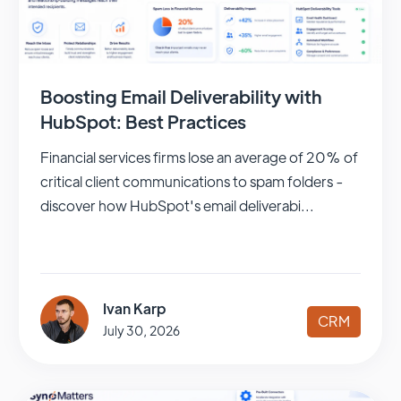
Boosting Email Deliverability with
HubSpot: Best Practices
Financial services firms lose an average of 20% of
critical client communications to spam folders -
discover how HubSpot's email deliverabi...
Ivan Karp
CRM
July 30, 2026