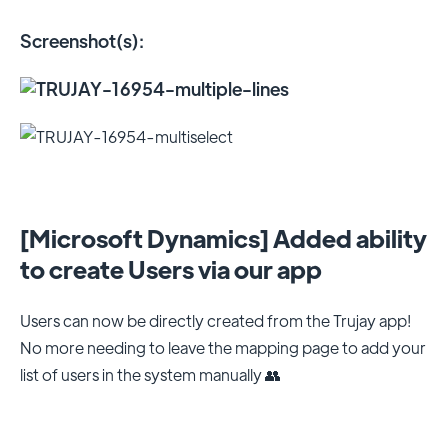
Screenshot(s):
[Microsoft Dynamics] Added ability
to create Users via our app
Users can now be directly created from the Trujay app!
No more needing to leave the mapping page to add your
list of users in the system manually 👥